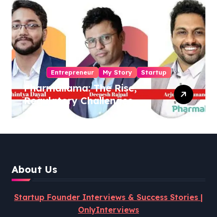
Entrepreneur
My Story
Startup
Pharmallama: The Rise,
Regulatory Challenges,
and Lessons from Shark
Tank India
About Us
Startup Founder Interviews & Success Stories |
OnlyInterviews