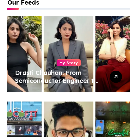
Our Feeds
My Story
Drasti Chauhan: From
Semiconductor Engineer to
Entrepreneur, Author &
Career Strategist