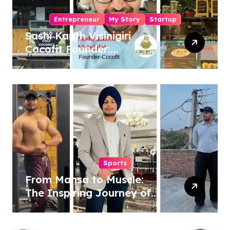
Entrepreneur
My Story
Startup
Sashi Kanth Visinigiri
Cocofit Founder:
Pioneering a Coconut-
Powered Wellness
Revolution
Sports
From Mansa to Muscle:
The Inspiring Journey of
Sukhjinder Singh