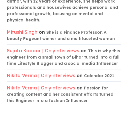
author, with 12 years of experience, she helps work
professionals and housewives achieve personal and
professional growth, focusing on mental and
physical health.
Mitushi Singh
on
She is a Finance Professor, A
beauty Pageant winner and a multifaceted woman
Sujata Kapoor | Onlyinterviews
on
This is why this
engineer from a small town of Bihar turned into a full
time Lifestyle Blogger and a social media Influencer
Nikita Verma | Onlyinterviews
on
Calendar 2021
Nikita Verma | Onlyinterviews
on
Passion for
creating content and her consistent efforts turned
this Engineer into a fashion Influencer