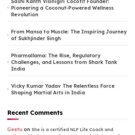
Sashi Kanth Visinigiri Cocofit Founder:
Pioneering a Coconut-Powered Wellness
Revolution
From Mansa to Muscle: The Inspiring Journey
of Sukhjinder Singh
Pharmallama: The Rise, Regulatory
Challenges, and Lessons from Shark Tank
India
Vicky Kumar Yadav The Relentless Force
Shaping Martial Arts in India
Recent Comments
Geetu
on
She is a certified NLP Life Coach and