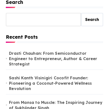
Search
Search
Recent Posts
Drasti Chauhan: From Semiconductor
Engineer to Entrepreneur, Author & Career
Strategist
Sashi Kanth Visinigiri Cocofit Founder:
Pioneering a Coconut-Powered Wellness
Revolution
From Mansa to Muscle: The Inspiring Journey
of Sukhjinder Singh