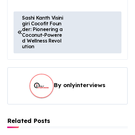
Sashi Kanth Visini
giri Cocofit Foun
der: Pioneering a
Coconut-Powere
d Wellness Revol
ution
By
onlyinterviews
Related Posts