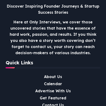
Discover Inspiring Founder Journeys & Startup
Success Stories
Here at Only Interviews, we cover those
uncovered stories that have the essence of
hard work, passion, and results. If you think
you also have a story worth covering don’t
forget to contact us, your story can reach
decision-makers of various industries.
Quick Links
About Us
Calendar
Advertise With Us
Get Featured
Contact Us