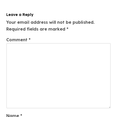
Leave a Reply
Your email address will not be published.
Required fields are marked
*
Comment
*
Name
*