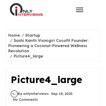
Home
Startup
Sashi Kanth Visinigiri Cocofit Founder:
Pioneering a Coconut-Powered Wellness
Revolution
Picture4_large
Picture4_large
By onlyinterviews
Sep 18, 2025
No Comments