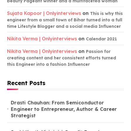
beauty Pageant winner and a multifaceted woman
Sujata Kapoor | Onlyinterviews
on
This is why this
engineer from a small town of Bihar turned into a full
time Lifestyle Blogger and a social media Influencer
Nikita Verma | Onlyinterviews
on
Calendar 2021
Nikita Verma | Onlyinterviews
on
Passion for
creating content and her consistent efforts turned
this Engineer into a fashion Influencer
Recent Posts
Drasti Chauhan: From Semiconductor
Engineer to Entrepreneur, Author & Career
Strategist