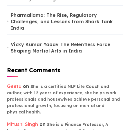
Pharmallama: The Rise, Regulatory
Challenges, and Lessons from Shark Tank
India
Vicky Kumar Yadav The Relentless Force
Shaping Martial Arts in India
Recent Comments
Geetu
on
She is a certified NLP Life Coach and
author, with 12 years of experience, she helps work
professionals and housewives achieve personal and
professional growth, focusing on mental and
physical health.
Mitushi Singh
on
She is a Finance Professor, A