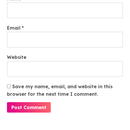
Email
*
Website
Save my name, email, and website in this
browser for the next time I comment.