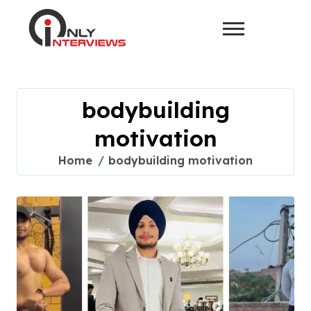
bodybuilding
motivation
Home
bodybuilding motivation