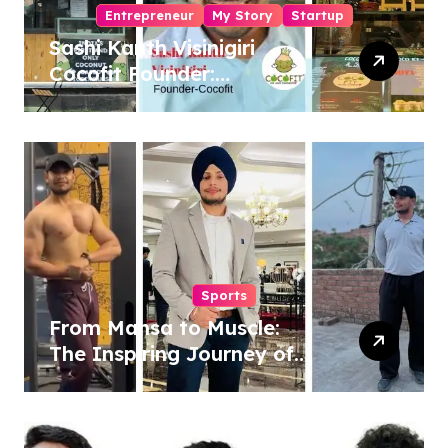
Entrepreneur
My Story
Startup
Sashi Kanth Visinigiri
Cocofit Founder:
Pioneering a Coconut-
Powered Wellness
Revolution
Sports
From Mansa to Muscle:
The Inspiring Journey of
Sukhjinder Singh