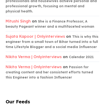
professionals and housewives achieve personal and
professional growth, focusing on mental and
physical health.
Mitushi Singh
on
She is a Finance Professor, A
beauty Pageant winner and a multifaceted woman
Sujata Kapoor | Onlyinterviews
on
This is why this
engineer from a small town of Bihar turned into a full
time Lifestyle Blogger and a social media Influencer
Nikita Verma | Onlyinterviews
on
Calendar 2021
Nikita Verma | Onlyinterviews
on
Passion for
creating content and her consistent efforts turned
this Engineer into a fashion Influencer
Our Feeds