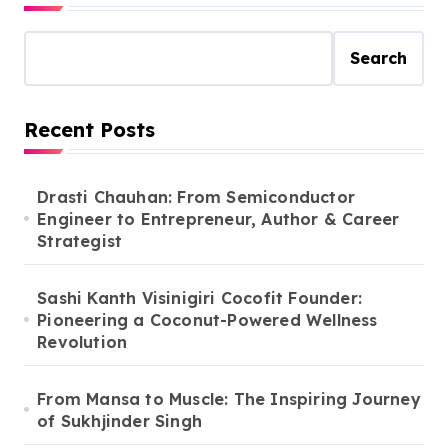
Search
Recent Posts
Drasti Chauhan: From Semiconductor
Engineer to Entrepreneur, Author & Career
Strategist
Sashi Kanth Visinigiri Cocofit Founder:
Pioneering a Coconut-Powered Wellness
Revolution
From Mansa to Muscle: The Inspiring Journey
of Sukhjinder Singh