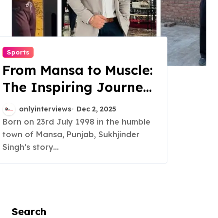
Sports
From Mansa to Muscle:
The Inspiring Journey
of Sukhjinder Singh
onlyinterviews
Dec 2, 2025
Born on 23rd July 1998 in the humble
town of Mansa, Punjab, Sukhjinder
Singh’s story...
Search