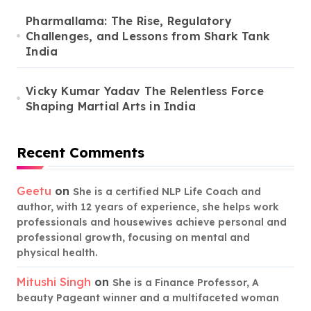
Pharmallama: The Rise, Regulatory
Challenges, and Lessons from Shark Tank
India
Vicky Kumar Yadav The Relentless Force
Shaping Martial Arts in India
Recent Comments
Geetu
on
She is a certified NLP Life Coach and
author, with 12 years of experience, she helps work
professionals and housewives achieve personal and
professional growth, focusing on mental and
physical health.
Mitushi Singh
on
She is a Finance Professor, A
beauty Pageant winner and a multifaceted woman