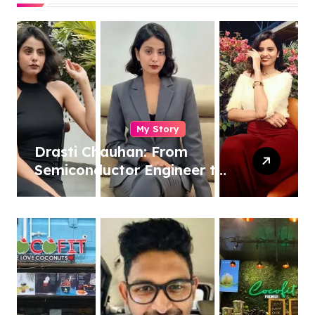
My Story
Drasti Chauhan: From
Semiconductor Engineer to
Entrepreneur, Author &
Career Strategist