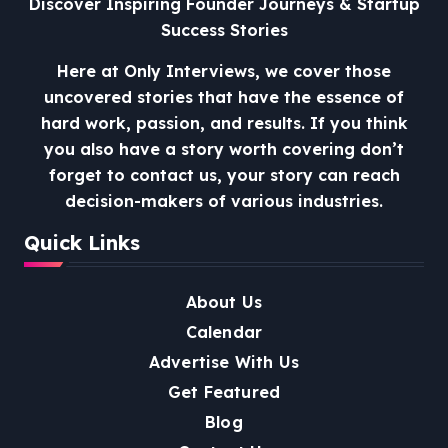
Discover Inspiring Founder Journeys & Startup
Success Stories
Here at Only Interviews, we cover those
uncovered stories that have the essence of
hard work, passion, and results. If you think
you also have a story worth covering don’t
forget to contact us, your story can reach
decision-makers of various industries.
Quick Links
About Us
Calendar
Advertise With Us
Get Featured
Blog