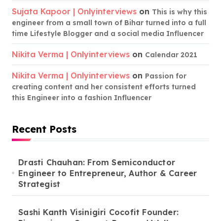
Sujata Kapoor | Onlyinterviews
on
This is why this
engineer from a small town of Bihar turned into a full
time Lifestyle Blogger and a social media Influencer
Nikita Verma | Onlyinterviews
on
Calendar 2021
Nikita Verma | Onlyinterviews
on
Passion for
creating content and her consistent efforts turned
this Engineer into a fashion Influencer
Recent Posts
Drasti Chauhan: From Semiconductor
Engineer to Entrepreneur, Author & Career
Strategist
Sashi Kanth Visinigiri Cocofit Founder: