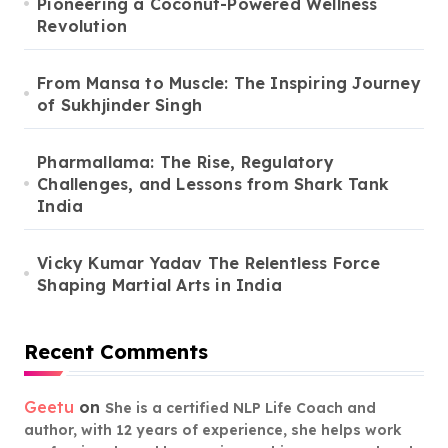
Pioneering a Coconut-Powered Wellness
Revolution
From Mansa to Muscle: The Inspiring Journey
of Sukhjinder Singh
Pharmallama: The Rise, Regulatory
Challenges, and Lessons from Shark Tank
India
Vicky Kumar Yadav The Relentless Force
Shaping Martial Arts in India
Recent Comments
Geetu
on
She is a certified NLP Life Coach and
author, with 12 years of experience, she helps work