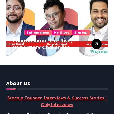
Entrepreneur
My Story
Startup
Pharmallama: The Rise,
Regulatory Challenges,
and Lessons from Shark
Tank India
About Us
Startup Founder Interviews & Success Stories |
OnlyInterviews