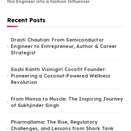
this Engineer into a fashion Influencer
Recent Posts
Drasti Chauhan: From Semiconductor
Engineer to Entrepreneur, Author & Career
Strategist
Sashi Kanth Visinigiri Cocofit Founder:
Pioneering a Coconut-Powered Wellness
Revolution
From Mansa to Muscle: The Inspiring Journey
of Sukhjinder Singh
Pharmallama: The Rise, Regulatory
Challenges, and Lessons from Shark Tank