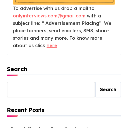
To advertise with us drop a mail to
onlyinterviews.com@gmail.com
with a
subject line:
” Advertisement Placing”
. We
place banners, send emailers, SMS, share
stories and many more. To know more
about us click
here
Search
Search
Recent Posts