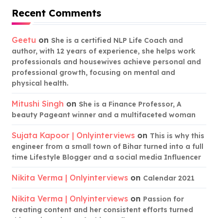
Recent Comments
Geetu
on
She is a certified NLP Life Coach and
author, with 12 years of experience, she helps work
professionals and housewives achieve personal and
professional growth, focusing on mental and
physical health.
Mitushi Singh
on
She is a Finance Professor, A
beauty Pageant winner and a multifaceted woman
Sujata Kapoor | Onlyinterviews
on
This is why this
engineer from a small town of Bihar turned into a full
time Lifestyle Blogger and a social media Influencer
Nikita Verma | Onlyinterviews
on
Calendar 2021
Nikita Verma | Onlyinterviews
on
Passion for
creating content and her consistent efforts turned