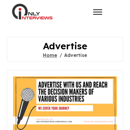
Advertise
Home
Advertise