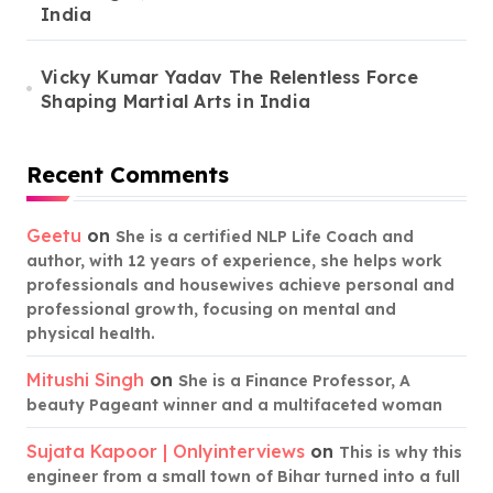
India
Vicky Kumar Yadav The Relentless Force
Shaping Martial Arts in India
Recent Comments
Geetu
on
She is a certified NLP Life Coach and
author, with 12 years of experience, she helps work
professionals and housewives achieve personal and
professional growth, focusing on mental and
physical health.
Mitushi Singh
on
She is a Finance Professor, A
beauty Pageant winner and a multifaceted woman
Sujata Kapoor | Onlyinterviews
on
This is why this
engineer from a small town of Bihar turned into a full