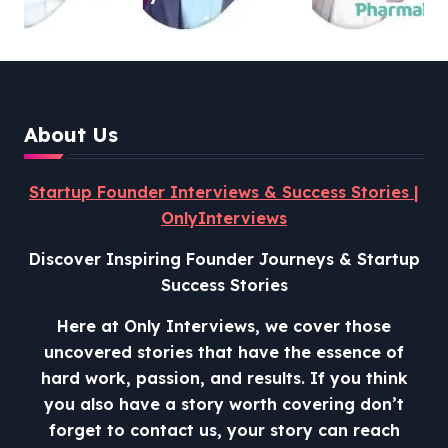
and Lessons from Shark
Tank India
About Us
Startup Founder Interviews & Success Stories |
OnlyInterviews
Discover Inspiring Founder Journeys & Startup
Success Stories
Here at Only Interviews, we cover those
uncovered stories that have the essence of
hard work, passion, and results. If you think
you also have a story worth covering don’t
forget to contact us, your story can reach