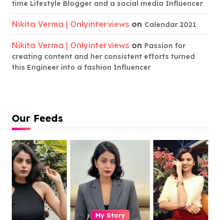
time Lifestyle Blogger and a social media Influencer
Nikita Verma | Onlyinterviews
on
Calendar 2021
Nikita Verma | Onlyinterviews
on
Passion for
creating content and her consistent efforts turned
this Engineer into a fashion Influencer
Our Feeds
My Story