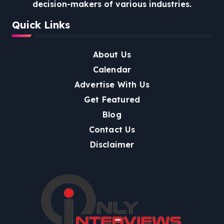
decision-makers of various industries.
Quick Links
About Us
Calendar
Advertise With Us
Get Featured
Blog
Contact Us
Disclaimer