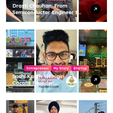
Drasti Chauhan: From
Semiconductor Engineer to
Entrepreneur, Author &
Career Strategist
Entrepreneur
My Story
Startup
Sashi Kanth Visinigiri
Cocofit Founder:
Pioneering a Coconut-
Powered Wellness
Revolution