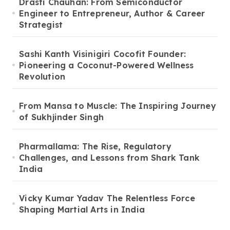
Drasti Chauhan: From Semiconductor
Engineer to Entrepreneur, Author & Career
Strategist
Sashi Kanth Visinigiri Cocofit Founder:
Pioneering a Coconut-Powered Wellness
Revolution
From Mansa to Muscle: The Inspiring Journey
of Sukhjinder Singh
Pharmallama: The Rise, Regulatory
Challenges, and Lessons from Shark Tank
India
Vicky Kumar Yadav The Relentless Force
Shaping Martial Arts in India