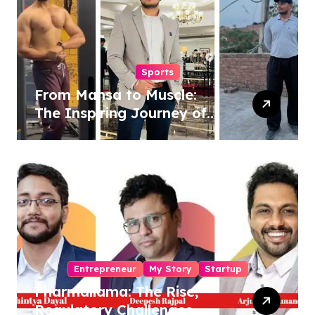
Sports
From Mansa to Muscle:
The Inspiring Journey of
Sukhjinder Singh
Entrepreneur
My Story
Startup
Pharmallama: The Rise,
Regulatory Challenges,