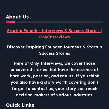
About Us
Startup Founder Interviews & Success Stories |
OnlyInterviews
Discover Inspiring Founder Journeys & Startup
Success Stories
Here at Only Interviews, we cover those
uncovered stories that have the essence of
hard work, passion, and results. If you think
you also have a story worth covering don’t
forget to contact us, your story can reach
decision-makers of various industries.
Quick Links