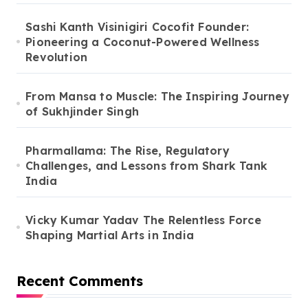
Sashi Kanth Visinigiri Cocofit Founder:
Pioneering a Coconut-Powered Wellness
Revolution
From Mansa to Muscle: The Inspiring Journey
of Sukhjinder Singh
Pharmallama: The Rise, Regulatory
Challenges, and Lessons from Shark Tank
India
Vicky Kumar Yadav The Relentless Force
Shaping Martial Arts in India
Recent Comments