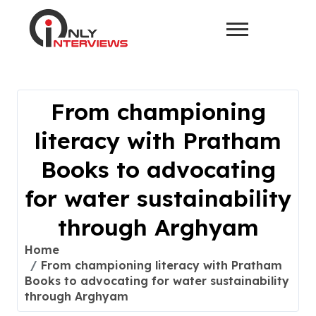
From championing
literacy with Pratham
Books to advocating
for water sustainability
through Arghyam
Home
From championing literacy with Pratham
Books to advocating for water sustainability
through Arghyam