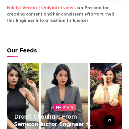
Nikita Verma | Onlyinterviews
on
Passion for
creating content and her consistent efforts turned
this Engineer into a fashion Influencer
Our Feeds
My Story
Drasti Chauhan: From
Semiconductor Engineer to