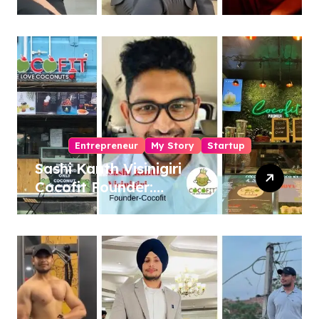
Entrepreneur, Author &
Career Strategist
Entrepreneur
My Story
Startup
Sashi Kanth Visinigiri
Cocofit Founder:
Pioneering a Coconut-
Powered Wellness
Revolution