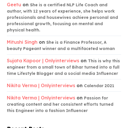
Geetu
on
She is a certified NLP Life Coach and
author, with 12 years of experience, she helps work
professionals and housewives achieve personal and
professional growth, focusing on mental and
physical health.
Mitushi Singh
on
She is a Finance Professor, A
beauty Pageant winner and a multifaceted woman
Sujata Kapoor | Onlyinterviews
on
This is why this
engineer from a small town of Bihar turned into a full
time Lifestyle Blogger and a social media Influencer
Nikita Verma | Onlyinterviews
on
Calendar 2021
Nikita Verma | Onlyinterviews
on
Passion for
creating content and her consistent efforts turned
this Engineer into a fashion Influencer