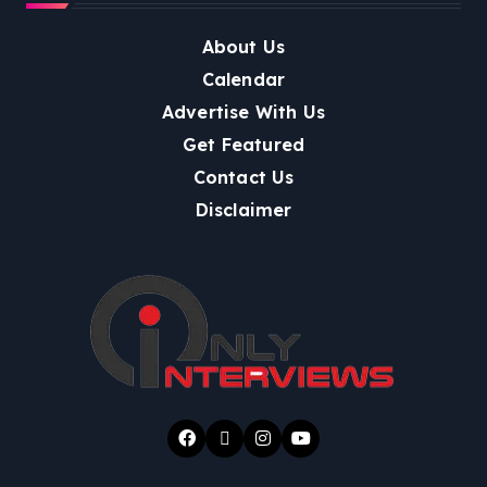
About Us
Calendar
Advertise With Us
Get Featured
Contact Us
Disclaimer