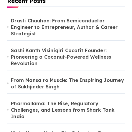
Recent Posts
Drasti Chauhan: From Semiconductor
Engineer to Entrepreneur, Author & Career
Strategist
Sashi Kanth Visinigiri Cocofit Founder:
Pioneering a Coconut-Powered Wellness
Revolution
From Mansa to Muscle: The Inspiring Journey
of Sukhjinder Singh
Pharmallama: The Rise, Regulatory
Challenges, and Lessons from Shark Tank
India