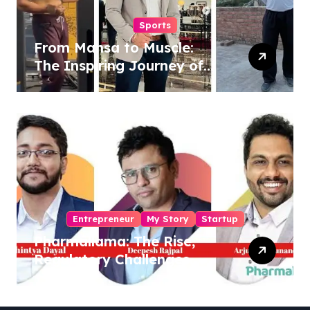
Sports
From Mansa to Muscle:
The Inspiring Journey of
Sukhjinder Singh
Entrepreneur
My Story
Startup
Pharmallama: The Rise,
Regulatory Challenges,
and Lessons from Shark
Tank India