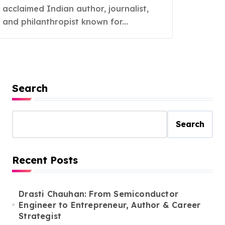
acclaimed Indian author, journalist,
and philanthropist known for...
Search
Search
Recent Posts
Drasti Chauhan: From Semiconductor
Engineer to Entrepreneur, Author & Career
Strategist