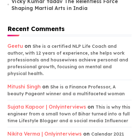
Vicky Kumar Yadav The Relentless Force
Shaping Martial Arts in India
Recent Comments
Geetu
on
She is a certified NLP Life Coach and
author, with 12 years of experience, she helps work
professionals and housewives achieve personal and
professional growth, focusing on mental and
physical health.
Mitushi Singh
on
She is a Finance Professor, A
beauty Pageant winner and a multifaceted woman
Sujata Kapoor | Onlyinterviews
on
This is why this
engineer from a small town of Bihar turned into a full
time Lifestyle Blogger and a social media Influencer
Nikita Verma | Onlyinterviews
on
Calendar 2021