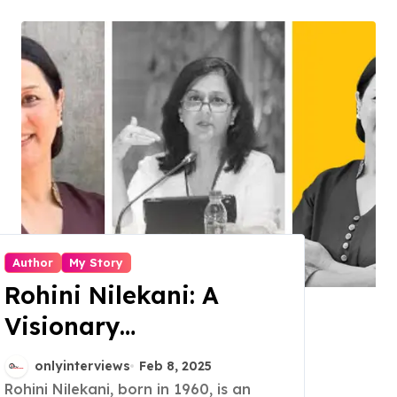
Author
My Story
Rohini Nilekani: A
Visionary
Philanthropist, Author,
onlyinterviews
Feb 8, 2025
and Changemaker
Rohini Nilekani, born in 1960, is an