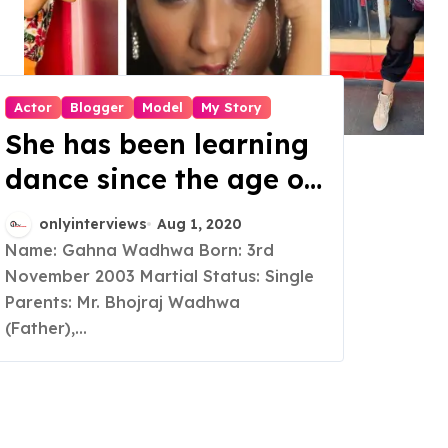
Actor
Blogger
Model
My Story
She has been learning
dance since the age of
6, but when people
onlyinterviews
Aug 1, 2020
started praising her
Name: Gahna Wadhwa Born: 3rd
November 2003 Martial Status: Single
expression, she started
Parents: Mr. Bhojraj Wadhwa
trying her hands in the
(Father),...
field of acting too, and
that became her
passion and now her