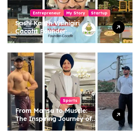
Entrepreneur
My Story
Startup
Sashi Kanth Visinigiri
Cocofit Founder:
Pioneering a Coconut-
Powered Wellness
Revolution
Sports
From Mansa to Muscle:
The Inspiring Journey of
Sukhjinder Singh