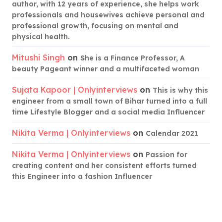
author, with 12 years of experience, she helps work
professionals and housewives achieve personal and
professional growth, focusing on mental and
physical health.
Mitushi Singh
on
She is a Finance Professor, A
beauty Pageant winner and a multifaceted woman
Sujata Kapoor | Onlyinterviews
on
This is why this
engineer from a small town of Bihar turned into a full
time Lifestyle Blogger and a social media Influencer
Nikita Verma | Onlyinterviews
on
Calendar 2021
Nikita Verma | Onlyinterviews
on
Passion for
creating content and her consistent efforts turned
this Engineer into a fashion Influencer