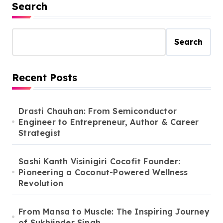
profession, she is An
Search
Actress, A model and A
Fashion Blogger
Search
Recent Posts
Drasti Chauhan: From Semiconductor
Engineer to Entrepreneur, Author & Career
Strategist
Sashi Kanth Visinigiri Cocofit Founder:
Pioneering a Coconut-Powered Wellness
Revolution
From Mansa to Muscle: The Inspiring Journey
of Sukhjinder Singh