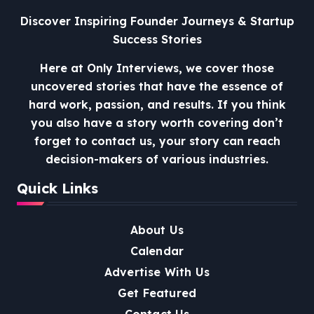
Discover Inspiring Founder Journeys & Startup
Success Stories
Here at Only Interviews, we cover those
uncovered stories that have the essence of
hard work, passion, and results. If you think
you also have a story worth covering don’t
forget to contact us, your story can reach
decision-makers of various industries.
Quick Links
About Us
Calendar
Advertise With Us
Get Featured
Contact Us