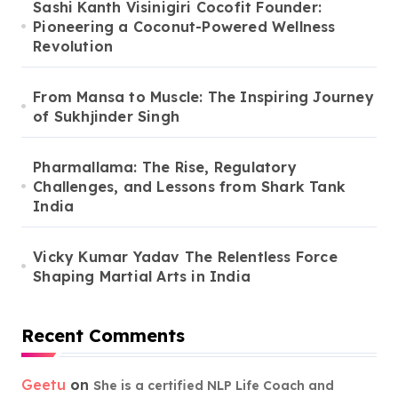
Sashi Kanth Visinigiri Cocofit Founder:
Pioneering a Coconut-Powered Wellness
Revolution
From Mansa to Muscle: The Inspiring Journey
of Sukhjinder Singh
Pharmallama: The Rise, Regulatory
Challenges, and Lessons from Shark Tank
India
Vicky Kumar Yadav The Relentless Force
Shaping Martial Arts in India
Recent Comments
Geetu
on
She is a certified NLP Life Coach and