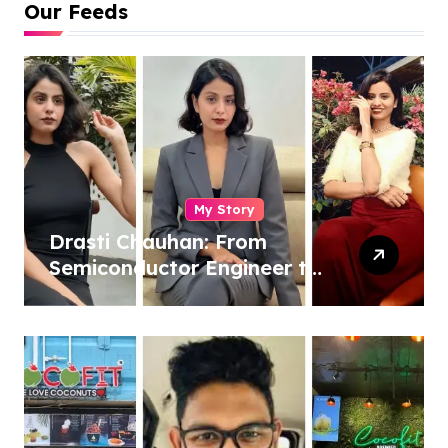
Our Feeds
My Story
Drasti Chauhan: From
Semiconductor Engineer to
Entrepreneur, Author &
Career Strategist