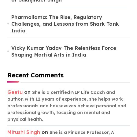
Pharmallama: The Rise, Regulatory
Challenges, and Lessons from Shark Tank
India
Vicky Kumar Yadav The Relentless Force
Shaping Martial Arts in India
Recent Comments
Geetu
on
She is a certified NLP Life Coach and
author, with 12 years of experience, she helps work
professionals and housewives achieve personal and
professional growth, focusing on mental and
physical health.
Mitushi Singh
on
She is a Finance Professor, A