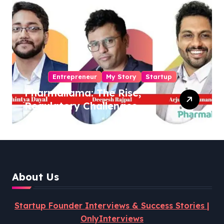
Entrepreneur
My Story
Startup
Pharmallama: The Rise,
Regulatory Challenges,
and Lessons from Shark
Tank India
About Us
Startup Founder Interviews & Success Stories |
OnlyInterviews