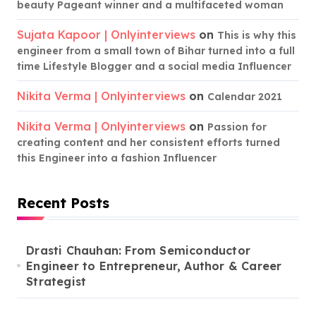
beauty Pageant winner and a multifaceted woman
Sujata Kapoor | Onlyinterviews
on
This is why this
engineer from a small town of Bihar turned into a full
time Lifestyle Blogger and a social media Influencer
Nikita Verma | Onlyinterviews
on
Calendar 2021
Nikita Verma | Onlyinterviews
on
Passion for
creating content and her consistent efforts turned
this Engineer into a fashion Influencer
Recent Posts
Drasti Chauhan: From Semiconductor
Engineer to Entrepreneur, Author & Career
Strategist