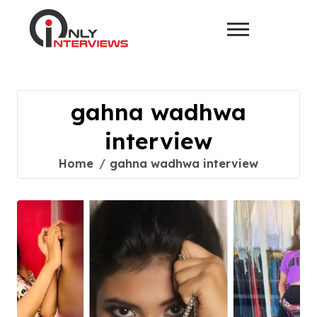
gahna wadhwa
interview
Home
gahna wadhwa interview