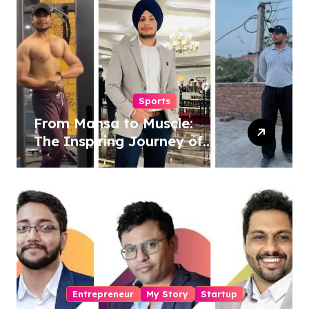
Revolution
Sports
From Mansa to Muscle:
The Inspiring Journey of
Sukhjinder Singh
Entrepreneur
My Story
Startup