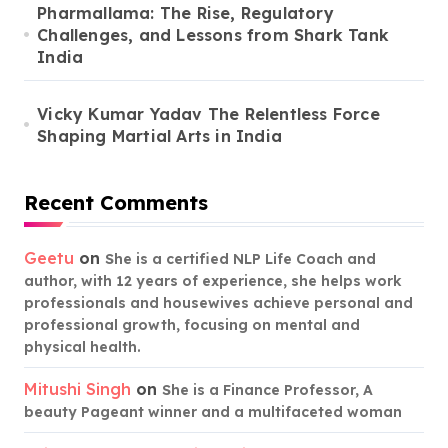
Pharmallama: The Rise, Regulatory
Challenges, and Lessons from Shark Tank
India
Vicky Kumar Yadav The Relentless Force
Shaping Martial Arts in India
Recent Comments
Geetu
on
She is a certified NLP Life Coach and
author, with 12 years of experience, she helps work
professionals and housewives achieve personal and
professional growth, focusing on mental and
physical health.
Mitushi Singh
on
She is a Finance Professor, A
beauty Pageant winner and a multifaceted woman