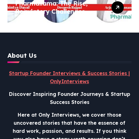
Pharmallama: The Rise,
Regulatory Challenges,
and Lessons from Shark
Tank India
About Us
Startup Founder Interviews & Success Stories |
OnlyInterviews
Discover Inspiring Founder Journeys & Startup
Success Stories
Here at Only Interviews, we cover those
uncovered stories that have the essence of
hard work, passion, and results. If you think
you also have a story worth covering don’t