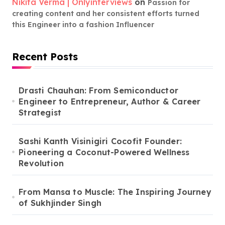
Nikita Verma | Onlyinterviews
on
Passion for
creating content and her consistent efforts turned
this Engineer into a fashion Influencer
Recent Posts
Drasti Chauhan: From Semiconductor
Engineer to Entrepreneur, Author & Career
Strategist
Sashi Kanth Visinigiri Cocofit Founder:
Pioneering a Coconut-Powered Wellness
Revolution
From Mansa to Muscle: The Inspiring Journey
of Sukhjinder Singh