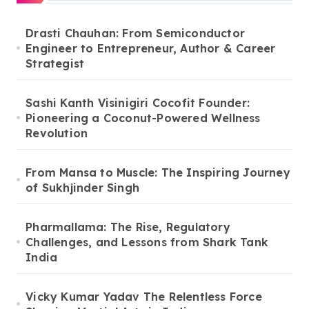
Drasti Chauhan: From Semiconductor
Engineer to Entrepreneur, Author & Career
Strategist
Sashi Kanth Visinigiri Cocofit Founder:
Pioneering a Coconut-Powered Wellness
Revolution
From Mansa to Muscle: The Inspiring Journey
of Sukhjinder Singh
Pharmallama: The Rise, Regulatory
Challenges, and Lessons from Shark Tank
India
Vicky Kumar Yadav The Relentless Force