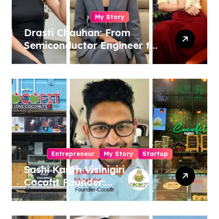
My Story
Drasti Chauhan: From
Semiconductor Engineer to
Entrepreneur, Author &
Career Strategist
Entrepreneur
My Story
Startup
Sashi Kanth Visinigiri
Cocofit Founder:
Pioneering a Coconut-
Powered Wellness