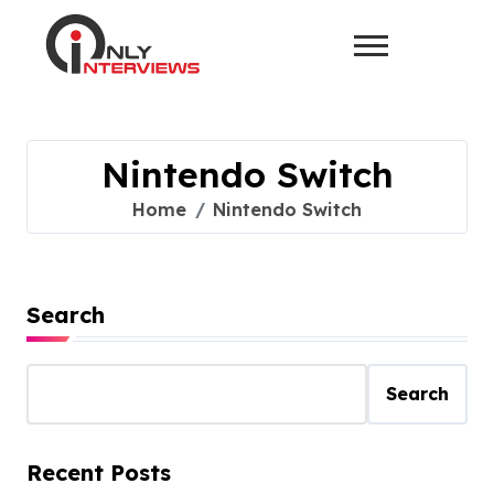
Nintendo Switch
Home
Nintendo Switch
Search
Search
Recent Posts