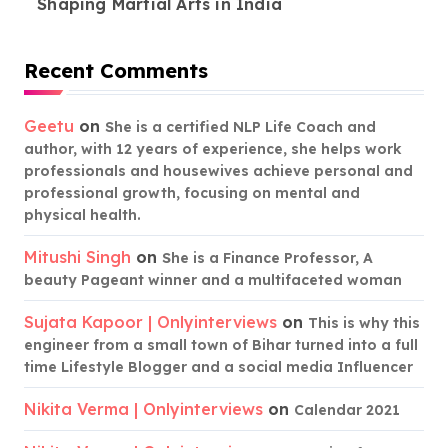
Shaping Martial Arts in India
Recent Comments
Geetu
on
She is a certified NLP Life Coach and
author, with 12 years of experience, she helps work
professionals and housewives achieve personal and
professional growth, focusing on mental and
physical health.
Mitushi Singh
on
She is a Finance Professor, A
beauty Pageant winner and a multifaceted woman
Sujata Kapoor | Onlyinterviews
on
This is why this
engineer from a small town of Bihar turned into a full
time Lifestyle Blogger and a social media Influencer
Nikita Verma | Onlyinterviews
on
Calendar 2021