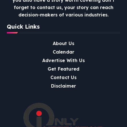
forget to contact us, your story can reach
decision-makers of various industries.
Quick Links
About Us
Calendar
Advertise With Us
Get Featured
Contact Us
Disclaimer