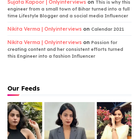
Sujata Kapoor | Onlyinterviews
on
This is why this
engineer from a small town of Bihar turned into a full
time Lifestyle Blogger and a social media Influencer
Nikita Verma | Onlyinterviews
on
Calendar 2021
Nikita Verma | Onlyinterviews
on
Passion for
creating content and her consistent efforts turned
this Engineer into a fashion Influencer
Our Feeds