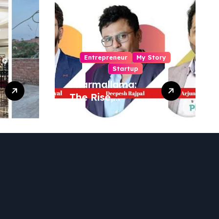
Entrepreneur
My Story
Startup
Pharmallama:
The Rise,
Regulatory
Challenges, and
Lessons from
Shark Tank India