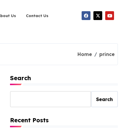
About Us
Contact Us
Home
prince
Search
Search
Recent Posts