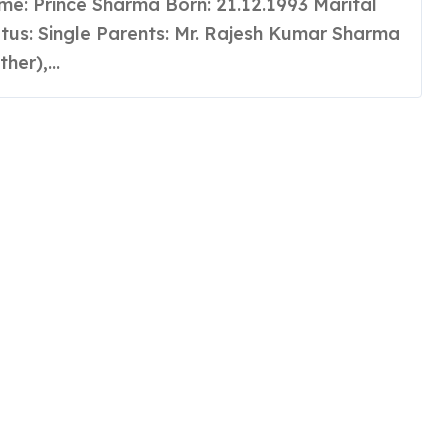
alakaar India
tus: Single Parents: Mr. Rajesh Kumar Sharma
ther),...