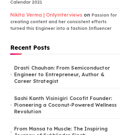
Calendar 2021
Nikita Verma | Onlyinterviews
on
Passion for
creating content and her consistent efforts
turned this Engineer into a fashion Influencer
Recent Posts
Drasti Chauhan: From Semiconductor
Engineer to Entrepreneur, Author &
Career Strategist
Sashi Kanth Visinigiri Cocofit Founder:
Pioneering a Coconut-Powered Wellness
Revolution
From Mansa to Muscle: The Inspiring