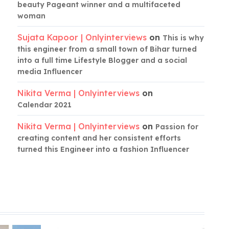
beauty Pageant winner and a multifaceted
woman
Sujata Kapoor | Onlyinterviews
on
This is why
this engineer from a small town of Bihar turned
into a full time Lifestyle Blogger and a social
media Influencer
Nikita Verma | Onlyinterviews
on
Calendar 2021
Nikita Verma | Onlyinterviews
on
Passion for
creating content and her consistent efforts
turned this Engineer into a fashion Influencer