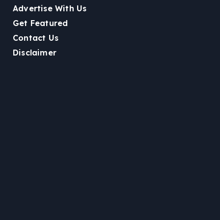
Advertise With Us
Get Featured
Contact Us
Disclaimer