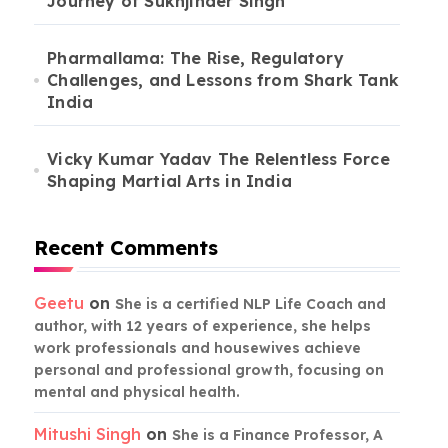
Journey of Sukhjinder Singh
Pharmallama: The Rise, Regulatory
Challenges, and Lessons from Shark Tank
India
Vicky Kumar Yadav The Relentless Force
Shaping Martial Arts in India
Recent Comments
Geetu
on
She is a certified NLP Life Coach and
author, with 12 years of experience, she helps
work professionals and housewives achieve
personal and professional growth, focusing on
mental and physical health.
Mitushi Singh
on
She is a Finance Professor, A