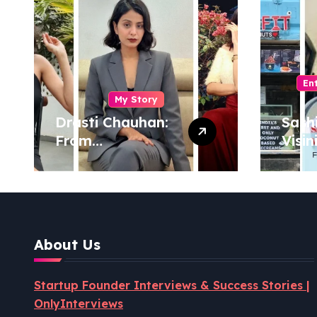
En
My Story
Drasti Chauhan:
Sash
From
Visin
Semiconductor
Foun
Engineer to
Pion
Entrepreneur,
Coco
Author & Career
Powe
Strategist
Well
About Us
Revo
Startup Founder Interviews & Success Stories |
OnlyInterviews