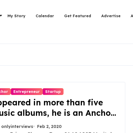
My Story
Calendar
Get Featured
Advertise
chor
Entrepreneur
Startup
peared in more than five
sic albums, he is an Anchor,
tor, Model and Founder of
onlyinterviews
Feb 2, 2020