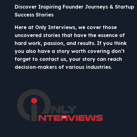
Discover Inspiring Founder Journeys & Startup
Success Stories
Here at Only Interviews, we cover those
uncovered stories that have the essence of
hard work, passion, and results. If you think
you also have a story worth covering don’t
forget to contact us, your story can reach
decision-makers of various industries.