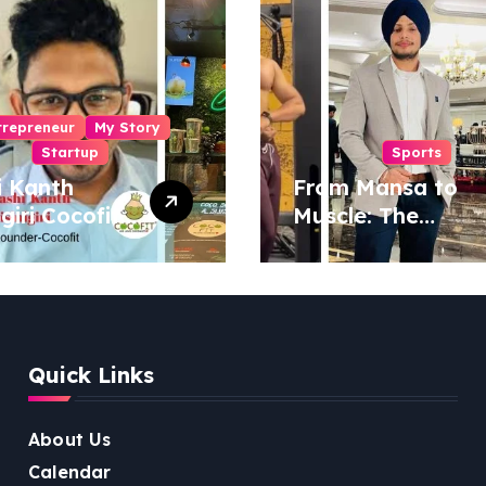
trepreneur
My Story
Startup
Sports
i Kanth
From Mansa to
igiri Cocofit
Muscle: The
der:
Inspiring Journey
eering a
of Sukhjinder
nut-
Singh
red
ness
Quick Links
lution
About Us
Calendar