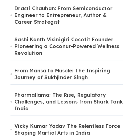
Drasti Chauhan: From Semiconductor
Engineer to Entrepreneur, Author &
Career Strategist
Sashi Kanth Visinigiri Cocofit Founder:
Pioneering a Coconut-Powered Wellness
Revolution
From Mansa to Muscle: The Inspiring
Journey of Sukhjinder Singh
Pharmallama: The Rise, Regulatory
Challenges, and Lessons from Shark Tank
India
Vicky Kumar Yadav The Relentless Force
Shaping Martial Arts in India