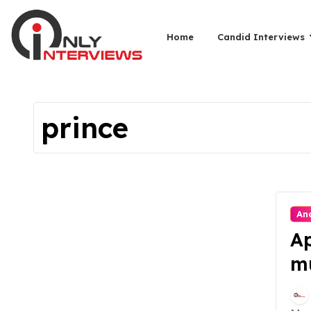
Home
Candid Interviews
prince
An
Ap
mu
Ac