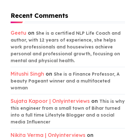
Recent Comments
Geetu
on
She is a certified NLP Life Coach and
author, with 12 years of experience, she helps
work professionals and housewives achieve
personal and professional growth, focusing on
mental and physical health.
Mitushi Singh
on
She is a Finance Professor, A
beauty Pageant winner and a multifaceted
woman
Sujata Kapoor | Onlyinterviews
on
This is why
this engineer from a small town of Bihar turned
into a full time Lifestyle Blogger and a social
media Influencer
Nikita Verma | Onlyinterviews
on