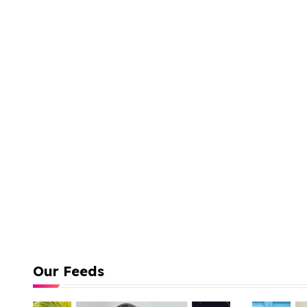
Our Feeds