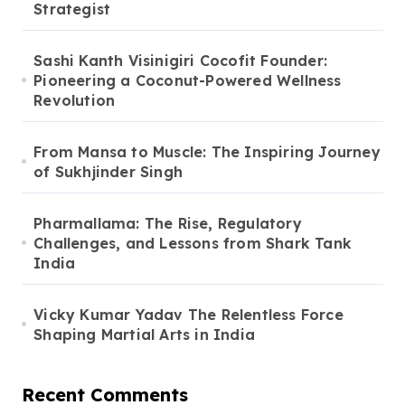
Strategist
Sashi Kanth Visinigiri Cocofit Founder:
Pioneering a Coconut-Powered Wellness
Revolution
From Mansa to Muscle: The Inspiring Journey
of Sukhjinder Singh
Pharmallama: The Rise, Regulatory
Challenges, and Lessons from Shark Tank
India
Vicky Kumar Yadav The Relentless Force
Shaping Martial Arts in India
Recent Comments