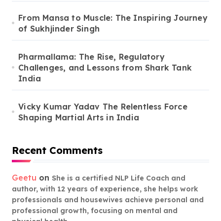
From Mansa to Muscle: The Inspiring Journey
of Sukhjinder Singh
Pharmallama: The Rise, Regulatory
Challenges, and Lessons from Shark Tank
India
Vicky Kumar Yadav The Relentless Force
Shaping Martial Arts in India
Recent Comments
Geetu
on
She is a certified NLP Life Coach and
author, with 12 years of experience, she helps work
professionals and housewives achieve personal and
professional growth, focusing on mental and