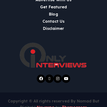
Get Featured
Blog
Contact Us
Disclaimer
Copyright © All rights reserved By Nomad But