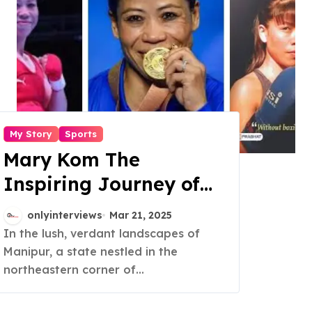
My Story
Sports
Mary Kom The
Inspiring Journey of
the Six Time World
onlyinterviews
Mar 21, 2025
Champion
In the lush, verdant landscapes of
Manipur, a state nestled in the
northeastern corner of...