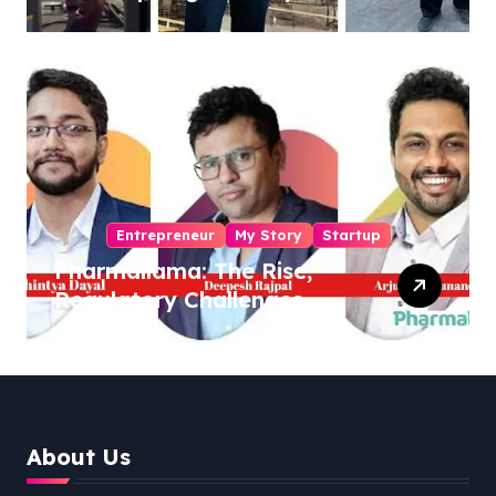
Sukhjinder Singh
Entrepreneur
My Story
Startup
Pharmallama: The Rise,
Regulatory Challenges,
and Lessons from Shark
Tank India
About Us