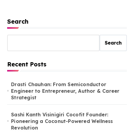
Search
Search
Recent Posts
Drasti Chauhan: From Semiconductor
Engineer to Entrepreneur, Author & Career
Strategist
Sashi Kanth Visinigiri Cocofit Founder:
Pioneering a Coconut-Powered Wellness
Revolution