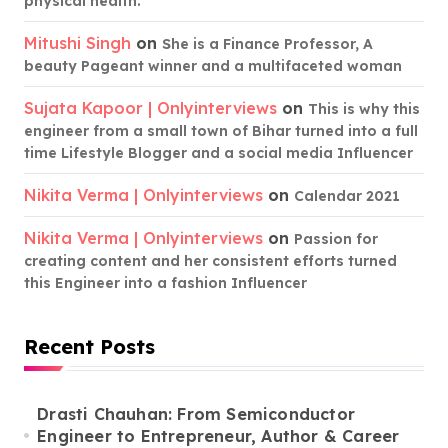
physical health.
Mitushi Singh
on
She is a Finance Professor, A
beauty Pageant winner and a multifaceted woman
Sujata Kapoor | Onlyinterviews
on
This is why this
engineer from a small town of Bihar turned into a full
time Lifestyle Blogger and a social media Influencer
Nikita Verma | Onlyinterviews
on
Calendar 2021
Nikita Verma | Onlyinterviews
on
Passion for
creating content and her consistent efforts turned
this Engineer into a fashion Influencer
Recent Posts
Drasti Chauhan: From Semiconductor
Engineer to Entrepreneur, Author & Career