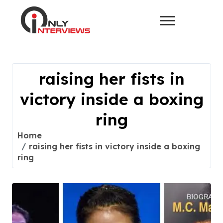
raising her fists in
victory inside a boxing
ring
Home
raising her fists in victory inside a boxing
ring