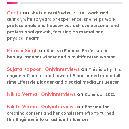
Geetu
on
She is a certified NLP Life Coach and
author, with 12 years of experience, she helps work
professionals and housewives achieve personal and
professional growth, focusing on mental and
physical health.
Mitushi Singh
on
She is a Finance Professor, A
beauty Pageant winner and a multifaceted woman
Sujata Kapoor | Onlyinterviews
on
This is why this
engineer from a small town of Bihar turned into a full
time Lifestyle Blogger and a social media Influencer
Nikita Verma | Onlyinterviews
on
Calendar 2021
Nikita Verma | Onlyinterviews
on
Passion for
creating content and her consistent efforts turned
this Engineer into a fashion Influencer