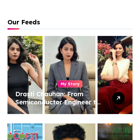
Our Feeds
My Story
Drasti Chauhan: From
Semiconductor Engineer to
Entrepreneur, Author &
Career Strategist