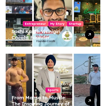
Entrepreneur
My Story
Startup
Sashi Kanth Visinigiri
Cocofit Founder:
Pioneering a Coconut-
Powered Wellness
Revolution
Sports
From Mansa to Muscle:
The Inspiring Journey of