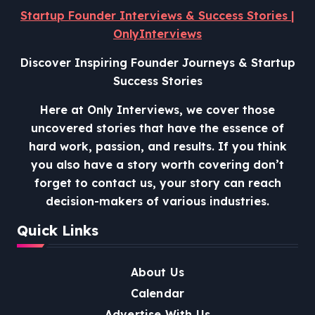
Startup Founder Interviews & Success Stories |
OnlyInterviews
Discover Inspiring Founder Journeys & Startup
Success Stories
Here at Only Interviews, we cover those
uncovered stories that have the essence of
hard work, passion, and results. If you think
you also have a story worth covering don’t
forget to contact us, your story can reach
decision-makers of various industries.
Quick Links
About Us
Calendar
Advertise With Us