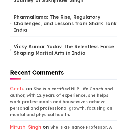
Journey of Sukhjinder Singh
Pharmallama: The Rise, Regulatory
Challenges, and Lessons from Shark Tank
India
Vicky Kumar Yadav The Relentless Force
Shaping Martial Arts in India
Recent Comments
Geetu
on
She is a certified NLP Life Coach and
author, with 12 years of experience, she helps
work professionals and housewives achieve
personal and professional growth, focusing on
mental and physical health.
Mitushi Singh
on
She is a Finance Professor, A