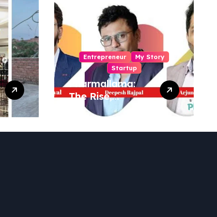
Entrepreneur
My Story
Startup
Pharmallama:
The Rise,
Regulatory
Challenges, and
Lessons from
Shark Tank India