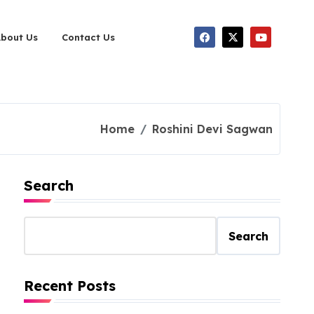
About Us
Contact Us
Home
Roshini Devi Sagwan
Search
Search
Recent Posts