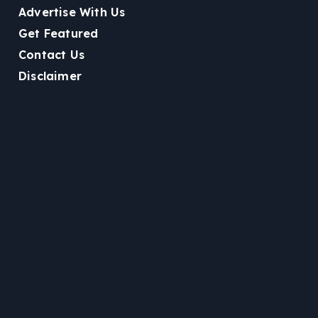
Advertise With Us
Get Featured
Contact Us
Disclaimer