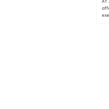
At 70 years old, Roshni Devi Sangwan,
aff
exe