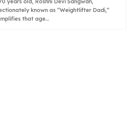
ectionately known as “Weightlifter Dadi,”
mplifies that age...