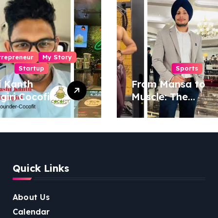
trepreneur
My Story
Startup
Sports
i Kanth
From Mansa to
igiri Cocofit
Muscle: The
der:
Inspiring Journey
eering a
of Sukhjinder
nut-
Singh
red
ness
Quick Links
lution
About Us
Calendar