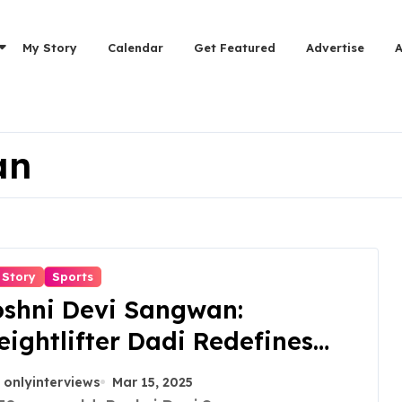
My Story
Calendar
Get Featured
Advertise
an
 Story
Sports
oshni Devi Sangwan:
ightlifter Dadi Redefines
rength and Fitness at 70
onlyinterviews
Mar 15, 2025