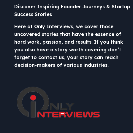
Discover Inspiring Founder Journeys & Startup
Success Stories
Here at Only Interviews, we cover those
uncovered stories that have the essence of
hard work, passion, and results. If you think
you also have a story worth covering don’t
forget to contact us, your story can reach
decision-makers of various industries.