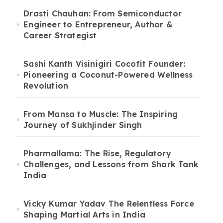
Drasti Chauhan: From Semiconductor
Engineer to Entrepreneur, Author &
Career Strategist
Sashi Kanth Visinigiri Cocofit Founder:
Pioneering a Coconut-Powered Wellness
Revolution
From Mansa to Muscle: The Inspiring
Journey of Sukhjinder Singh
Pharmallama: The Rise, Regulatory
Challenges, and Lessons from Shark Tank
India
Vicky Kumar Yadav The Relentless Force
Shaping Martial Arts in India