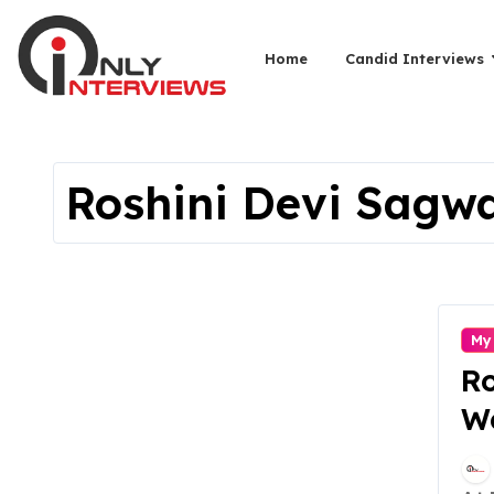
Home
Candid Interviews
Roshini Devi Sagw
My
R
We
St