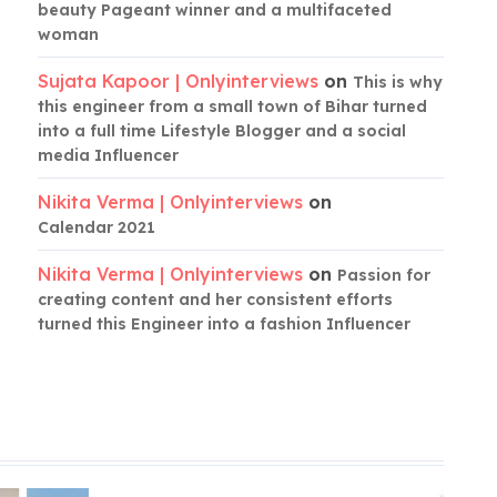
beauty Pageant winner and a multifaceted
woman
Sujata Kapoor | Onlyinterviews
on
This is why
this engineer from a small town of Bihar turned
into a full time Lifestyle Blogger and a social
media Influencer
Nikita Verma | Onlyinterviews
on
Calendar 2021
Nikita Verma | Onlyinterviews
on
Passion for
creating content and her consistent efforts
turned this Engineer into a fashion Influencer