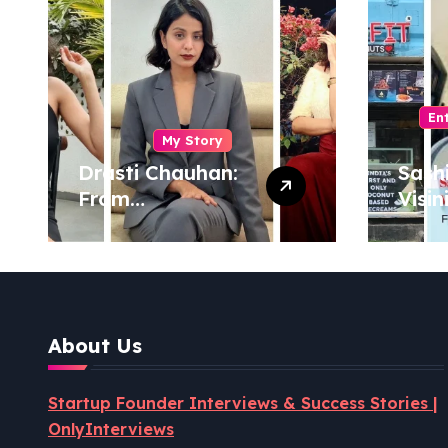
En
My Story
Drasti Chauhan:
Sash
From
Visin
Semiconductor
Foun
Engineer to
Pion
Entrepreneur,
Coco
Author & Career
Powe
Strategist
Well
About Us
Revo
Startup Founder Interviews & Success Stories |
OnlyInterviews