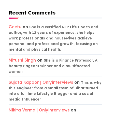
Recent Comments
Geetu
on
She is a certified NLP Life Coach and
author, with 12 years of experience, she helps
work professionals and housewives achieve
personal and professional growth, focusing on
mental and physical health.
Mitushi Singh
on
She is a Finance Professor, A
beauty Pageant winner and a multifaceted
woman
Sujata Kapoor | Onlyinterviews
on
This is why
this engineer from a small town of Bihar turned
into a full time Lifestyle Blogger and a social
media Influencer
Nikita Verma | Onlyinterviews
on