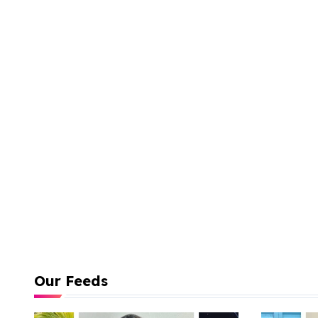
Our Feeds