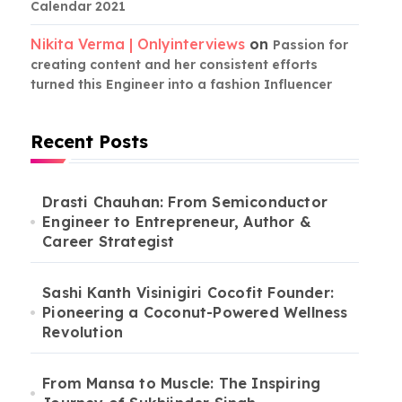
Calendar 2021
Nikita Verma | Onlyinterviews
on
Passion for
creating content and her consistent efforts
turned this Engineer into a fashion Influencer
Recent Posts
Drasti Chauhan: From Semiconductor
Engineer to Entrepreneur, Author &
Career Strategist
Sashi Kanth Visinigiri Cocofit Founder:
Pioneering a Coconut-Powered Wellness
Revolution
From Mansa to Muscle: The Inspiring