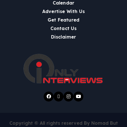
Calendar
Advertise With Us
Get Featured
Contact Us
Disclaimer
Copyright © All rights reserved By Nomad But