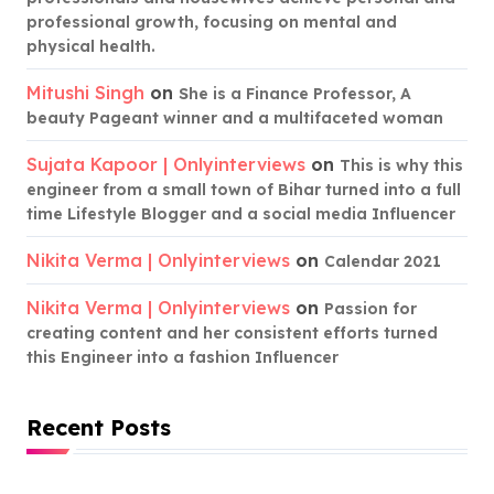
professional growth, focusing on mental and
physical health.
Mitushi Singh
on
She is a Finance Professor, A
beauty Pageant winner and a multifaceted woman
Sujata Kapoor | Onlyinterviews
on
This is why this
engineer from a small town of Bihar turned into a full
time Lifestyle Blogger and a social media Influencer
Nikita Verma | Onlyinterviews
on
Calendar 2021
Nikita Verma | Onlyinterviews
on
Passion for
creating content and her consistent efforts turned
this Engineer into a fashion Influencer
Recent Posts