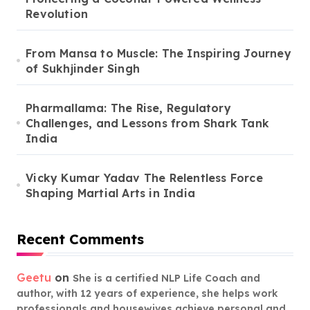
Revolution
From Mansa to Muscle: The Inspiring Journey
of Sukhjinder Singh
Pharmallama: The Rise, Regulatory
Challenges, and Lessons from Shark Tank
India
Vicky Kumar Yadav The Relentless Force
Shaping Martial Arts in India
Recent Comments
Geetu
on
She is a certified NLP Life Coach and
author, with 12 years of experience, she helps work
professionals and housewives achieve personal and