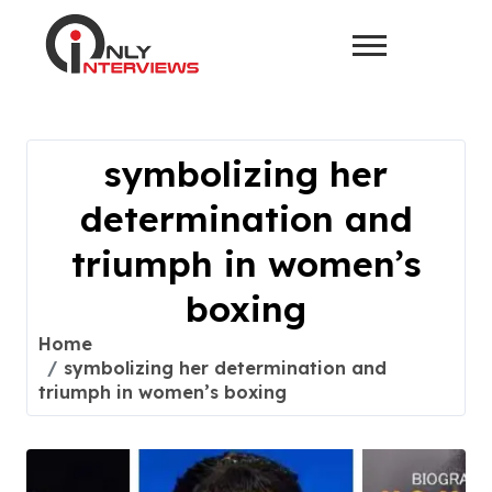
symbolizing her
determination and
triumph in women’s
boxing
Home
symbolizing her determination and
triumph in women’s boxing