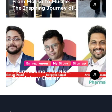
From Mansa to Muscle:
The Inspiring Journey of
Sukhjinder Singh
Entrepreneur
My Story
Startup
Pharmallama: The Rise,
Regulatory Challenges,
and Lessons from Shark
Tank India