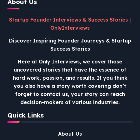
About Us
Startup Founder Interviews & Success Stories |
OnlyInterviews
Discover Inspiring Founder Journeys & Startup
Success Stories
Here at Only Interviews, we cover those
uncovered stories that have the essence of
hard work, passion, and results. If you think
you also have a story worth covering don’t
forget to contact us, your story can reach
decision-makers of various industries.
Quick Links
About Us