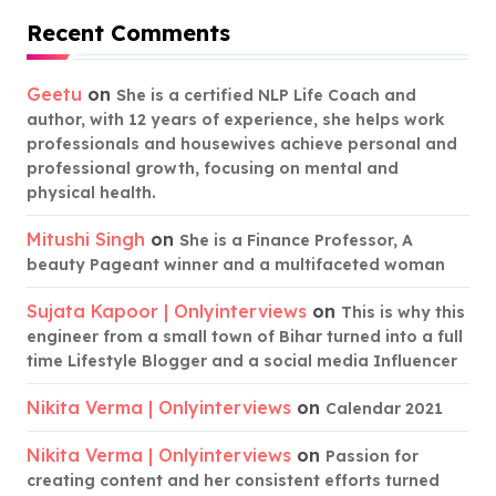
Recent Comments
Geetu
on
She is a certified NLP Life Coach and
author, with 12 years of experience, she helps work
professionals and housewives achieve personal and
professional growth, focusing on mental and
physical health.
Mitushi Singh
on
She is a Finance Professor, A
beauty Pageant winner and a multifaceted woman
Sujata Kapoor | Onlyinterviews
on
This is why this
engineer from a small town of Bihar turned into a full
time Lifestyle Blogger and a social media Influencer
Nikita Verma | Onlyinterviews
on
Calendar 2021
Nikita Verma | Onlyinterviews
on
Passion for
creating content and her consistent efforts turned