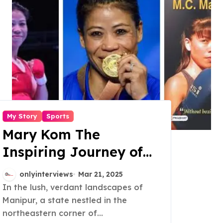
My Story
Sports
Mary Kom The
Inspiring Journey of
the Six Time World
onlyinterviews
Mar 21, 2025
Champion
In the lush, verdant landscapes of
Manipur, a state nestled in the
northeastern corner of...