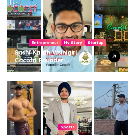
Entrepreneur
My Story
Startup
Sashi Kanth Visinigiri
Cocofit Founder:
Pioneering a Coconut-
Powered Wellness
Revolution
Sports