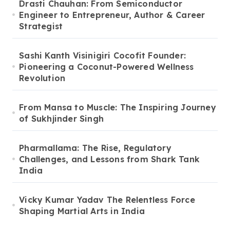
Drasti Chauhan: From Semiconductor
Engineer to Entrepreneur, Author & Career
Strategist
Sashi Kanth Visinigiri Cocofit Founder:
Pioneering a Coconut-Powered Wellness
Revolution
From Mansa to Muscle: The Inspiring Journey
of Sukhjinder Singh
Pharmallama: The Rise, Regulatory
Challenges, and Lessons from Shark Tank
India
Vicky Kumar Yadav The Relentless Force
Shaping Martial Arts in India