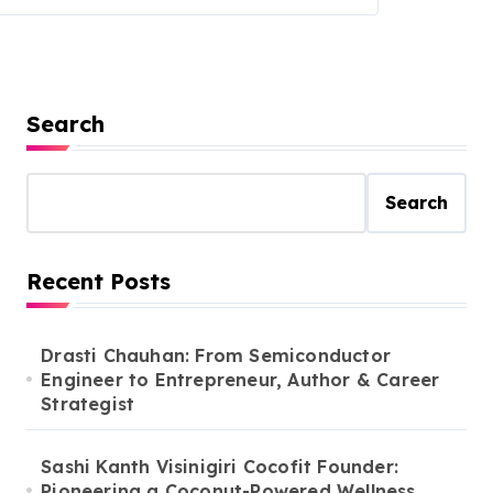
Search
Search
Recent Posts
Drasti Chauhan: From Semiconductor
Engineer to Entrepreneur, Author & Career
Strategist
Sashi Kanth Visinigiri Cocofit Founder:
Pioneering a Coconut-Powered Wellness