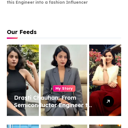
this Engineer into a fashion Influencer
Our Feeds
My Story
Drasti Chauhan: From
Semiconductor Engineer to
Entrepreneur, Author &
Career Strategist