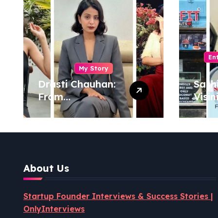
En
My Story
Drasti Chauhan:
Sash
From
Visin
Semiconductor
Foun
Engineer to
Pion
Entrepreneur,
Coco
Author & Career
Powe
Strategist
Well
About Us
Revo
Startup Founder Interviews & Success Stories |
OnlyInterviews