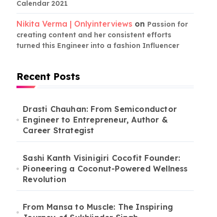
Calendar 2021
Nikita Verma | Onlyinterviews
on
Passion for
creating content and her consistent efforts
turned this Engineer into a fashion Influencer
Recent Posts
Drasti Chauhan: From Semiconductor
Engineer to Entrepreneur, Author &
Career Strategist
Sashi Kanth Visinigiri Cocofit Founder:
Pioneering a Coconut-Powered Wellness
Revolution
From Mansa to Muscle: The Inspiring