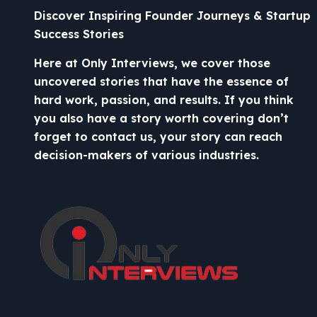
Discover Inspiring Founder Journeys & Startup
Success Stories
Here at Only Interviews, we cover those
uncovered stories that have the essence of
hard work, passion, and results. If you think
you also have a story worth covering don’t
forget to contact us, your story can reach
decision-makers of various industries.