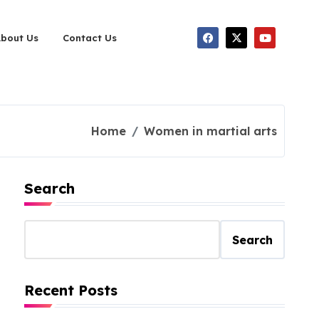
About Us
Contact Us
Home
Women in martial arts
Search
Search
Recent Posts