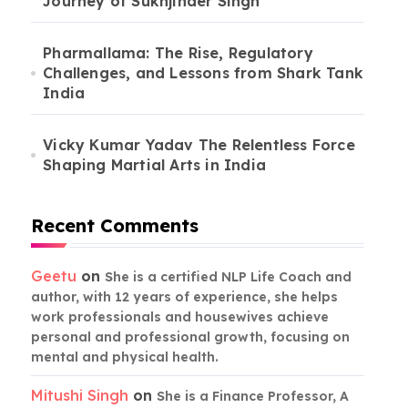
Journey of Sukhjinder Singh
Pharmallama: The Rise, Regulatory
Challenges, and Lessons from Shark Tank
India
Vicky Kumar Yadav The Relentless Force
Shaping Martial Arts in India
Recent Comments
Geetu
on
She is a certified NLP Life Coach and
author, with 12 years of experience, she helps
work professionals and housewives achieve
personal and professional growth, focusing on
mental and physical health.
Mitushi Singh
on
She is a Finance Professor, A