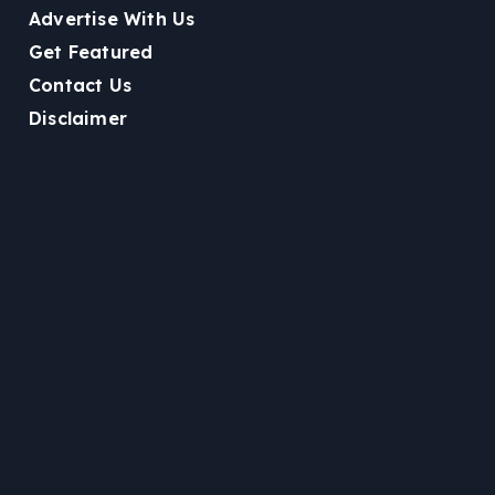
Advertise With Us
Get Featured
Contact Us
Disclaimer