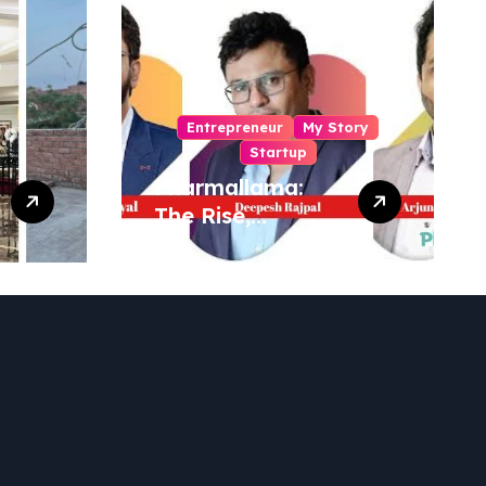
Entrepreneur
My Story
Startup
Pharmallama:
The Rise,
Regulatory
Challenges, and
Lessons from
Shark Tank India