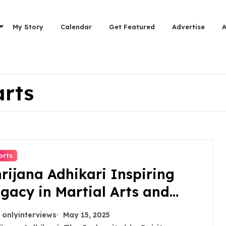
My Story
Calendar
Get Featured
Advertise
arts
orts
rijana Adhikari Inspiring
gacy in Martial Arts and
omens Empowerment
onlyinterviews
May 15, 2025