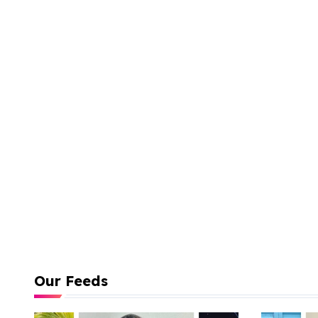
Our Feeds