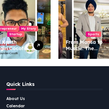
trepreneur
My Story
Startup
Sports
i Kanth
From Mansa to
igiri Cocofit
Muscle: The
der:
Inspiring Journey
eering a
of Sukhjinder
nut-
Singh
red
ness
Quick Links
lution
About Us
Calendar