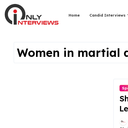
Home
Candid Interviews
Women in martial 
Sp
Sh
Le
W