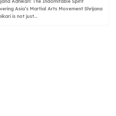
ering Asia’s Martial Arts Movement Shrijana
ikari is not just...