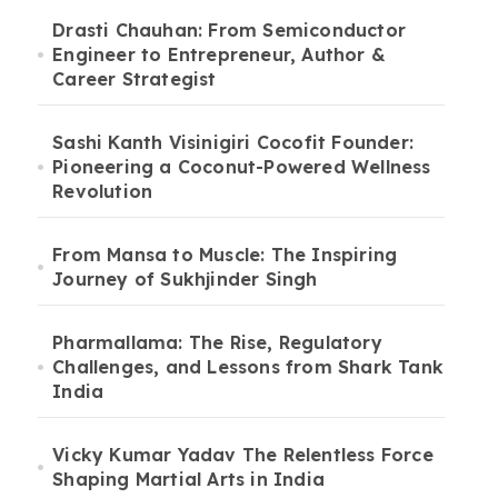
Drasti Chauhan: From Semiconductor
Engineer to Entrepreneur, Author &
Career Strategist
Sashi Kanth Visinigiri Cocofit Founder:
Pioneering a Coconut-Powered Wellness
Revolution
From Mansa to Muscle: The Inspiring
Journey of Sukhjinder Singh
Pharmallama: The Rise, Regulatory
Challenges, and Lessons from Shark Tank
India
Vicky Kumar Yadav The Relentless Force
Shaping Martial Arts in India