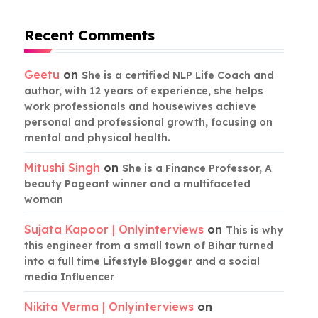
Recent Comments
Geetu
on
She is a certified NLP Life Coach and
author, with 12 years of experience, she helps
work professionals and housewives achieve
personal and professional growth, focusing on
mental and physical health.
Mitushi Singh
on
She is a Finance Professor, A
beauty Pageant winner and a multifaceted
woman
Sujata Kapoor | Onlyinterviews
on
This is why
this engineer from a small town of Bihar turned
into a full time Lifestyle Blogger and a social
media Influencer
Nikita Verma | Onlyinterviews
on