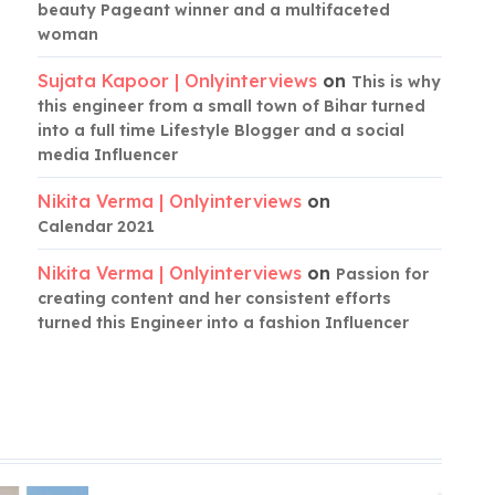
beauty Pageant winner and a multifaceted
woman
Sujata Kapoor | Onlyinterviews
on
This is why
this engineer from a small town of Bihar turned
into a full time Lifestyle Blogger and a social
media Influencer
Nikita Verma | Onlyinterviews
on
Calendar 2021
Nikita Verma | Onlyinterviews
on
Passion for
creating content and her consistent efforts
turned this Engineer into a fashion Influencer