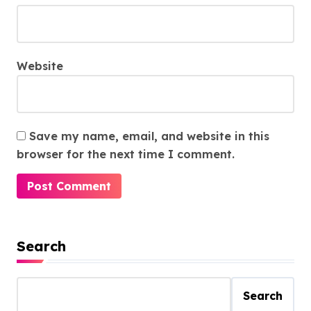
Website
Save my name, email, and website in this
browser for the next time I comment.
Search
Search