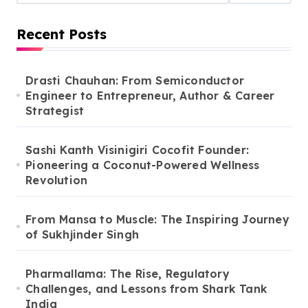
Recent Posts
Drasti Chauhan: From Semiconductor
Engineer to Entrepreneur, Author & Career
Strategist
Sashi Kanth Visinigiri Cocofit Founder:
Pioneering a Coconut-Powered Wellness
Revolution
From Mansa to Muscle: The Inspiring Journey
of Sukhjinder Singh
Pharmallama: The Rise, Regulatory
Challenges, and Lessons from Shark Tank
India