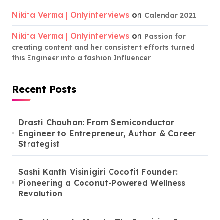
Nikita Verma | Onlyinterviews
on
Calendar 2021
Nikita Verma | Onlyinterviews
on
Passion for
creating content and her consistent efforts turned
this Engineer into a fashion Influencer
Recent Posts
Drasti Chauhan: From Semiconductor
Engineer to Entrepreneur, Author & Career
Strategist
Sashi Kanth Visinigiri Cocofit Founder:
Pioneering a Coconut-Powered Wellness
Revolution