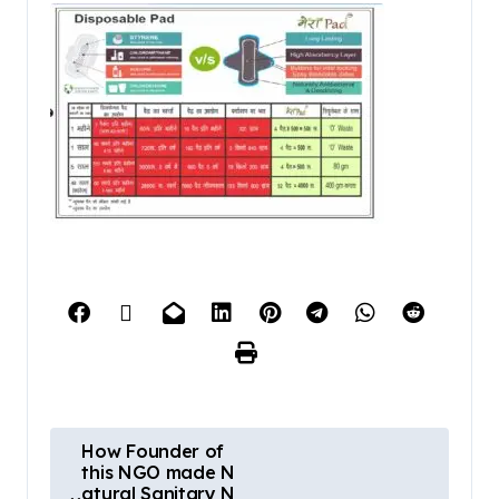
How Founder of
this NGO made N
atural Sanitary N