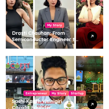
My Story
Drasti Chauhan: From
Semiconductor Engineer to
Entrepreneur, Author &
Career Strategist
Entrepreneur
My Story
Startup
Sashi Kanth Visinigiri
Cocofit Founder: