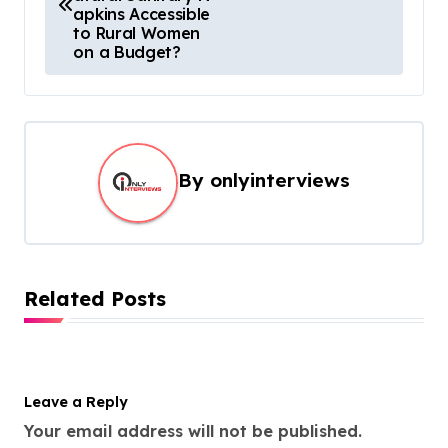
apkins Accessible
to Rural Women
on a Budget?
By
onlyinterviews
Related Posts
Leave a Reply
Your email address will not be published.