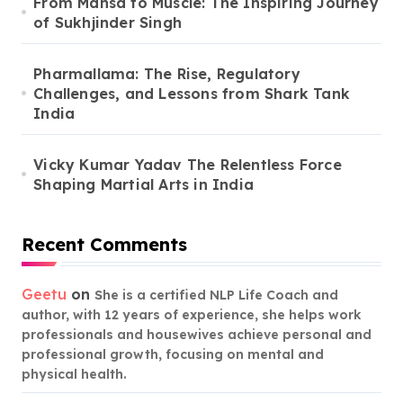
From Mansa to Muscle: The Inspiring Journey
of Sukhjinder Singh
Pharmallama: The Rise, Regulatory
Challenges, and Lessons from Shark Tank
India
Vicky Kumar Yadav The Relentless Force
Shaping Martial Arts in India
Recent Comments
Geetu
on
She is a certified NLP Life Coach and
author, with 12 years of experience, she helps work
professionals and housewives achieve personal and
professional growth, focusing on mental and
physical health.