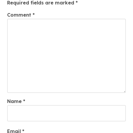
Required fields are marked
*
Comment
*
Name
*
Email
*