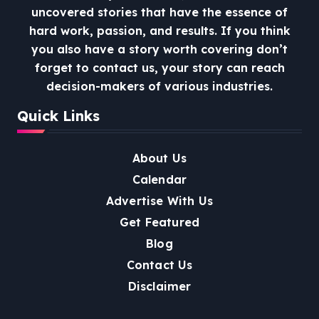
uncovered stories that have the essence of
hard work, passion, and results. If you think
you also have a story worth covering don’t
forget to contact us, your story can reach
decision-makers of various industries.
Quick Links
About Us
Calendar
Advertise With Us
Get Featured
Blog
Contact Us
Disclaimer