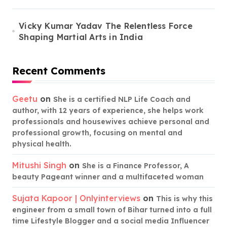
Vicky Kumar Yadav The Relentless Force
Shaping Martial Arts in India
Recent Comments
Geetu
on
She is a certified NLP Life Coach and
author, with 12 years of experience, she helps work
professionals and housewives achieve personal and
professional growth, focusing on mental and
physical health.
Mitushi Singh
on
She is a Finance Professor, A
beauty Pageant winner and a multifaceted woman
Sujata Kapoor | Onlyinterviews
on
This is why this
engineer from a small town of Bihar turned into a full
time Lifestyle Blogger and a social media Influencer