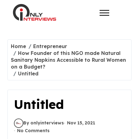
Home
Entrepreneur
How Founder of this NGO made Natural
Sanitary Napkins Accessible to Rural Women
on a Budget?
Untitled
Untitled
By onlyinterviews
Nov 15, 2021
No Comments