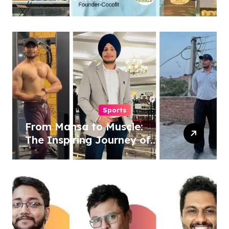
Pioneering a Coconut-
Powered Wellness
Revolution
Sports
From Mansa to Muscle:
The Inspiring Journey of
Sukhjinder Singh