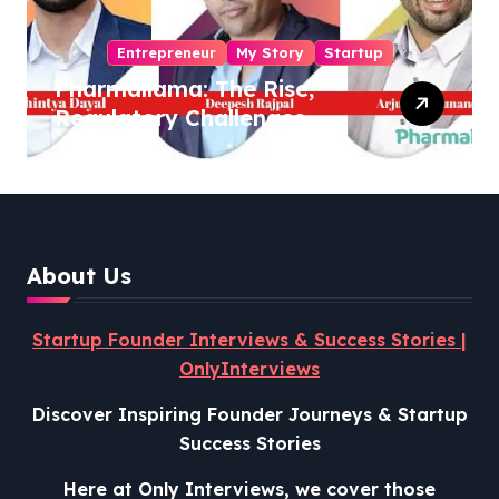
Entrepreneur
My Story
Startup
Pharmallama: The Rise,
Regulatory Challenges,
and Lessons from Shark
Tank India
About Us
Startup Founder Interviews & Success Stories |
OnlyInterviews
Discover Inspiring Founder Journeys & Startup
Success Stories
Here at Only Interviews, we cover those