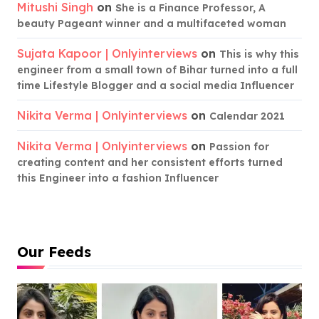
Mitushi Singh
on
She is a Finance Professor, A
beauty Pageant winner and a multifaceted woman
Sujata Kapoor | Onlyinterviews
on
This is why this
engineer from a small town of Bihar turned into a full
time Lifestyle Blogger and a social media Influencer
Nikita Verma | Onlyinterviews
on
Calendar 2021
Nikita Verma | Onlyinterviews
on
Passion for
creating content and her consistent efforts turned
this Engineer into a fashion Influencer
Our Feeds