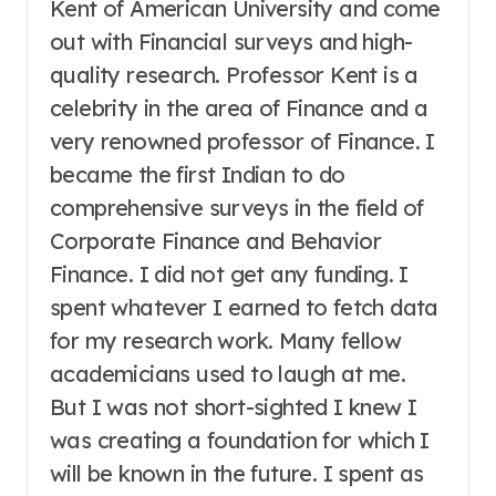
Kent of American University and come
out with Financial surveys and high-
quality research. Professor Kent is a
celebrity in the area of Finance and a
very renowned professor of Finance. I
became the first Indian to do
comprehensive surveys in the field of
Corporate Finance and Behavior
Finance. I did not get any funding. I
spent whatever I earned to fetch data
for my research work. Many fellow
academicians used to laugh at me.
But I was not short-sighted I knew I
was creating a foundation for which I
will be known in the future. I spent as