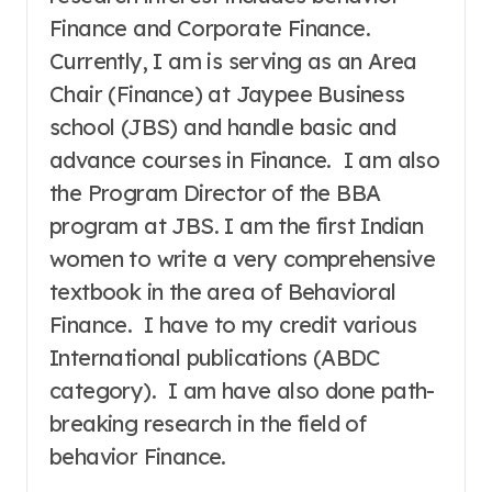
Finance and Corporate Finance.
Currently, I am is serving as an Area
Chair (Finance) at Jaypee Business
school (JBS) and handle basic and
advance courses in Finance. I am also
the Program Director of the BBA
program at JBS. I am the first Indian
women to write a very comprehensive
textbook in the area of Behavioral
Finance. I have to my credit various
International publications (ABDC
category). I am have also done path-
breaking research in the field of
behavior Finance.