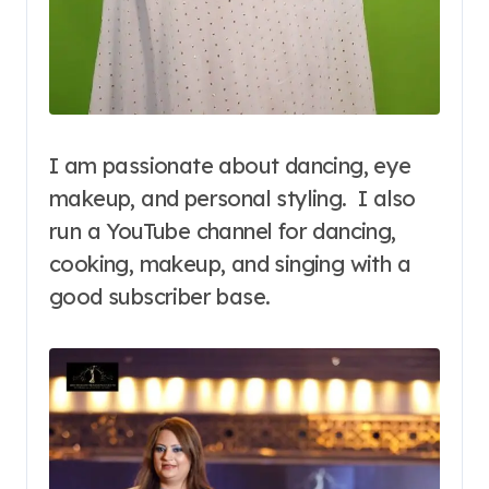
I am passionate about dancing, eye
makeup, and personal styling. I also
run a YouTube channel for dancing,
cooking, makeup, and singing with a
good subscriber base.