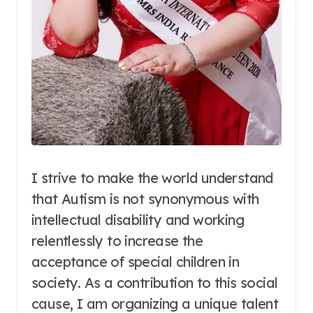
I strive to make the world understand
that Autism is not synonymous with
intellectual disability and working
relentlessly to increase the
acceptance of special children in
society. As a contribution to this social
cause, I am organizing a unique talent