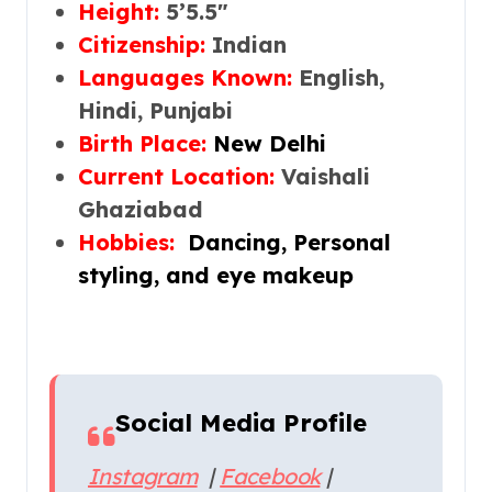
Height:
5’5.5″
Citizenship:
Indian
Languages Known:
English,
Hindi, Punjabi
Birth Place:
New Delhi
Current Location:
Vaishali
Ghaziabad
Hobbies:
Dancing, Personal
styling, and eye makeup
Social Media Profile
Instagram
|
Facebook
|