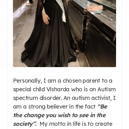
Personally, I am a chosen parent to a
special child Visharda who is on Autism
spectrum disorder. An autism activist, I
am a strong believer in the fact
“Be
the change you wish to see in the
society”
.
My motto in life is to create