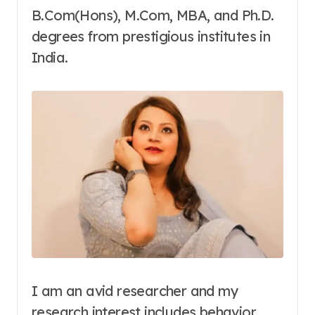
B.Com(Hons), M.Com, MBA, and Ph.D.
degrees from prestigious institutes in
India.
I am an avid researcher and my
research interest includes behavior