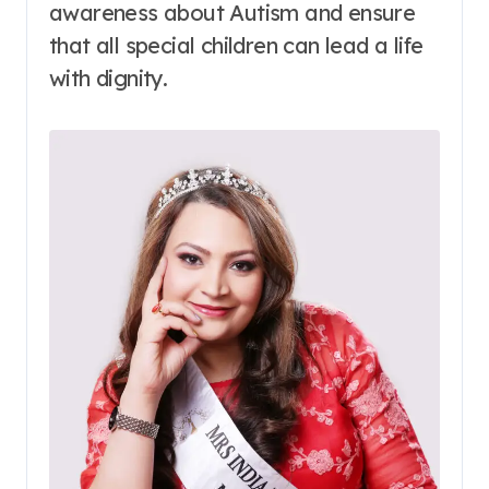
awareness about Autism and ensure
that all special children can lead a life
with dignity.