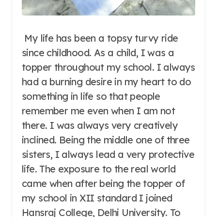
My life has been a topsy turvy ride
since childhood. As a child, I was a
topper throughout my school. I always
had a burning desire in my heart to do
something in life so that people
remember me even when I am not
there. I was always very creatively
inclined. Being the middle one of three
sisters, I always lead a very protective
life.
The exposure to the real world
came when after being the topper of
my school in XII standard I joined
Hansraj College, Delhi University. To