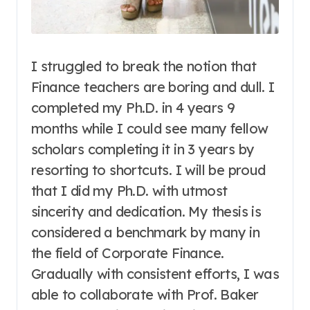
I struggled to break the notion that
Finance teachers are boring and dull. I
completed my Ph.D. in 4 years 9
months while I could see many fellow
scholars completing it in 3 years by
resorting to shortcuts. I will be proud
that I did my Ph.D. with utmost
sincerity and dedication.
My thesis is
considered a benchmark by many in
the field of Corporate Finance.
Gradually with consistent efforts, I was
able to collaborate with Prof. Baker