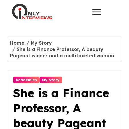
Home
My Story
She is a Finance Professor, A beauty
Pageant winner and a multifaceted woman
Academics
My Story
She is a Finance
Professor, A
beauty Pageant