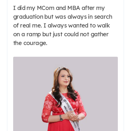
I did my MCom and MBA after my
graduation but was always in search
of real me. I always wanted to walk
on a ramp but just could not gather
the courage.