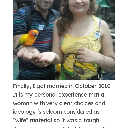
Finally, I got married in October 2010.
It is my personal experience that a
woman with very clear choices and
ideology is seldom considered as
“wife” material so it was a tough