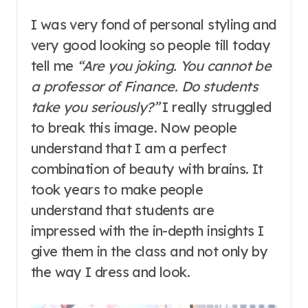
I was very fond of personal styling and
very good looking so people till today
tell me
“Are you joking. You cannot be
a professor of Finance. Do students
take you seriously?”
I really struggled
to break this image. Now people
understand that I am a perfect
combination of beauty with brains. It
took years to make people
understand that students are
impressed with the in-depth insights I
give them in the class and not only by
the way I dress and look.