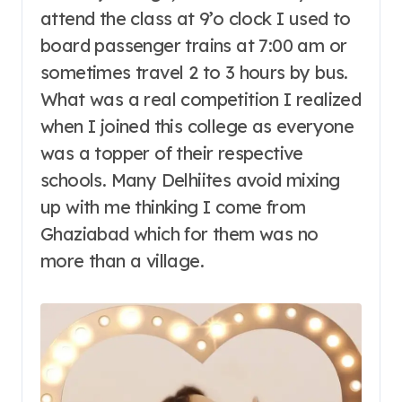
attend the class at 9’o clock I used to
board passenger trains at 7:00 am or
sometimes travel 2 to 3 hours by bus.
What was a real competition I realized
when I joined this college as everyone
was a topper of their respective
schools. Many Delhiites avoid mixing
up with me thinking I come from
Ghaziabad which for them was no
more than a village.