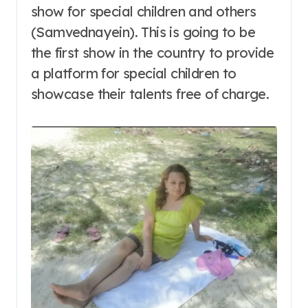
show for special children and others
(Samvednayein). This is going to be
the first show in the country to provide
a platform for special children to
showcase their talents free of charge.