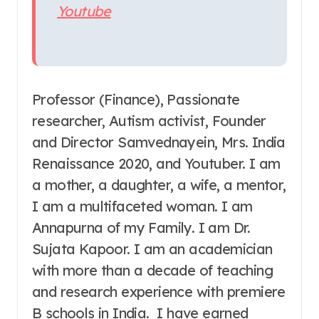
Youtube
Professor (Finance), Passionate
researcher, Autism activist, Founder
and Director Samvednayein, Mrs. India
Renaissance 2020, and Youtuber. I am
a mother, a daughter, a wife, a mentor,
I am a multifaceted woman. I am
Annapurna of my Family. I am Dr.
Sujata Kapoor. I am an academician
with more than a decade of teaching
and research experience with premiere
B schools in India. I have earned