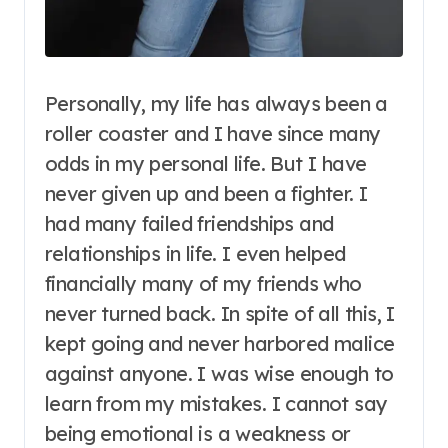
Personally, my life has always been a
roller coaster and I have since many
odds in my personal life. But I have
never given up and been a fighter. I
had many failed friendships and
relationships in life. I even helped
financially many of my friends who
never turned back. In spite of all this, I
kept going and never harbored malice
against anyone. I was wise enough to
learn from my mistakes. I cannot say
being emotional is a weakness or