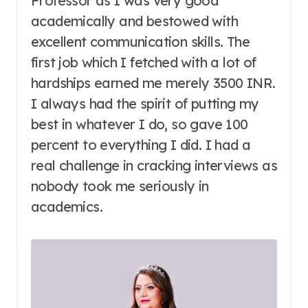
Professor as I was very good
academically and bestowed with
excellent communication skills. The
first job which I fetched with a lot of
hardships earned me merely 3500 INR.
I always had the spirit of putting my
best in whatever I do, so gave 100
percent to everything I did. I had a
real challenge in cracking interviews as
nobody took me seriously in
academics.