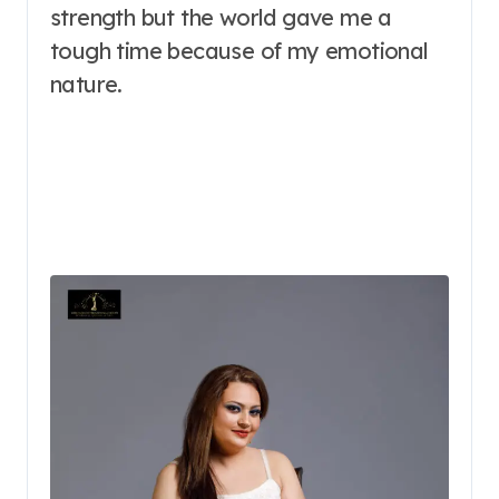
strength but the world gave me a
tough time because of my emotional
nature.