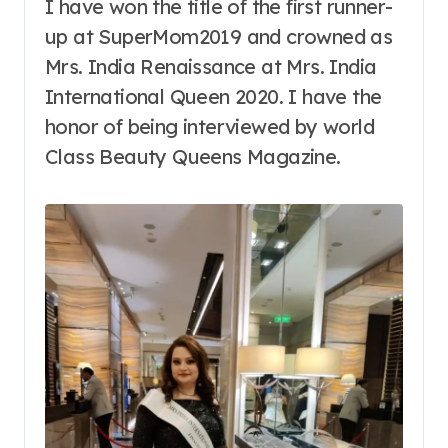
I have won the title of the first runner-
up at SuperMom2019 and crowned as
Mrs. India Renaissance at Mrs. India
International Queen 2020. I have the
honor of being interviewed by world
Class Beauty Queens Magazine.