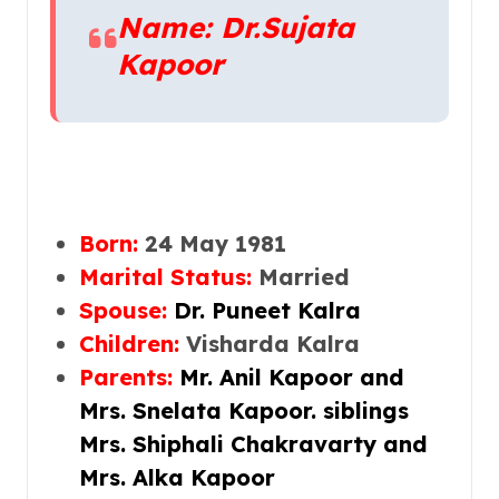
Name: Dr.Sujata
Kapoor
Born:
24
May 1981
Marital Status:
Married
Spouse:
Dr. Puneet Kalra
Children:
Visharda Kalra
Parents:
Mr. Anil Kapoor
and
Mrs. Snelata Kapoor. siblings
Mrs. Shiphali Chakravarty and
Mrs. Alka Kapoor