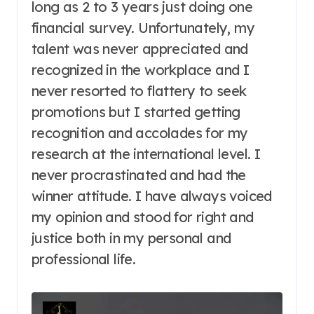
long as 2 to 3 years just doing one
financial survey. Unfortunately, my
talent was never appreciated and
recognized in the workplace and I
never resorted to flattery to seek
promotions but I started getting
recognition and accolades for my
research at the international level. I
never procrastinated and had the
winner attitude. I have always voiced
my opinion and stood for right and
justice both in my personal and
professional life.