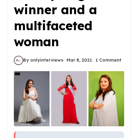
winner and a
multifaceted
woman
By onlyinterviews
Mar 8, 2021
1 Comment