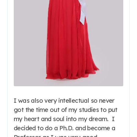
I was also very intellectual so never
got the time out of my studies to put
my heart and soul into my dream. I
decided to do a Ph.D. and become a