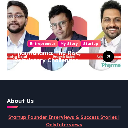
Entrepreneur
My Story
Startup
Pharmallama: The Rise,
Regulatory Challenges,
and Lessons from Shark
Tank India
About Us
Startup Founder Interviews & Success Stories |
OnlyInterviews