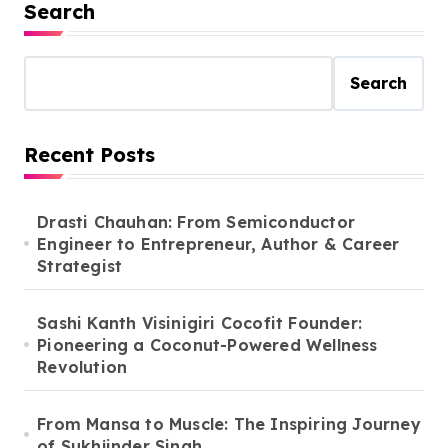
Search
Search
Recent Posts
Drasti Chauhan: From Semiconductor
Engineer to Entrepreneur, Author & Career
Strategist
Sashi Kanth Visinigiri Cocofit Founder:
Pioneering a Coconut-Powered Wellness
Revolution
From Mansa to Muscle: The Inspiring Journey
of Sukhjinder Singh