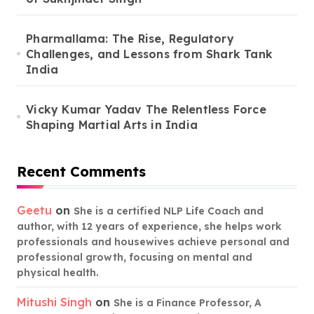
Pharmallama: The Rise, Regulatory
Challenges, and Lessons from Shark Tank
India
Vicky Kumar Yadav The Relentless Force
Shaping Martial Arts in India
Recent Comments
Geetu
on
She is a certified NLP Life Coach and
author, with 12 years of experience, she helps work
professionals and housewives achieve personal and
professional growth, focusing on mental and
physical health.
Mitushi Singh
on
She is a Finance Professor, A