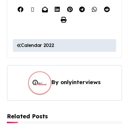
Calendar 2022
By
onlyinterviews
Related Posts