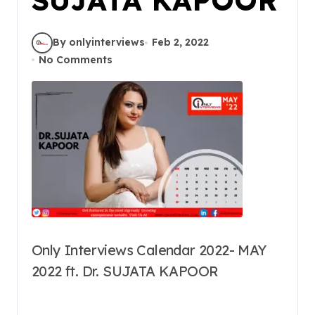
By onlyinterviews
Feb 2, 2022
No Comments
Only Interviews Calendar 2022- MAY
2022 ft. Dr. SUJATA KAPOOR