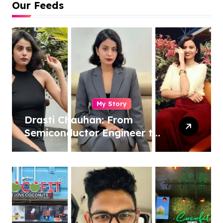
Our Feeds
My Story
Drasti Chauhan: From
Semiconductor Engineer to
Entrepreneur, Author &
Career Strategist