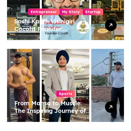
Entrepreneur
My Story
Startup
Sashi Kanth Visinigiri
Cocofit Founder:
Pioneering a Coconut-
Powered Wellness
Revolution
Sports
From Mansa to Muscle:
The Inspiring Journey of
Sukhjinder Singh