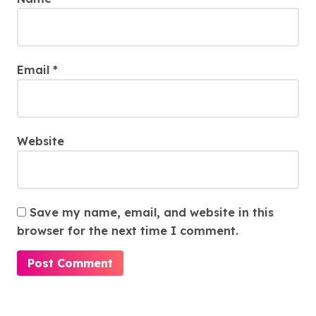
Email
*
Website
Save my name, email, and website in this
browser for the next time I comment.