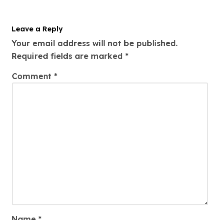
Leave a Reply
Your email address will not be published.
Required fields are marked
*
Comment
*
Name
*