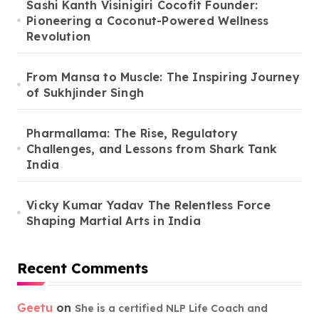
Sashi Kanth Visinigiri Cocofit Founder:
Pioneering a Coconut-Powered Wellness
Revolution
From Mansa to Muscle: The Inspiring Journey
of Sukhjinder Singh
Pharmallama: The Rise, Regulatory
Challenges, and Lessons from Shark Tank
India
Vicky Kumar Yadav The Relentless Force
Shaping Martial Arts in India
Recent Comments
Geetu
on
She is a certified NLP Life Coach and