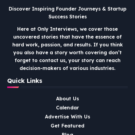
Discover Inspiring Founder Journeys & Startup
Success Stories
Here at Only Interviews, we cover those
uncovered stories that have the essence of
hard work, passion, and results. If you think
you also have a story worth covering don’t
forget to contact us, your story can reach
decision-makers of various industries.
Quick Links
About Us
Calendar
Advertise With Us
Get Featured
Blog