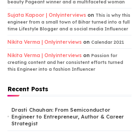
beauty Pageant winner and a multifaceted woman
Sujata Kapoor | Onlyinterviews
on
This is why this
engineer from a small town of Bihar turned into a full
time Lifestyle Blogger and a social media Influencer
Nikita Verma | Onlyinterviews
on
Calendar 2021
Nikita Verma | Onlyinterviews
on
Passion for
creating content and her consistent efforts turned
this Engineer into a fashion Influencer
Recent Posts
Drasti Chauhan: From Semiconductor
Engineer to Entrepreneur, Author & Career
Strategist