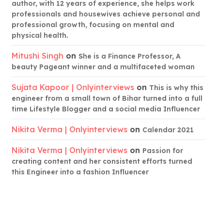
author, with 12 years of experience, she helps work
professionals and housewives achieve personal and
professional growth, focusing on mental and
physical health.
Mitushi Singh
on
She is a Finance Professor, A
beauty Pageant winner and a multifaceted woman
Sujata Kapoor | Onlyinterviews
on
This is why this
engineer from a small town of Bihar turned into a full
time Lifestyle Blogger and a social media Influencer
Nikita Verma | Onlyinterviews
on
Calendar 2021
Nikita Verma | Onlyinterviews
on
Passion for
creating content and her consistent efforts turned
this Engineer into a fashion Influencer