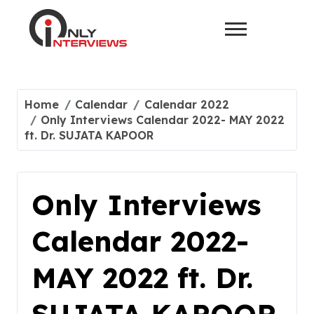
Home
Calendar
Calendar 2022
Only Interviews Calendar 2022- MAY 2022
ft. Dr. SUJATA KAPOOR
Only Interviews
Calendar 2022-
MAY 2022 ft. Dr.
SUJATA KAPOOR