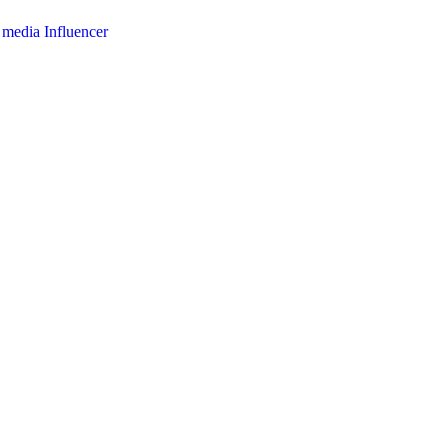
l media Influencer