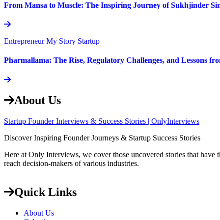
From Mansa to Muscle: The Inspiring Journey of Sukhjinder Si
Entrepreneur
My Story
Startup
Pharmallama: The Rise, Regulatory Challenges, and Lessons fr
About Us
Startup Founder Interviews & Success Stories | OnlyInterviews
Discover Inspiring Founder Journeys & Startup Success Stories
Here at Only Interviews, we cover those uncovered stories that have th
reach decision-makers of various industries.
Quick Links
About Us