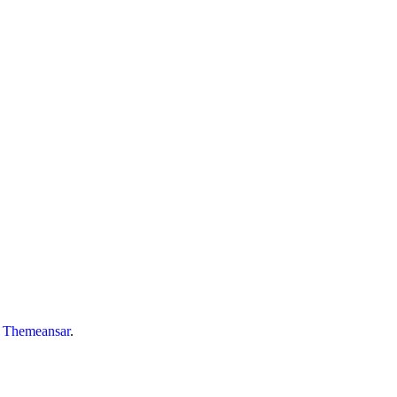
y
Themeansar
.