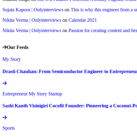
Sujata Kapoor | Onlyinterviews
on
This is why this engineer from a s
Nikita Verma | Onlyinterviews
on
Calendar 2021
Nikita Verma | Onlyinterviews
on
Passion for creating content and her
Our Feeds
My Story
Drasti Chauhan: From Semiconductor Engineer to Entrepreneur,
Entrepreneur
My Story
Startup
Sashi Kanth Visinigiri Cocofit Founder: Pioneering a Coconut-
Sports