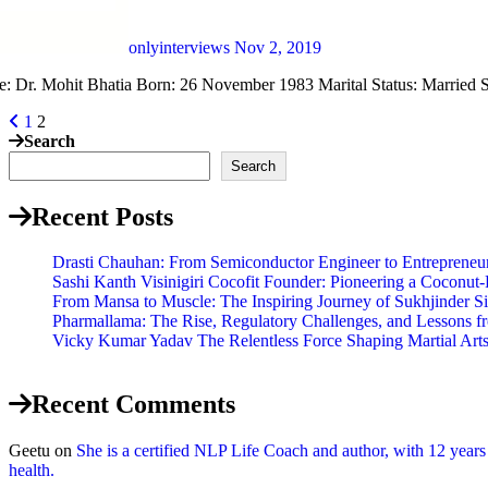
onlyinterviews
Nov 2, 2019
e: Dr. Mohit Bhatia Born: 26 November 1983 Marital Status: Married S
1
2
Search
Search
Recent Posts
Drasti Chauhan: From Semiconductor Engineer to Entrepreneur,
Sashi Kanth Visinigiri Cocofit Founder: Pioneering a Coconu
From Mansa to Muscle: The Inspiring Journey of Sukhjinder S
Pharmallama: The Rise, Regulatory Challenges, and Lessons f
Vicky Kumar Yadav The Relentless Force Shaping Martial Arts 
Recent Comments
Geetu
on
She is a certified NLP Life Coach and author, with 12 year
health.