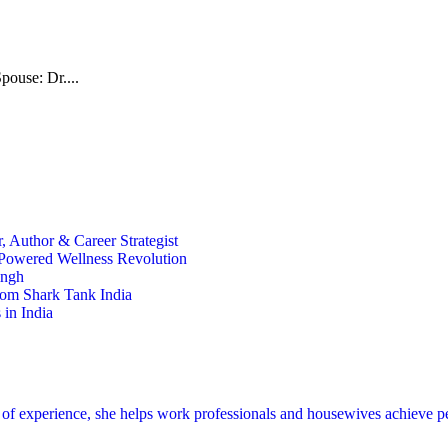
pouse: Dr....
 Author & Career Strategist
t-Powered Wellness Revolution
ingh
rom Shark Tank India
in India
s of experience, she helps work professionals and housewives achieve p