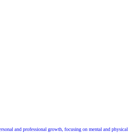
ersonal and professional growth, focusing on mental and physical