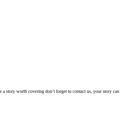
 a story worth covering don’t forget to contact us, your story can