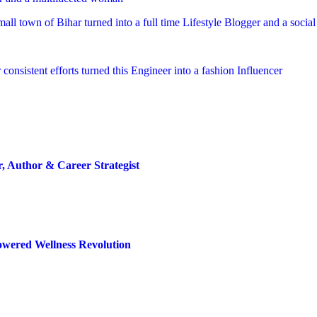
mall town of Bihar turned into a full time Lifestyle Blogger and a socia
 consistent efforts turned this Engineer into a fashion Influencer
 Author & Career Strategist
Powered Wellness Revolution