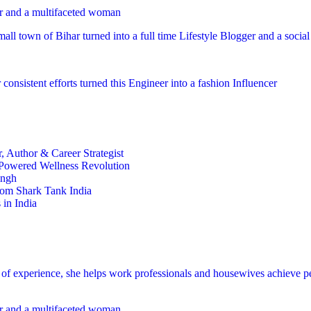
er and a multifaceted woman
mall town of Bihar turned into a full time Lifestyle Blogger and a socia
 consistent efforts turned this Engineer into a fashion Influencer
 Author & Career Strategist
t-Powered Wellness Revolution
ingh
rom Shark Tank India
in India
s of experience, she helps work professionals and housewives achieve p
er and a multifaceted woman