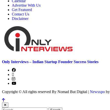
Calendar
Advertise With Us
Get Featured
Contact Us
Disclaimer
Only Interviews – Indian Startup Founder Success Stories
Copyright © All rights reserved By Nomad But Digital
|
Newsxpo
b