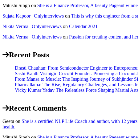
Mitushi Singh
on
She is a Finance Professor, A beauty Pageant winn
Sujata Kapoor | Onlyinterviews
on
This is why this engineer from a s
Nikita Verma | Onlyinterviews
on
Calendar 2021
Nikita Verma | Onlyinterviews
on
Passion for creating content and her
Recent Posts
Drasti Chauhan: From Semiconductor Engineer to Entrepreneur,
Sashi Kanth Visinigiri Cocofit Founder: Pioneering a Coconu
From Mansa to Muscle: The Inspiring Journey of Sukhjinder S
Pharmallama: The Rise, Regulatory Challenges, and Lessons f
Vicky Kumar Yadav The Relentless Force Shaping Martial Arts 
Recent Comments
Geetu
on
She is a certified NLP Life Coach and author, with 12 year
health.
Mitushi Singh
on
She is a Finance Professor, A beauty Pageant winn