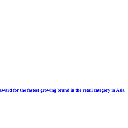
My Story
Calendar
Get Featured
Advertise
About Us
C
ward for the fastest growing brand in the retail category in Asia