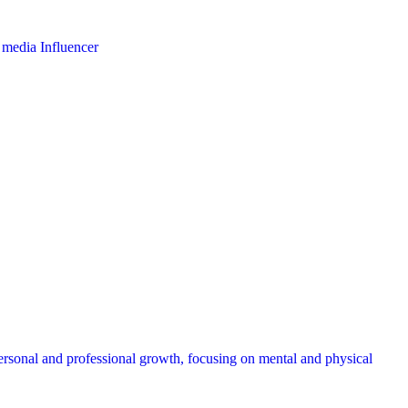
l media Influencer
ersonal and professional growth, focusing on mental and physical