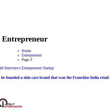
Home
Candid Interviews
Entrepreneur
Home
Entrepreneur
Page 2
id Interviews
Entrepreneur
Startup
he founded a skin care brand that won the Franchise India retail a