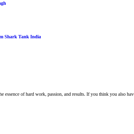
ngh
om Shark Tank India
e essence of hard work, passion, and results. If you think you also have