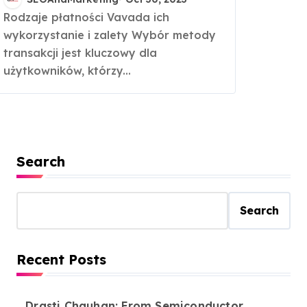
Rodzaje płatności Vavada ich
wykorzystanie i zalety Wybór metody
transakcji jest kluczowy dla
użytkowników, którzy...
Search
Search
Recent Posts
Drasti Chauhan: From Semiconductor