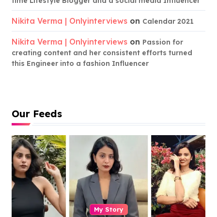
time Lifestyle Blogger and a social media Influencer
Nikita Verma | Onlyinterviews
on
Calendar 2021
Nikita Verma | Onlyinterviews
on
Passion for
creating content and her consistent efforts turned
this Engineer into a fashion Influencer
Our Feeds
My Story