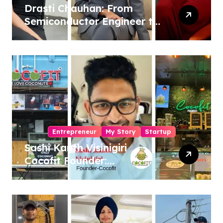
Drasti Chauhan: From
Semiconductor Engineer to
Entrepreneur, Author &
Career Strategist
Entrepreneur
My Story
Startup
Sashi Kanth Visinigiri
Cocofit Founder:
Pioneering a Coconut-
Powered Wellness
Revolution