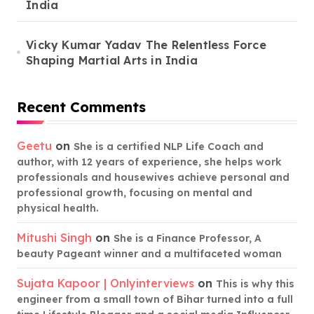
India
Vicky Kumar Yadav The Relentless Force
Shaping Martial Arts in India
Recent Comments
Geetu
on
She is a certified NLP Life Coach and
author, with 12 years of experience, she helps work
professionals and housewives achieve personal and
professional growth, focusing on mental and
physical health.
Mitushi Singh
on
She is a Finance Professor, A
beauty Pageant winner and a multifaceted woman
Sujata Kapoor | Onlyinterviews
on
This is why this
engineer from a small town of Bihar turned into a full