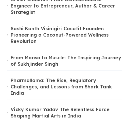
Engineer to Entrepreneur, Author & Career
Strategist
Sashi Kanth Visinigiri Cocofit Founder:
Pioneering a Coconut-Powered Wellness
Revolution
From Mansa to Muscle: The Inspiring Journey
of Sukhjinder Singh
Pharmallama: The Rise, Regulatory
Challenges, and Lessons from Shark Tank
India
Vicky Kumar Yadav The Relentless Force
Shaping Martial Arts in India