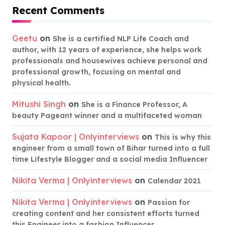
Recent Comments
Geetu
on
She is a certified NLP Life Coach and
author, with 12 years of experience, she helps work
professionals and housewives achieve personal and
professional growth, focusing on mental and
physical health.
Mitushi Singh
on
She is a Finance Professor, A
beauty Pageant winner and a multifaceted woman
Sujata Kapoor | Onlyinterviews
on
This is why this
engineer from a small town of Bihar turned into a full
time Lifestyle Blogger and a social media Influencer
Nikita Verma | Onlyinterviews
on
Calendar 2021
Nikita Verma | Onlyinterviews
on
Passion for
creating content and her consistent efforts turned
this Engineer into a fashion Influencer