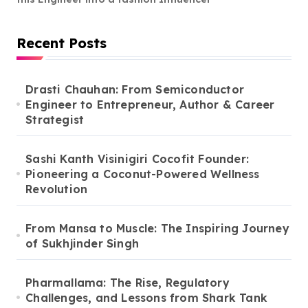
Recent Posts
Drasti Chauhan: From Semiconductor
Engineer to Entrepreneur, Author & Career
Strategist
Sashi Kanth Visinigiri Cocofit Founder:
Pioneering a Coconut-Powered Wellness
Revolution
From Mansa to Muscle: The Inspiring Journey
of Sukhjinder Singh
Pharmallama: The Rise, Regulatory
Challenges, and Lessons from Shark Tank