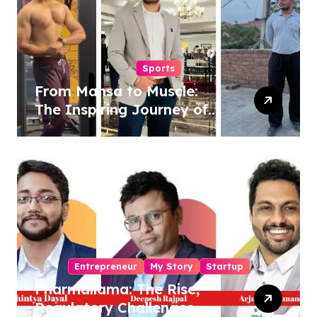
Sports
From Mansa to Muscle:
The Inspiring Journey of
Sukhjinder Singh
Entrepreneur
My Story
Startup
Pharmallama: The Rise,
Regulatory Challenges,