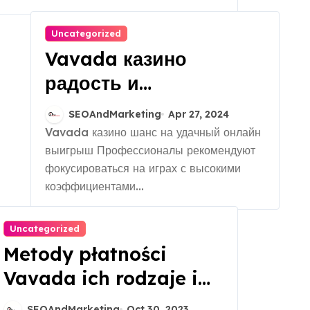
Uncategorized
Vavada казино
радость и
возможность
SEOAndMarketing
Apr 27, 2024
заработать онлайн
Vavada казино шанс на удачный онлайн
выигрыш Профессионалы рекомендуют
фокусироваться на играх с высокими
коэффициентами...
Uncategorized
Metody płatności
Vavada ich rodzaje i
zastosowanie
SEOAndMarketing
Oct 30, 2023