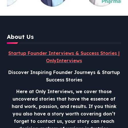
and Lessons from Shark
Tank India
About Us
Startup Founder Interviews & Success Stories |
OnlyInterviews
Discover Inspiring Founder Journeys & Startup
Success Stories
Here at Only Interviews, we cover those
uncovered stories that have the essence of
hard work, passion, and results. If you think
you also have a story worth covering don’t
forget to contact us, your story can reach