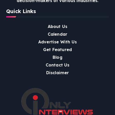
decision-makers of various industries.
Quick Links
About Us
Calendar
Advertise With Us
Get Featured
Blog
Contact Us
Disclaimer