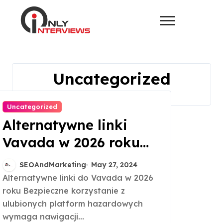
Uncategorized
Home
Uncategorized
Uncategorized
Alternatywne linki
Vavada w 2026 roku
dostępne
SEOAndMarketing
May 27, 2024
Alternatywne linki do Vavada w 2026
roku Bezpieczne korzystanie z
ulubionych platform hazardowych
wymaga nawigacji...