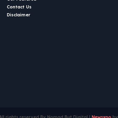
Contact Us
Disclaimer
All rights reserved By Nomad But Digital
|
Newsxpo
b