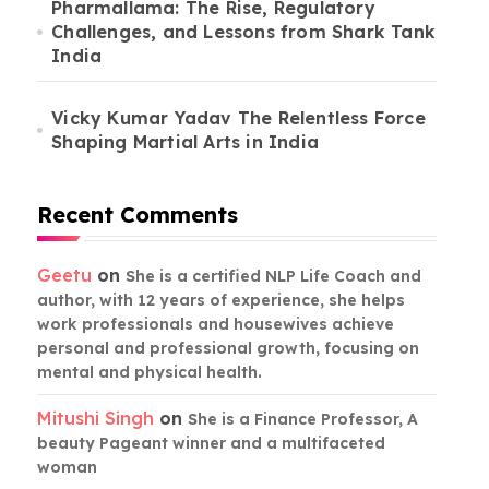
Pharmallama: The Rise, Regulatory
Challenges, and Lessons from Shark Tank
India
Vicky Kumar Yadav The Relentless Force
Shaping Martial Arts in India
Recent Comments
Geetu
on
She is a certified NLP Life Coach and
author, with 12 years of experience, she helps
work professionals and housewives achieve
personal and professional growth, focusing on
mental and physical health.
Mitushi Singh
on
She is a Finance Professor, A
beauty Pageant winner and a multifaceted
woman