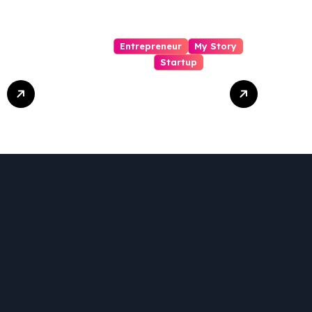
Entrepreneur
My Story
Startup
Pharmallama:
The Rise,
Regulatory
Challenges, and
Lessons from
Shark Tank India