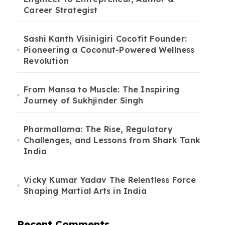
Career Strategist
Sashi Kanth Visinigiri Cocofit Founder:
Pioneering a Coconut-Powered Wellness
Revolution
From Mansa to Muscle: The Inspiring
Journey of Sukhjinder Singh
Pharmallama: The Rise, Regulatory
Challenges, and Lessons from Shark Tank
India
Vicky Kumar Yadav The Relentless Force
Shaping Martial Arts in India
Recent Comments