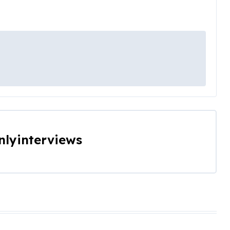
nlyinterviews