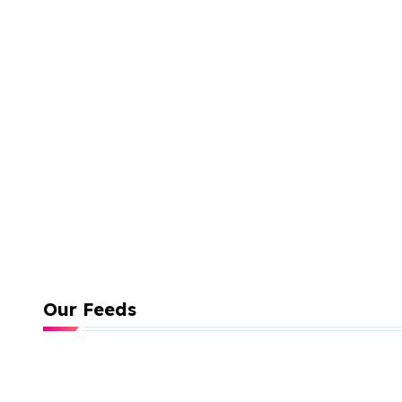
Our Feeds