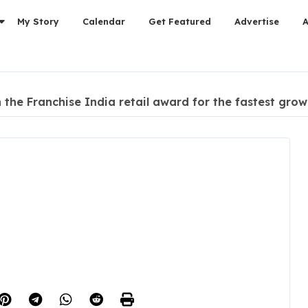
My Story
Calendar
Get Featured
Advertise
he Franchise India retail award for the fastest growi