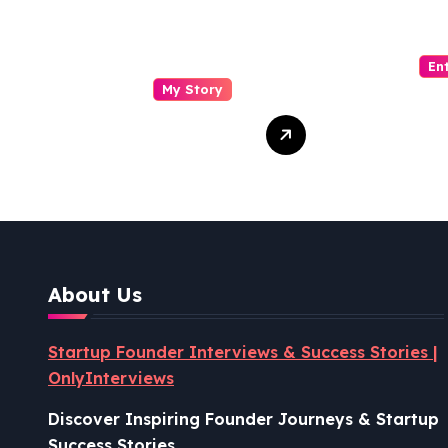
En
My Story
Drasti Chauhan:
Sash
From
Visin
Semiconductor
Foun
Engineer to
Pion
Entrepreneur,
Coco
Author & Career
Powe
Strategist
Well
About Us
Revo
Startup Founder Interviews & Success Stories |
OnlyInterviews
Discover Inspiring Founder Journeys & Startup
Success Stories