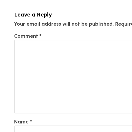
Leave a Reply
Your email address will not be published.
Requir
Comment
*
Name
*