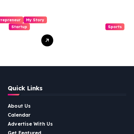
trepreneur
My Story
Startup
Sports
i Kanth
From Mansa to
igiri Cocofit
Muscle: The
der:
Inspiring Journey
eering a
of Sukhjinder
nut-
Singh
red
ness
Quick Links
lution
About Us
Calendar
Advertise With Us
Get Featured