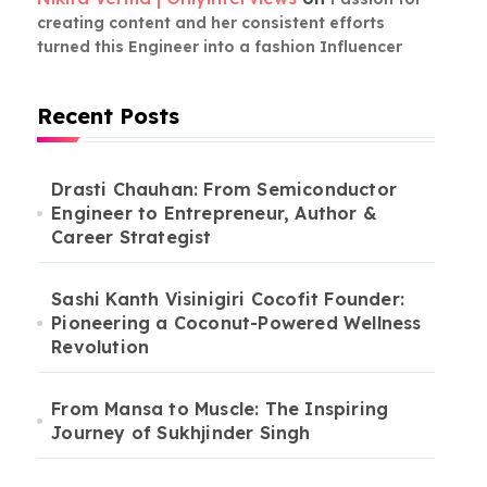
creating content and her consistent efforts
turned this Engineer into a fashion Influencer
Recent Posts
Drasti Chauhan: From Semiconductor
Engineer to Entrepreneur, Author &
Career Strategist
Sashi Kanth Visinigiri Cocofit Founder:
Pioneering a Coconut-Powered Wellness
Revolution
From Mansa to Muscle: The Inspiring
Journey of Sukhjinder Singh