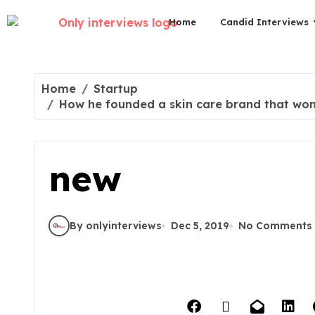
Home
Candid Interviews
Home
Startup
How he founded a skin care brand that won t
new
By onlyinterviews
Dec 5, 2019
No Comments