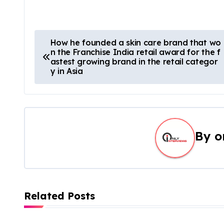
How he founded a skin care brand that wo
n the Franchise India retail award for the f
astest growing brand in the retail categor
y in Asia
By
o
Related Posts