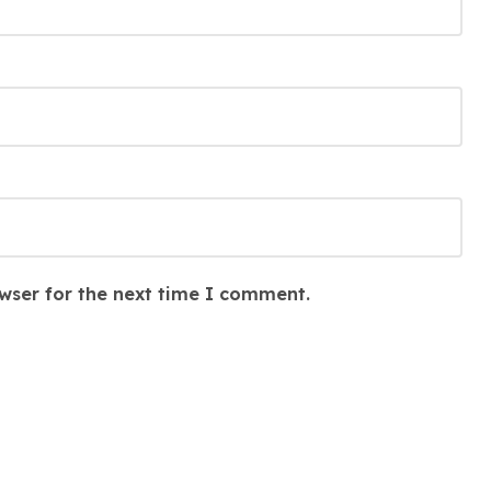
wser for the next time I comment.