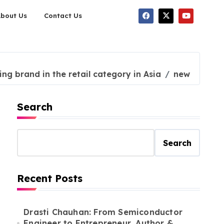
About Us
Contact Us
ng brand in the retail category in Asia
new
Search
Search
Recent Posts
Drasti Chauhan: From Semiconductor
Engineer to Entrepreneur, Author &