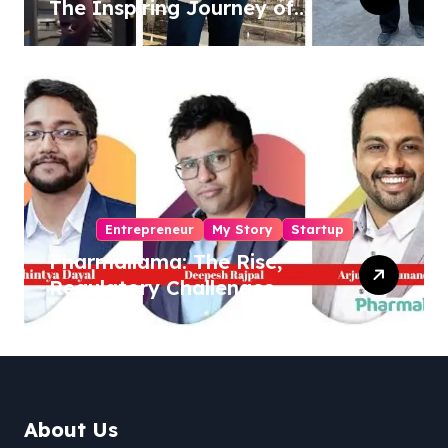
The Inspiring Journey of
Sukhjinder Singh
Entrepreneur
My Story
Startup
Pharmallama: The Rise,
Regulatory Challenges,
and Lessons from Shark
Tank India
About Us