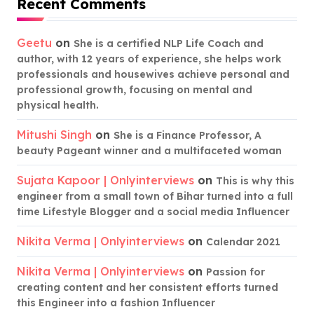
Recent Comments
Geetu
on
She is a certified NLP Life Coach and
author, with 12 years of experience, she helps work
professionals and housewives achieve personal and
professional growth, focusing on mental and
physical health.
Mitushi Singh
on
She is a Finance Professor, A
beauty Pageant winner and a multifaceted woman
Sujata Kapoor | Onlyinterviews
on
This is why this
engineer from a small town of Bihar turned into a full
time Lifestyle Blogger and a social media Influencer
Nikita Verma | Onlyinterviews
on
Calendar 2021
Nikita Verma | Onlyinterviews
on
Passion for
creating content and her consistent efforts turned
this Engineer into a fashion Influencer