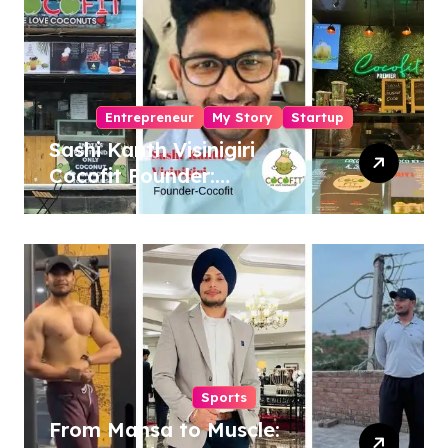
Entrepreneur
My Story
Startup
Sashi Kanth Visinigiri
Cocofit Founder:
Pioneering a Coconut-
Powered Wellness
Revolution
Sports
From Mansa to Muscle: