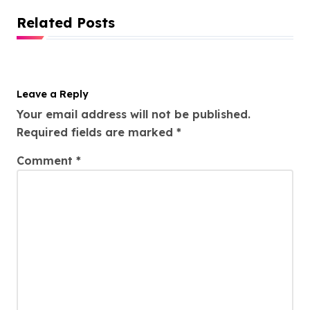
Related Posts
Leave a Reply
Your email address will not be published.
Required fields are marked
*
Comment
*