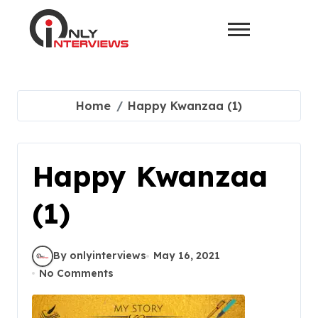
Home
Happy Kwanzaa (1)
Happy Kwanzaa
(1)
By onlyinterviews
May 16, 2021
No Comments