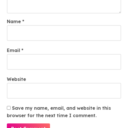
Name
*
Email
*
Website
Save my name, email, and website in this
browser for the next time I comment.