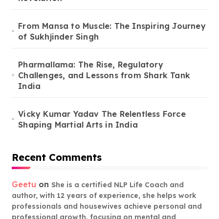
From Mansa to Muscle: The Inspiring Journey
of Sukhjinder Singh
Pharmallama: The Rise, Regulatory
Challenges, and Lessons from Shark Tank
India
Vicky Kumar Yadav The Relentless Force
Shaping Martial Arts in India
Recent Comments
Geetu
on
She is a certified NLP Life Coach and
author, with 12 years of experience, she helps work
professionals and housewives achieve personal and
professional growth, focusing on mental and