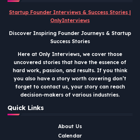
Startup Founder Interviews & Success Stories |
OnlyInterviews
Discover Inspiring Founder Journeys & Startup
Success Stories
Here at Only Interviews, we cover those
uncovered stories that have the essence of
hard work, passion, and results. If you think
you also have a story worth covering don’t
forget to contact us, your story can reach
decision-makers of various industries.
Quick Links
About Us
Calendar