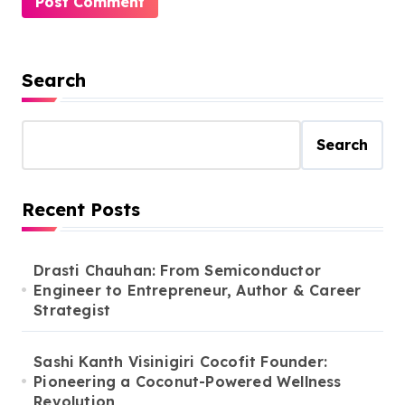
Search
Search
Recent Posts
Drasti Chauhan: From Semiconductor
Engineer to Entrepreneur, Author & Career
Strategist
Sashi Kanth Visinigiri Cocofit Founder:
Pioneering a Coconut-Powered Wellness
Revolution