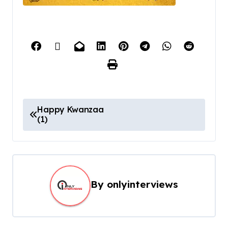
Happy Kwanzaa
(1)
By
onlyinterviews