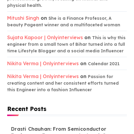
physical health.
Mitushi Singh
on
She is a Finance Professor, A
beauty Pageant winner and a multifaceted woman
Sujata Kapoor | Onlyinterviews
on
This is why this
engineer from a small town of Bihar turned into a full
time Lifestyle Blogger and a social media Influencer
Nikita Verma | Onlyinterviews
on
Calendar 2021
Nikita Verma | Onlyinterviews
on
Passion for
creating content and her consistent efforts turned
this Engineer into a fashion Influencer
Recent Posts
Drasti Chauhan: From Semiconductor