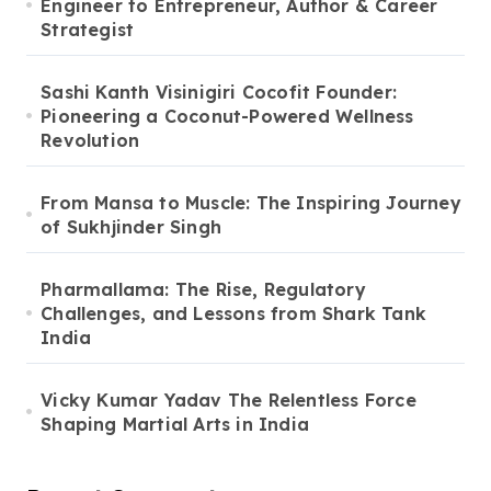
Engineer to Entrepreneur, Author & Career
Strategist
Sashi Kanth Visinigiri Cocofit Founder:
Pioneering a Coconut-Powered Wellness
Revolution
From Mansa to Muscle: The Inspiring Journey
of Sukhjinder Singh
Pharmallama: The Rise, Regulatory
Challenges, and Lessons from Shark Tank
India
Vicky Kumar Yadav The Relentless Force
Shaping Martial Arts in India