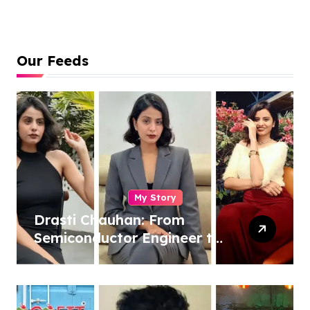
Our Feeds
My Story
Drasti Chauhan: From
Semiconductor Engineer to
Entrepreneur, Author &
Career Strategist