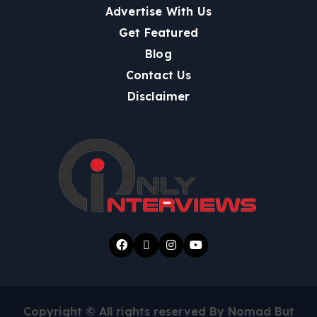
Advertise With Us
Get Featured
Blog
Contact Us
Disclaimer
Copyright © All rights reserved By Nomad But