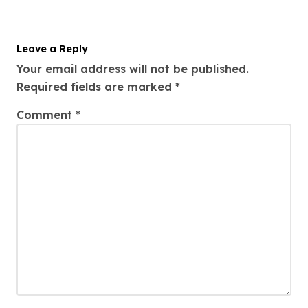
Leave a Reply
Your email address will not be published.
Required fields are marked
*
Comment
*