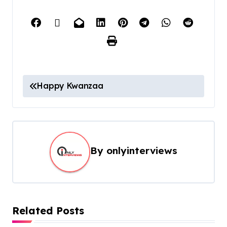
Happy Kwanzaa
By
onlyinterviews
Related Posts