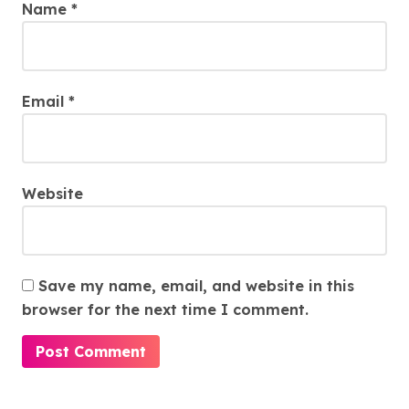
Name
*
Email
*
Website
Save my name, email, and website in this
browser for the next time I comment.