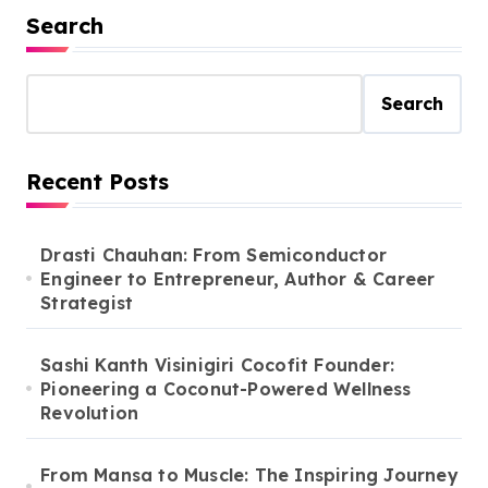
Search
Search
Recent Posts
Drasti Chauhan: From Semiconductor
Engineer to Entrepreneur, Author & Career
Strategist
Sashi Kanth Visinigiri Cocofit Founder:
Pioneering a Coconut-Powered Wellness
Revolution
From Mansa to Muscle: The Inspiring Journey