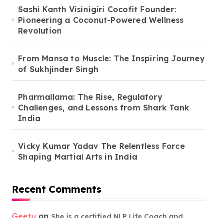
Sashi Kanth Visinigiri Cocofit Founder:
Pioneering a Coconut-Powered Wellness
Revolution
From Mansa to Muscle: The Inspiring Journey
of Sukhjinder Singh
Pharmallama: The Rise, Regulatory
Challenges, and Lessons from Shark Tank
India
Vicky Kumar Yadav The Relentless Force
Shaping Martial Arts in India
Recent Comments
Geetu
on
She is a certified NLP Life Coach and