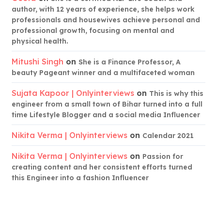
author, with 12 years of experience, she helps work
professionals and housewives achieve personal and
professional growth, focusing on mental and
physical health.
Mitushi Singh
on
She is a Finance Professor, A
beauty Pageant winner and a multifaceted woman
Sujata Kapoor | Onlyinterviews
on
This is why this
engineer from a small town of Bihar turned into a full
time Lifestyle Blogger and a social media Influencer
Nikita Verma | Onlyinterviews
on
Calendar 2021
Nikita Verma | Onlyinterviews
on
Passion for
creating content and her consistent efforts turned
this Engineer into a fashion Influencer