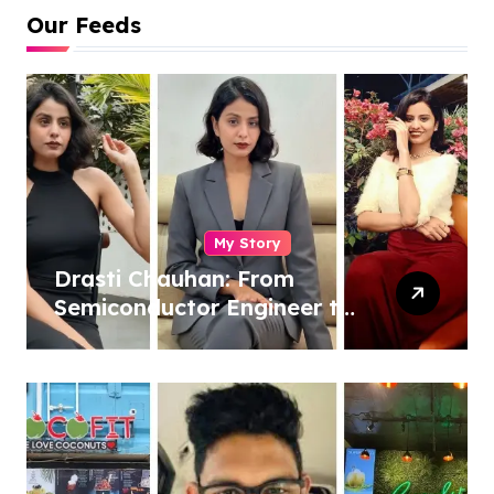
Our Feeds
My Story
Drasti Chauhan: From
Semiconductor Engineer to
Entrepreneur, Author &
Career Strategist