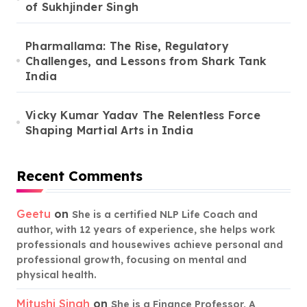
of Sukhjinder Singh
Pharmallama: The Rise, Regulatory
Challenges, and Lessons from Shark Tank
India
Vicky Kumar Yadav The Relentless Force
Shaping Martial Arts in India
Recent Comments
Geetu
on
She is a certified NLP Life Coach and
author, with 12 years of experience, she helps work
professionals and housewives achieve personal and
professional growth, focusing on mental and
physical health.
Mitushi Singh
on
She is a Finance Professor, A