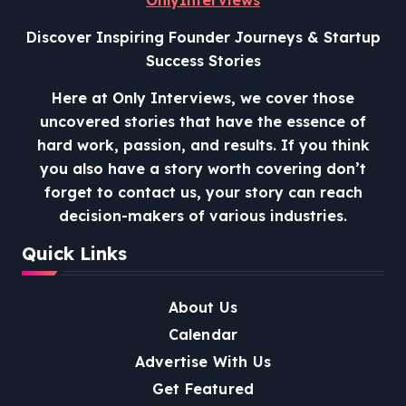
Discover Inspiring Founder Journeys & Startup
Success Stories
Here at Only Interviews, we cover those
uncovered stories that have the essence of
hard work, passion, and results. If you think
you also have a story worth covering don’t
forget to contact us, your story can reach
decision-makers of various industries.
Quick Links
About Us
Calendar
Advertise With Us
Get Featured