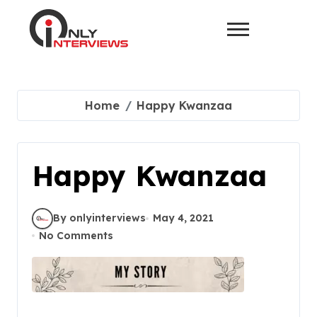
Home
Happy Kwanzaa
Happy Kwanzaa
By onlyinterviews
May 4, 2021
No Comments