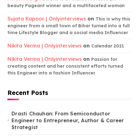
beauty Pageant winner and a multifaceted woman
Sujata Kapoor | Onlyinterviews
on
This is why this
engineer from a small town of Bihar turned into a full
time Lifestyle Blogger and a social media Influencer
Nikita Verma | Onlyinterviews
on
Calendar 2021
Nikita Verma | Onlyinterviews
on
Passion for
creating content and her consistent efforts turned
this Engineer into a fashion Influencer
Recent Posts
Drasti Chauhan: From Semiconductor
Engineer to Entrepreneur, Author & Career
Strategist