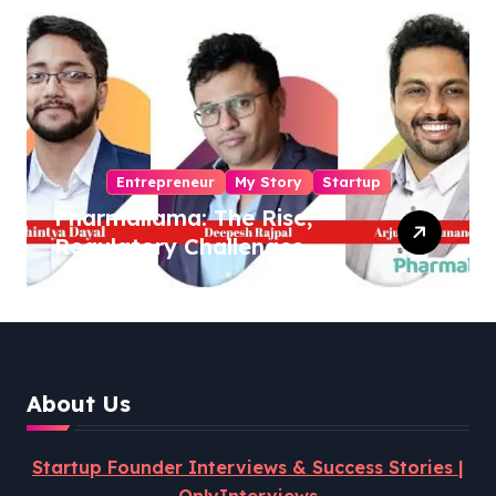
Entrepreneur
My Story
Startup
Pharmallama: The Rise,
Regulatory Challenges,
and Lessons from Shark
Tank India
About Us
Startup Founder Interviews & Success Stories |
OnlyInterviews