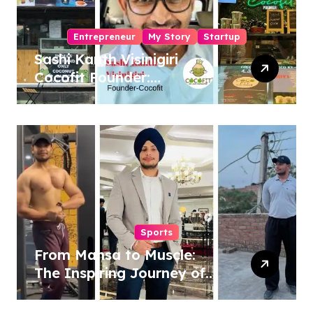
Entrepreneur
My Story
Startup
Sashi Kanth Visinigiri
Cocofit Founder:
Pioneering a Coconut-
Powered Wellness
Revolution
Sports
From Mansa to Muscle:
The Inspiring Journey of
Sukhjinder Singh