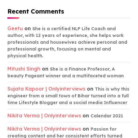
Recent Comments
Geetu
on
She is a certified NLP Life Coach and
author, with 12 years of experience, she helps work
professionals and housewives achieve personal and
professional growth, focusing on mental and
physical health.
Mitushi Singh
on
She is a Finance Professor, A
beauty Pageant winner and a multifaceted woman
Sujata Kapoor | Onlyinterviews
on
This is why this
engineer from a small town of Bihar turned into a full
time Lifestyle Blogger and a social media Influencer
Nikita Verma | Onlyinterviews
on
Calendar 2021
Nikita Verma | Onlyinterviews
on
Passion for
creating content and her consistent efforts turned