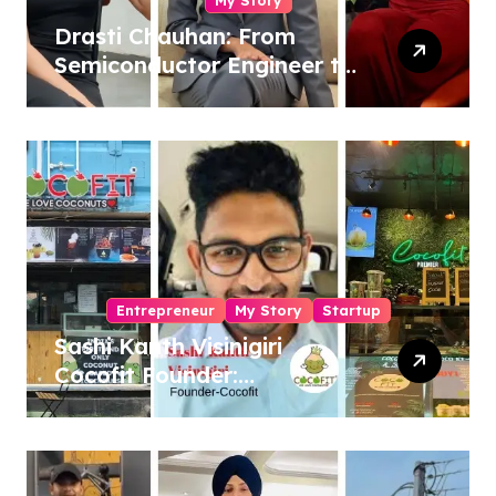
Drasti Chauhan: From
Semiconductor Engineer to
Entrepreneur, Author &
Career Strategist
Entrepreneur
My Story
Startup
Sashi Kanth Visinigiri
Cocofit Founder:
Pioneering a Coconut-
Powered Wellness
Revolution