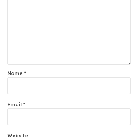
Name
*
Email
*
Website