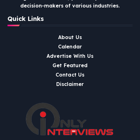
decision-makers of various industries.
Quick Links
About Us
Calendar
Advertise With Us
Get Featured
Contact Us
Disclaimer