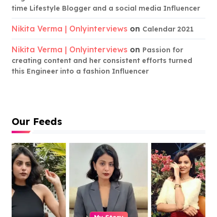
time Lifestyle Blogger and a social media Influencer
Nikita Verma | Onlyinterviews
on
Calendar 2021
Nikita Verma | Onlyinterviews
on
Passion for
creating content and her consistent efforts turned
this Engineer into a fashion Influencer
Our Feeds
My Story