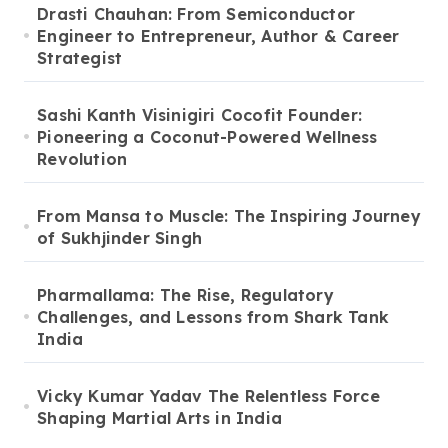
Drasti Chauhan: From Semiconductor
Engineer to Entrepreneur, Author & Career
Strategist
Sashi Kanth Visinigiri Cocofit Founder:
Pioneering a Coconut-Powered Wellness
Revolution
From Mansa to Muscle: The Inspiring Journey
of Sukhjinder Singh
Pharmallama: The Rise, Regulatory
Challenges, and Lessons from Shark Tank
India
Vicky Kumar Yadav The Relentless Force
Shaping Martial Arts in India