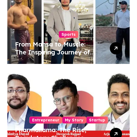
Sports
From Mansa to Muscle:
The Inspiring Journey of
Sukhjinder Singh
Entrepreneur
My Story
Startup
Pharmallama: The Rise,