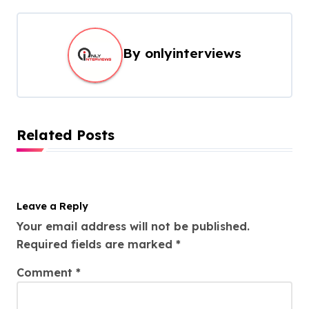
By
onlyinterviews
Related Posts
Leave a Reply
Your email address will not be published.
Required fields are marked
*
Comment
*