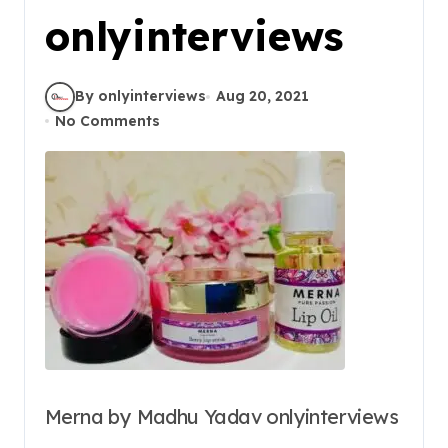
onlyinterviews
By onlyinterviews
Aug 20, 2021
No Comments
Merna by Madhu Yadav onlyinterviews