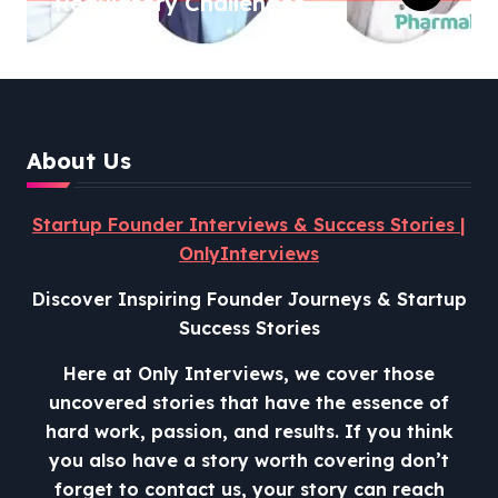
Regulatory Challenges,
and Lessons from Shark
Tank India
About Us
Startup Founder Interviews & Success Stories |
OnlyInterviews
Discover Inspiring Founder Journeys & Startup
Success Stories
Here at Only Interviews, we cover those
uncovered stories that have the essence of
hard work, passion, and results. If you think
you also have a story worth covering don’t
forget to contact us, your story can reach