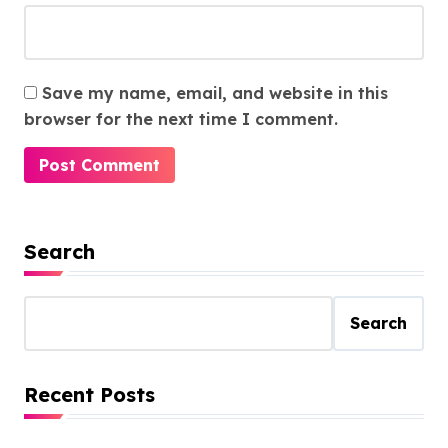
Save my name, email, and website in this
browser for the next time I comment.
Search
Search
Recent Posts