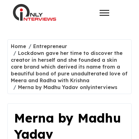
Home
Entrepreneur
Lockdown gave her time to discover the
creator in herself and she founded a skin
care brand which derived its name from a
beautiful bond of pure unadulterated love of
Meera and Radha with Krishna
Merna by Madhu Yadav onlyinterviews
Merna by Madhu
Yadav