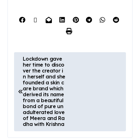
Lockdown gave
her time to disco
ver the creator i
n herself and she
founded a skin c
are brand which
derived its name
from a beautiful
bond of pure un
adulterated love
of Meera and Ra
dha with Krishna