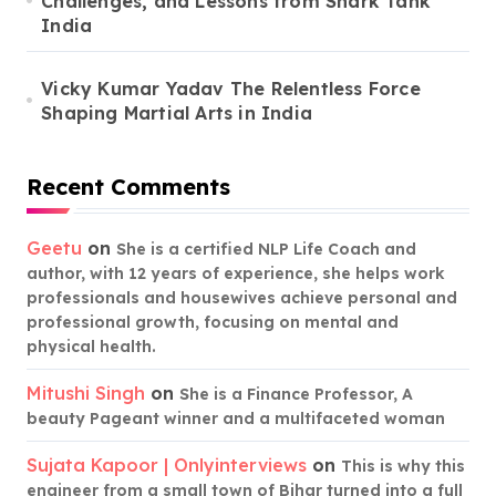
Challenges, and Lessons from Shark Tank
India
Vicky Kumar Yadav The Relentless Force
Shaping Martial Arts in India
Recent Comments
Geetu
on
She is a certified NLP Life Coach and
author, with 12 years of experience, she helps work
professionals and housewives achieve personal and
professional growth, focusing on mental and
physical health.
Mitushi Singh
on
She is a Finance Professor, A
beauty Pageant winner and a multifaceted woman
Sujata Kapoor | Onlyinterviews
on
This is why this
engineer from a small town of Bihar turned into a full