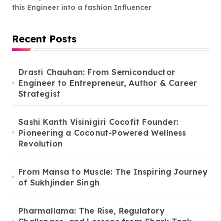
this Engineer into a fashion Influencer
Recent Posts
Drasti Chauhan: From Semiconductor
Engineer to Entrepreneur, Author & Career
Strategist
Sashi Kanth Visinigiri Cocofit Founder:
Pioneering a Coconut-Powered Wellness
Revolution
From Mansa to Muscle: The Inspiring Journey
of Sukhjinder Singh
Pharmallama: The Rise, Regulatory