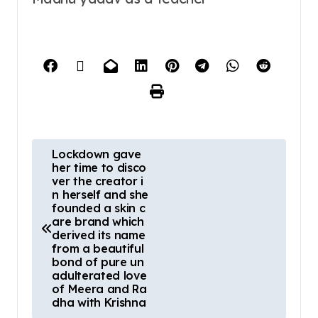
Lockdown gave
her time to disco
ver the creator i
n herself and she
founded a skin c
are brand which
derived its name
from a beautiful
bond of pure un
adulterated love
of Meera and Ra
dha with Krishna