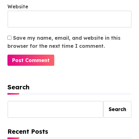
Website
Save my name, email, and website in this
browser for the next time I comment.
Search
Search
Recent Posts