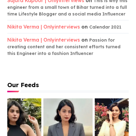
Sujata Kapoor | Onlyinterviews
on
This is why this
engineer from a small town of Bihar turned into a full
time Lifestyle Blogger and a social media Influencer
Nikita Verma | Onlyinterviews
on
Calendar 2021
Nikita Verma | Onlyinterviews
on
Passion for
creating content and her consistent efforts turned
this Engineer into a fashion Influencer
Our Feeds