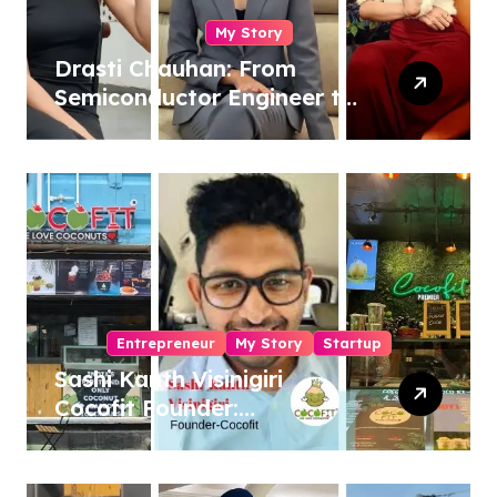
My Story
Drasti Chauhan: From
Semiconductor Engineer to
Entrepreneur, Author &
Career Strategist
Entrepreneur
My Story
Startup
Sashi Kanth Visinigiri
Cocofit Founder:
Pioneering a Coconut-
Powered Wellness
Revolution