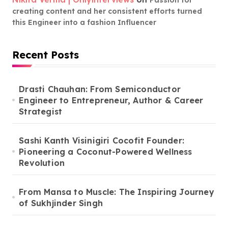
creating content and her consistent efforts turned
this Engineer into a fashion Influencer
Recent Posts
Drasti Chauhan: From Semiconductor
Engineer to Entrepreneur, Author & Career
Strategist
Sashi Kanth Visinigiri Cocofit Founder:
Pioneering a Coconut-Powered Wellness
Revolution
From Mansa to Muscle: The Inspiring Journey
of Sukhjinder Singh