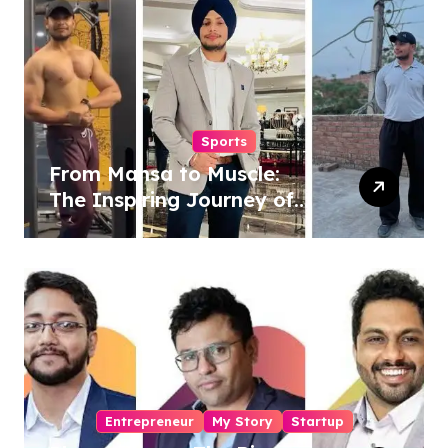
Sports
From Mansa to Muscle:
The Inspiring Journey of
Sukhjinder Singh
Entrepreneur
My Story
Startup