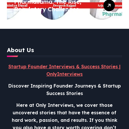
Pharmallama: The Rise,
Regulatory Challenges,
and Lessons from Shark
Tank India
About Us
Startup Founder Interviews & Success Stories |
OnlyInterviews
Discover Inspiring Founder Journeys & Startup
Success Stories
Here at Only Interviews, we cover those
uncovered stories that have the essence of
hard work, passion, and results. If you think
you also have a story worth covering don’t