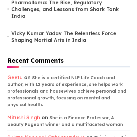
Pharmallama: The Rise, Regulatory
Challenges, and Lessons from Shark Tank
India
Vicky Kumar Yadav The Relentless Force
Shaping Martial Arts in India
Recent Comments
Geetu
on
She is a certified NLP Life Coach and
author, with 12 years of experience, she helps work
professionals and housewives achieve personal and
professional growth, focusing on mental and
physical health.
Mitushi Singh
on
She is a Finance Professor, A
beauty Pageant winner and a multifaceted woman