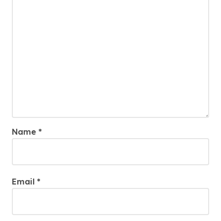
Name
*
Email
*