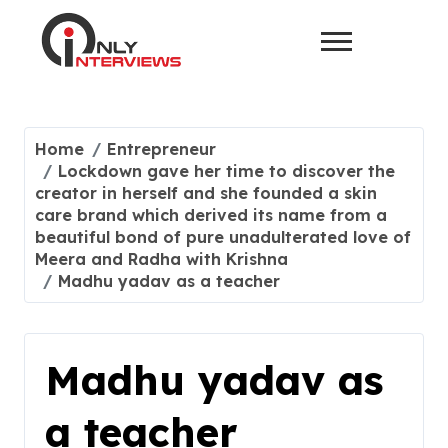
Home
Entrepreneur
Lockdown gave her time to discover the
creator in herself and she founded a skin
care brand which derived its name from a
beautiful bond of pure unadulterated love of
Meera and Radha with Krishna
Madhu yadav as a teacher
Madhu yadav as
a teacher