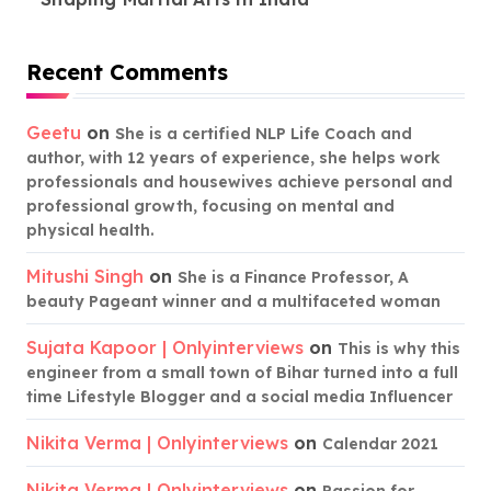
Recent Comments
Geetu
on
She is a certified NLP Life Coach and
author, with 12 years of experience, she helps work
professionals and housewives achieve personal and
professional growth, focusing on mental and
physical health.
Mitushi Singh
on
She is a Finance Professor, A
beauty Pageant winner and a multifaceted woman
Sujata Kapoor | Onlyinterviews
on
This is why this
engineer from a small town of Bihar turned into a full
time Lifestyle Blogger and a social media Influencer
Nikita Verma | Onlyinterviews
on
Calendar 2021
Nikita Verma | Onlyinterviews
on
Passion for