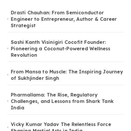
Drasti Chauhan: From Semiconductor
Engineer to Entrepreneur, Author & Career
Strategist
Sashi Kanth Visinigiri Cocofit Founder:
Pioneering a Coconut-Powered Wellness
Revolution
From Mansa to Muscle: The Inspiring Journey
of Sukhjinder Singh
Pharmallama: The Rise, Regulatory
Challenges, and Lessons from Shark Tank
India
Vicky Kumar Yadav The Relentless Force
Shaping Martial Arts in India