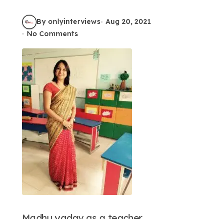
By onlyinterviews
Aug 20, 2021
No Comments
Madhu yadav as a teacher