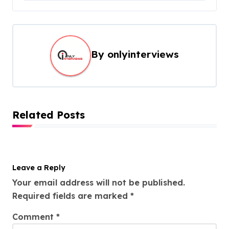
By
onlyinterviews
Related Posts
Leave a Reply
Your email address will not be published.
Required fields are marked
*
Comment
*