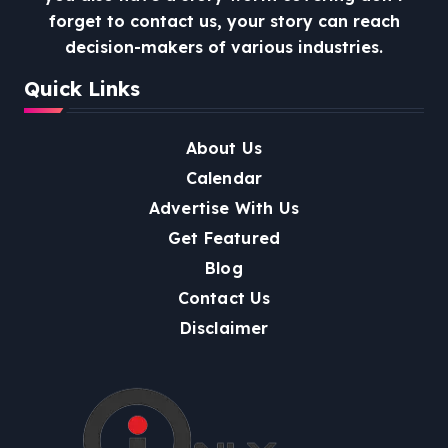
forget to contact us, your story can reach
decision-makers of various industries.
Quick Links
About Us
Calendar
Advertise With Us
Get Featured
Blog
Contact Us
Disclaimer