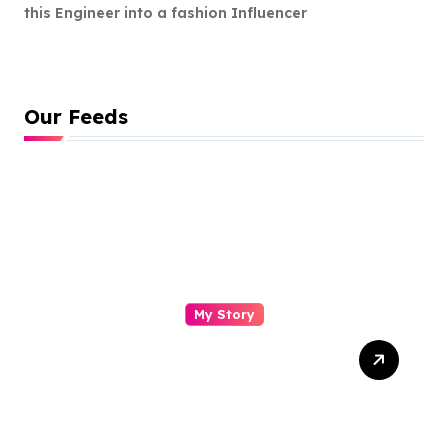
this Engineer into a fashion Influencer
Our Feeds
My Story
Drasti Chauhan: From
Semiconductor Engineer to
Entrepreneur, Author &
Career Strategist