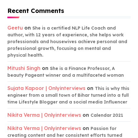
Recent Comments
Geetu
on
She is a certified NLP Life Coach and
author, with 12 years of experience, she helps work
professionals and housewives achieve personal and
professional growth, focusing on mental and
physical health.
Mitushi Singh
on
She is a Finance Professor, A
beauty Pageant winner and a multifaceted woman
Sujata Kapoor | Onlyinterviews
on
This is why this
engineer from a small town of Bihar turned into a full
time Lifestyle Blogger and a social media Influencer
Nikita Verma | Onlyinterviews
on
Calendar 2021
Nikita Verma | Onlyinterviews
on
Passion for
creating content and her consistent efforts turned