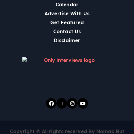
Calendar
Advertise With Us
Get Featured
Contact Us
Disclaimer
Copyright © All rights reserved By Nomad But