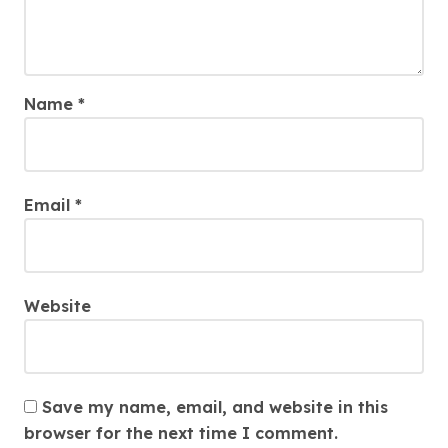
Name
*
Email
*
Website
Save my name, email, and website in this
browser for the next time I comment.