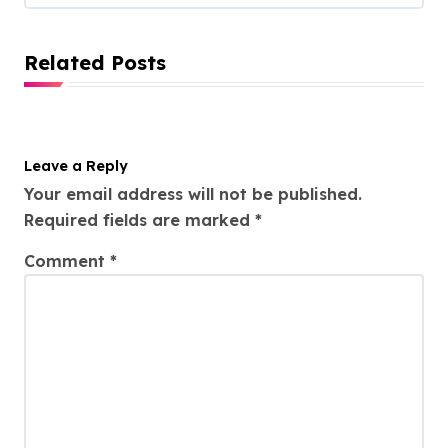
Related Posts
Leave a Reply
Your email address will not be published.
Required fields are marked
*
Comment
*