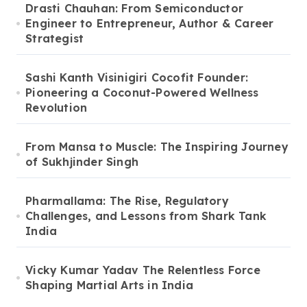
Drasti Chauhan: From Semiconductor
Engineer to Entrepreneur, Author & Career
Strategist
Sashi Kanth Visinigiri Cocofit Founder:
Pioneering a Coconut-Powered Wellness
Revolution
From Mansa to Muscle: The Inspiring Journey
of Sukhjinder Singh
Pharmallama: The Rise, Regulatory
Challenges, and Lessons from Shark Tank
India
Vicky Kumar Yadav The Relentless Force
Shaping Martial Arts in India