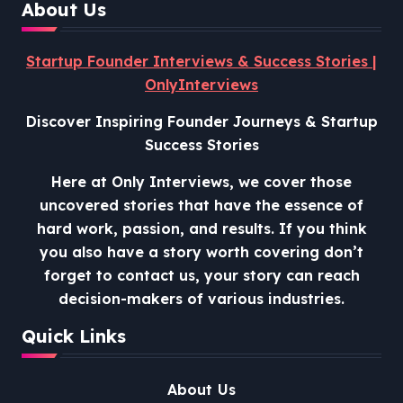
About Us
Startup Founder Interviews & Success Stories |
OnlyInterviews
Discover Inspiring Founder Journeys & Startup
Success Stories
Here at Only Interviews, we cover those
uncovered stories that have the essence of
hard work, passion, and results. If you think
you also have a story worth covering don’t
forget to contact us, your story can reach
decision-makers of various industries.
Quick Links
About Us