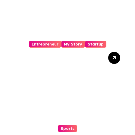
Entrepreneur
My Story
Startup
Sashi Kanth Visinigiri
Cocofit Founder:
Pioneering a Coconut-
Powered Wellness
Revolution
Sports