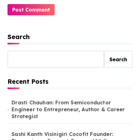
Search
Search
Recent Posts
Drasti Chauhan: From Semiconductor
Engineer to Entrepreneur, Author & Career
Strategist
Sashi Kanth Visinigiri Cocofit Founder: