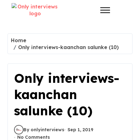
Home
Only interviews-kaanchan salunke (10)
Only interviews-
kaanchan
salunke (10)
By onlyinterviews
Sep 1, 2019
No Comments