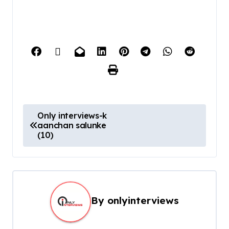
Only interviews-k
aanchan salunke
(10)
By
onlyinterviews