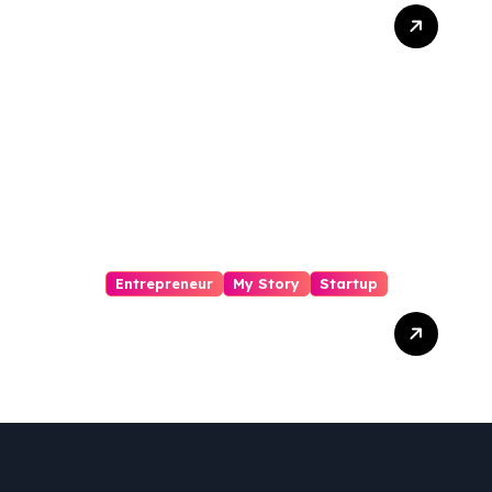
From Mansa to Muscle:
The Inspiring Journey of
Sukhjinder Singh
Entrepreneur
My Story
Startup
Pharmallama: The Rise,
Regulatory Challenges,
and Lessons from Shark
Tank India