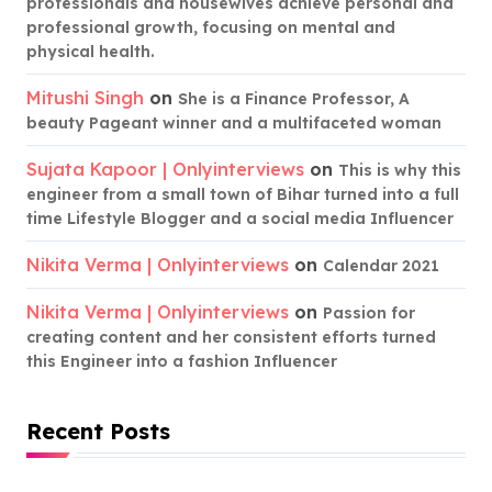
professionals and housewives achieve personal and
professional growth, focusing on mental and
physical health.
Mitushi Singh
on
She is a Finance Professor, A
beauty Pageant winner and a multifaceted woman
Sujata Kapoor | Onlyinterviews
on
This is why this
engineer from a small town of Bihar turned into a full
time Lifestyle Blogger and a social media Influencer
Nikita Verma | Onlyinterviews
on
Calendar 2021
Nikita Verma | Onlyinterviews
on
Passion for
creating content and her consistent efforts turned
this Engineer into a fashion Influencer
Recent Posts