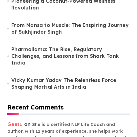
Pioneering a Coconut-Powered Wellness
Revolution
From Mansa to Muscle: The Inspiring Journey
of Sukhjinder Singh
Pharmallama: The Rise, Regulatory
Challenges, and Lessons from Shark Tank
India
Vicky Kumar Yadav The Relentless Force
Shaping Martial Arts in India
Recent Comments
Geetu
on
She is a certified NLP Life Coach and
author, with 12 years of experience, she helps work