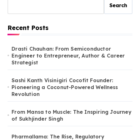
Search
Recent Posts
Drasti Chauhan: From Semiconductor
Engineer to Entrepreneur, Author & Career
Strategist
Sashi Kanth Visinigiri Cocofit Founder:
Pioneering a Coconut-Powered Wellness
Revolution
From Mansa to Muscle: The Inspiring Journey
of Sukhjinder Singh
Pharmallama: The Rise, Regulatory