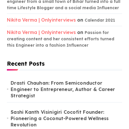
engineer from a small town of Bihar turned into a full
time Lifestyle Blogger and a social media Influencer
Nikita Verma | Onlyinterviews
on
Calendar 2021
Nikita Verma | Onlyinterviews
on
Passion for
creating content and her consistent efforts turned
this Engineer into a fashion Influencer
Recent Posts
Drasti Chauhan: From Semiconductor
Engineer to Entrepreneur, Author & Career
Strategist
Sashi Kanth Visinigiri Cocofit Founder:
Pioneering a Coconut-Powered Wellness
Revolution