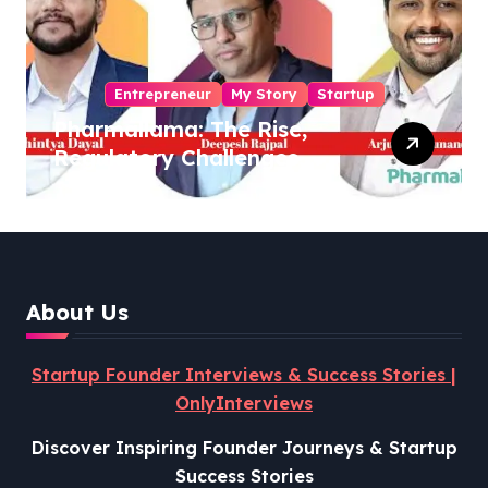
Entrepreneur
My Story
Startup
Pharmallama: The Rise,
Regulatory Challenges,
and Lessons from Shark
Tank India
About Us
Startup Founder Interviews & Success Stories |
OnlyInterviews
Discover Inspiring Founder Journeys & Startup
Success Stories