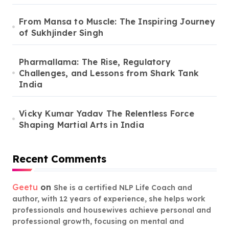
From Mansa to Muscle: The Inspiring Journey
of Sukhjinder Singh
Pharmallama: The Rise, Regulatory
Challenges, and Lessons from Shark Tank
India
Vicky Kumar Yadav The Relentless Force
Shaping Martial Arts in India
Recent Comments
Geetu
on
She is a certified NLP Life Coach and
author, with 12 years of experience, she helps work
professionals and housewives achieve personal and
professional growth, focusing on mental and