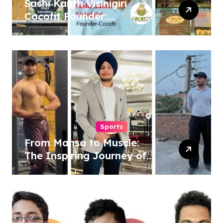
Sashi Kanth Visinigiri
Cocofit Founder:
Pioneering a Coconut-
Powered Wellness
Revolution
Sports
From Mansa to Muscle:
The Inspiring Journey of
Sukhjinder Singh