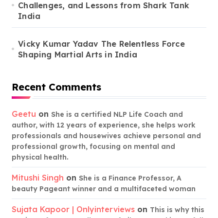
Challenges, and Lessons from Shark Tank
India
Vicky Kumar Yadav The Relentless Force
Shaping Martial Arts in India
Recent Comments
Geetu
on
She is a certified NLP Life Coach and
author, with 12 years of experience, she helps work
professionals and housewives achieve personal and
professional growth, focusing on mental and
physical health.
Mitushi Singh
on
She is a Finance Professor, A
beauty Pageant winner and a multifaceted woman
Sujata Kapoor | Onlyinterviews
on
This is why this