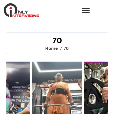
70
Home
70