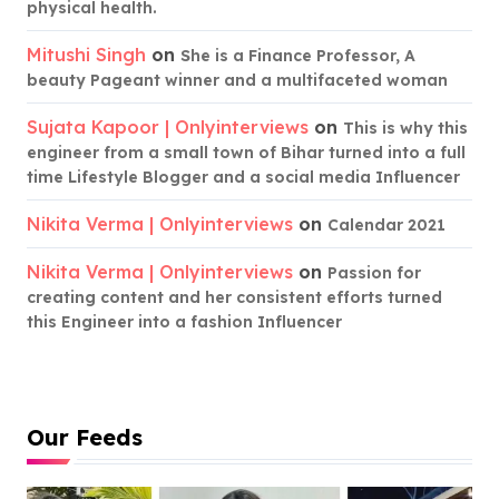
physical health.
Mitushi Singh
on
She is a Finance Professor, A
beauty Pageant winner and a multifaceted woman
Sujata Kapoor | Onlyinterviews
on
This is why this
engineer from a small town of Bihar turned into a full
time Lifestyle Blogger and a social media Influencer
Nikita Verma | Onlyinterviews
on
Calendar 2021
Nikita Verma | Onlyinterviews
on
Passion for
creating content and her consistent efforts turned
this Engineer into a fashion Influencer
Our Feeds