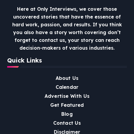
Here at Only Interviews, we cover those
uncovered stories that have the essence of
hard work, passion, and results. If you think
you also have a story worth covering don’t
forget to contact us, your story can reach
decision-makers of various industries.
Quick Links
About Us
Calendar
Advertise With Us
Get Featured
Blog
Contact Us
Disclaimer