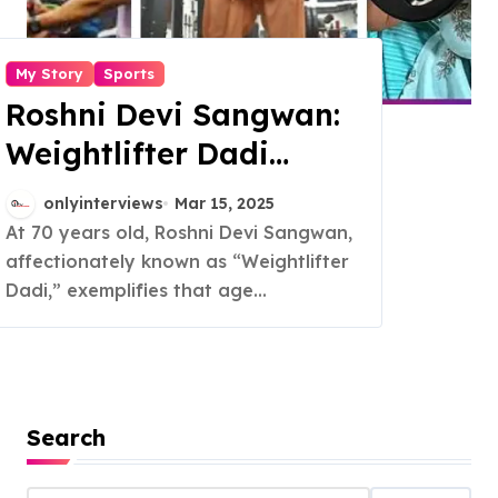
My Story
Sports
Roshni Devi Sangwan:
Weightlifter Dadi
Redefines Strength
onlyinterviews
Mar 15, 2025
and Fitness at 70
At 70 years old, Roshni Devi Sangwan,
affectionately known as “Weightlifter
Dadi,” exemplifies that age...
Search