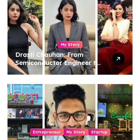
My Story
Drasti Chauhan: From
Semiconductor Engineer to
Entrepreneur, Author &
Career Strategist
Entrepreneur
My Story
Startup