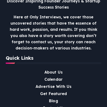
Discover Inspiring Founder Journeys & Startup
Success Stories
Here at Only Interviews, we cover those
uncovered stories that have the essence of
hard work, passion, and results. If you think
you also have a story worth covering don’t
forget to contact us, your story can reach
decision-makers of various industries.
Quick Links
About Us
Calendar
Advertise With Us
Get Featured
Blog