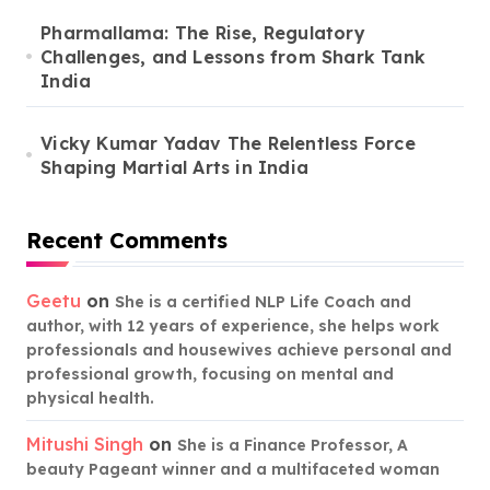
Pharmallama: The Rise, Regulatory
Challenges, and Lessons from Shark Tank
India
Vicky Kumar Yadav The Relentless Force
Shaping Martial Arts in India
Recent Comments
Geetu
on
She is a certified NLP Life Coach and
author, with 12 years of experience, she helps work
professionals and housewives achieve personal and
professional growth, focusing on mental and
physical health.
Mitushi Singh
on
She is a Finance Professor, A
beauty Pageant winner and a multifaceted woman