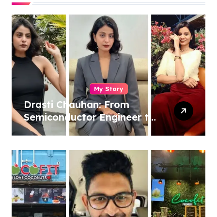
My Story
Drasti Chauhan: From
Semiconductor Engineer to
Entrepreneur, Author &
Career Strategist