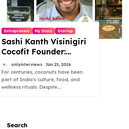
Entrepreneur
My Story
Startup
Sashi Kanth Visinigiri
Cocofit Founder:
Pioneering a Coconut-
onlyinterviews
Jan 23, 2026
Powered Wellness
For centuries, coconuts have been
part of India’s culture, food, and
Revolution
wellness rituals. Despite...
Search