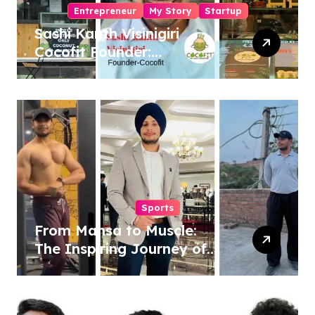
Entrepreneur
My Story
Startup
Sashi Kanth Visinigiri
Cocofit Founder:
Pioneering a Coconut-
Powered Wellness
Revolution
Sports
From Mansa to Muscle:
The Inspiring Journey of
Sukhjinder Singh