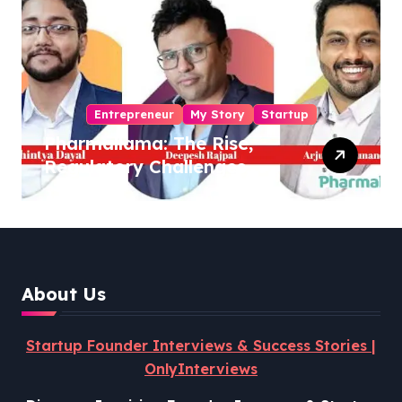
Entrepreneur
My Story
Startup
Pharmallama: The Rise,
Regulatory Challenges,
and Lessons from Shark
Tank India
About Us
Startup Founder Interviews & Success Stories |
OnlyInterviews