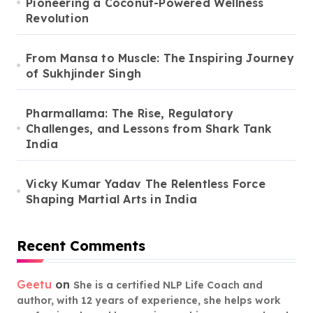
Pioneering a Coconut-Powered Wellness
Revolution
From Mansa to Muscle: The Inspiring Journey
of Sukhjinder Singh
Pharmallama: The Rise, Regulatory
Challenges, and Lessons from Shark Tank
India
Vicky Kumar Yadav The Relentless Force
Shaping Martial Arts in India
Recent Comments
Geetu
on
She is a certified NLP Life Coach and
author, with 12 years of experience, she helps work