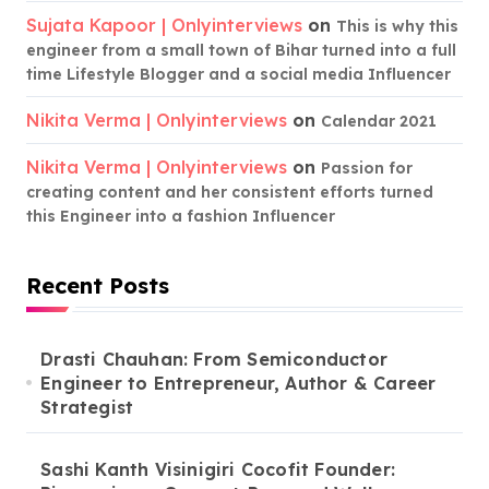
Sujata Kapoor | Onlyinterviews
on
This is why this
engineer from a small town of Bihar turned into a full
time Lifestyle Blogger and a social media Influencer
Nikita Verma | Onlyinterviews
on
Calendar 2021
Nikita Verma | Onlyinterviews
on
Passion for
creating content and her consistent efforts turned
this Engineer into a fashion Influencer
Recent Posts
Drasti Chauhan: From Semiconductor
Engineer to Entrepreneur, Author & Career
Strategist
Sashi Kanth Visinigiri Cocofit Founder: