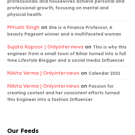
professionals and housewives achieve personal and
professional growth, focusing on mental and
physical health.
Mitushi Singh
on
She is a Finance Professor, A
beauty Pageant winner and a multifaceted woman
Sujata Kapoor | Onlyinterviews
on
This is why this
engineer from a small town of Bihar turned into a full
time Lifestyle Blogger and a social media Influencer
Nikita Verma | Onlyinterviews
on
Calendar 2021
Nikita Verma | Onlyinterviews
on
Passion for
creating content and her consistent efforts turned
this Engineer into a fashion Influencer
Our Feeds