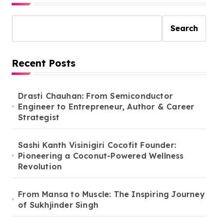
Search
Recent Posts
Drasti Chauhan: From Semiconductor
Engineer to Entrepreneur, Author & Career
Strategist
Sashi Kanth Visinigiri Cocofit Founder:
Pioneering a Coconut-Powered Wellness
Revolution
From Mansa to Muscle: The Inspiring Journey
of Sukhjinder Singh