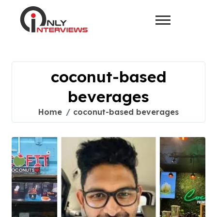
coconut-based
beverages
Home
coconut-based beverages