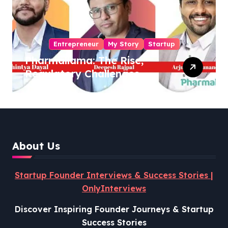
Entrepreneur
My Story
Startup
Pharmallama: The Rise,
Regulatory Challenges,
and Lessons from Shark
Tank India
About Us
Startup Founder Interviews & Success Stories |
OnlyInterviews
Discover Inspiring Founder Journeys & Startup
Success Stories