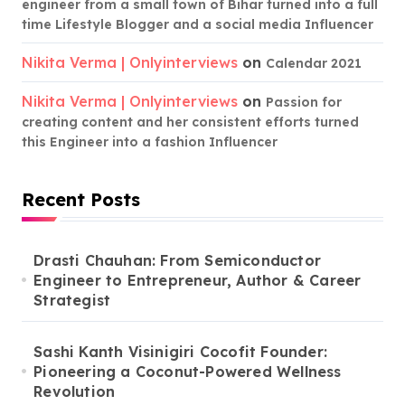
engineer from a small town of Bihar turned into a full
time Lifestyle Blogger and a social media Influencer
Nikita Verma | Onlyinterviews
on
Calendar 2021
Nikita Verma | Onlyinterviews
on
Passion for
creating content and her consistent efforts turned
this Engineer into a fashion Influencer
Recent Posts
Drasti Chauhan: From Semiconductor
Engineer to Entrepreneur, Author & Career
Strategist
Sashi Kanth Visinigiri Cocofit Founder:
Pioneering a Coconut-Powered Wellness
Revolution