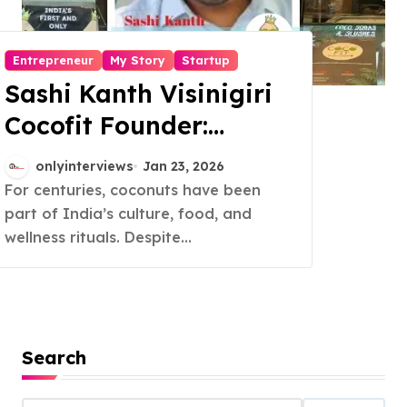
Entrepreneur
My Story
Startup
Sashi Kanth Visinigiri
Cocofit Founder:
Pioneering a Coconut-
onlyinterviews
Jan 23, 2026
Powered Wellness
For centuries, coconuts have been
part of India’s culture, food, and
Revolution
wellness rituals. Despite...
Search