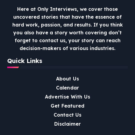
Here at Only Interviews, we cover those
uncovered stories that have the essence of
hard work, passion, and results. If you think
you also have a story worth covering don’t
forget to contact us, your story can reach
decision-makers of various industries.
Quick Links
About Us
Calendar
Advertise With Us
Get Featured
Contact Us
Disclaimer