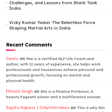
Challenges, and Lessons from Shark Tank
India
Vicky Kumar Yadav The Relentless Force
Shaping Martial Arts in India
Recent Comments
Geetu
on
She is a certified NLP Life Coach and
author, with 12 years of experience, she helps work
professionals and housewives achieve personal and
professional growth, focusing on mental and
physical health.
Mitushi Singh
on
She is a Finance Professor, A
beauty Pageant winner and a multifaceted woman
Sujata Kapoor | Onlyinterviews
on
This is why this