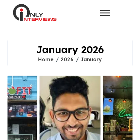
January 2026
Home
2026
January