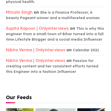
physical health.
Mitushi Singh
on
She is a Finance Professor, A
beauty Pageant winner and a multifaceted woman
Sujata Kapoor | Onlyinterviews
on
This is why this
engineer from a small town of Bihar turned into a full
time Lifestyle Blogger and a social media Influencer
Nikita Verma | Onlyinterviews
on
Calendar 2021
Nikita Verma | Onlyinterviews
on
Passion for
creating content and her consistent efforts turned
this Engineer into a fashion Influencer
Our Feeds