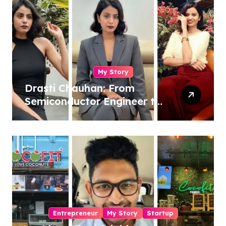
My Story
Drasti Chauhan: From
Semiconductor Engineer to
Entrepreneur, Author &
Career Strategist
Entrepreneur
My Story
Startup