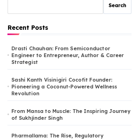
Search
Recent Posts
Drasti Chauhan: From Semiconductor
Engineer to Entrepreneur, Author & Career
Strategist
Sashi Kanth Visinigiri Cocofit Founder:
Pioneering a Coconut-Powered Wellness
Revolution
From Mansa to Muscle: The Inspiring Journey
of Sukhjinder Singh
Pharmallama: The Rise, Regulatory