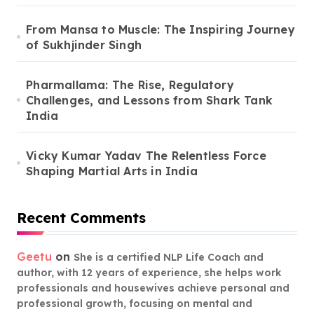
From Mansa to Muscle: The Inspiring Journey
of Sukhjinder Singh
Pharmallama: The Rise, Regulatory
Challenges, and Lessons from Shark Tank
India
Vicky Kumar Yadav The Relentless Force
Shaping Martial Arts in India
Recent Comments
Geetu
on
She is a certified NLP Life Coach and
author, with 12 years of experience, she helps work
professionals and housewives achieve personal and
professional growth, focusing on mental and