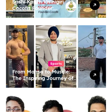
Sashi Kanth Visinigiri
Cocofit Founder:
Pioneering a Coconut-
Powered Wellness
Revolution
Sports
From Mansa to Muscle:
The Inspiring Journey of
Sukhjinder Singh