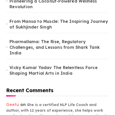
Pioneering a Coconut-Powered Wellness
Revolution
From Mansa to Muscle: The Inspiring Journey
of Sukhjinder Singh
Pharmallama: The Rise, Regulatory
Challenges, and Lessons from Shark Tank
India
Vicky Kumar Yadav The Relentless Force
Shaping Martial Arts in India
Recent Comments
Geetu
on
She is a certified NLP Life Coach and
author, with 12 years of experience, she helps work