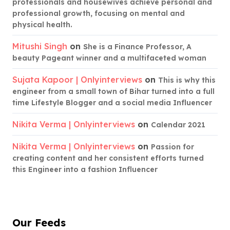
professionals and housewives achieve personal and
professional growth, focusing on mental and
physical health.
Mitushi Singh
on
She is a Finance Professor, A
beauty Pageant winner and a multifaceted woman
Sujata Kapoor | Onlyinterviews
on
This is why this
engineer from a small town of Bihar turned into a full
time Lifestyle Blogger and a social media Influencer
Nikita Verma | Onlyinterviews
on
Calendar 2021
Nikita Verma | Onlyinterviews
on
Passion for
creating content and her consistent efforts turned
this Engineer into a fashion Influencer
Our Feeds