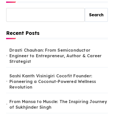
Search
Recent Posts
Drasti Chauhan: From Semiconductor
Engineer to Entrepreneur, Author & Career
Strategist
Sashi Kanth Visinigiri Cocofit Founder:
Pioneering a Coconut-Powered Wellness
Revolution
From Mansa to Muscle: The Inspiring Journey
of Sukhjinder Singh