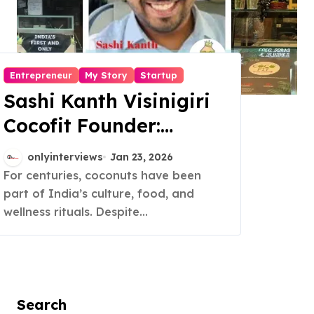
Entrepreneur
My Story
Startup
Sashi Kanth Visinigiri
Cocofit Founder:
Pioneering a Coconut-
onlyinterviews
Jan 23, 2026
Powered Wellness
For centuries, coconuts have been
part of India’s culture, food, and
Revolution
wellness rituals. Despite...
Search