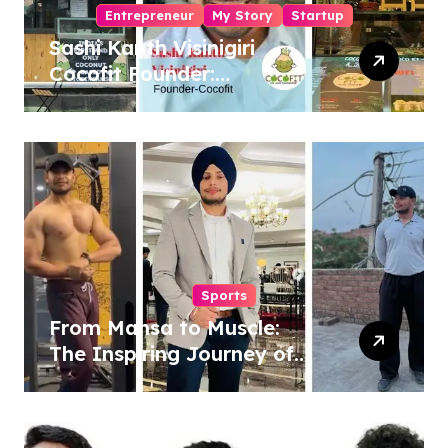
Entrepreneur
My Story
Startup
Sashi Kanth Visinigiri
Cocofit Founder:
Pioneering a Coconut-
Powered Wellness
Revolution
Sports
From Mansa to Muscle:
The Inspiring Journey of
Sukhjinder Singh