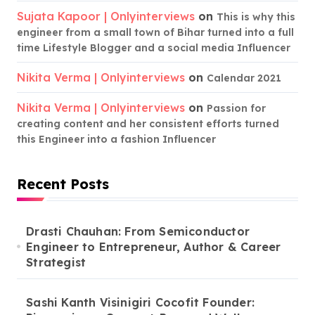
Sujata Kapoor | Onlyinterviews
on
This is why this
engineer from a small town of Bihar turned into a full
time Lifestyle Blogger and a social media Influencer
Nikita Verma | Onlyinterviews
on
Calendar 2021
Nikita Verma | Onlyinterviews
on
Passion for
creating content and her consistent efforts turned
this Engineer into a fashion Influencer
Recent Posts
Drasti Chauhan: From Semiconductor
Engineer to Entrepreneur, Author & Career
Strategist
Sashi Kanth Visinigiri Cocofit Founder: