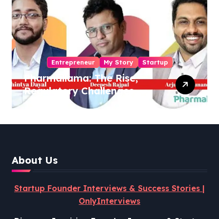
Entrepreneur
My Story
Startup
Pharmallama: The Rise,
Regulatory Challenges,
and Lessons from Shark
Tank India
About Us
Startup Founder Interviews & Success Stories |
OnlyInterviews