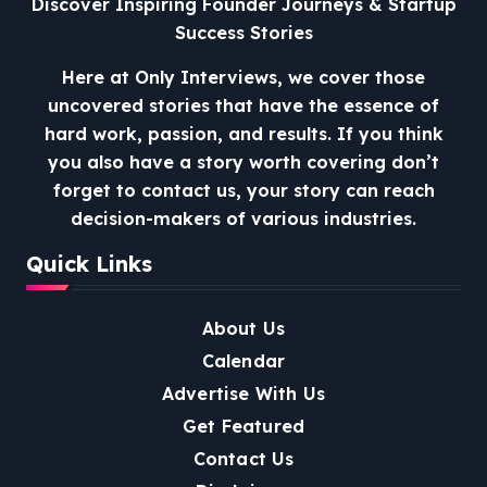
Discover Inspiring Founder Journeys & Startup
Success Stories
Here at Only Interviews, we cover those
uncovered stories that have the essence of
hard work, passion, and results. If you think
you also have a story worth covering don’t
forget to contact us, your story can reach
decision-makers of various industries.
Quick Links
About Us
Calendar
Advertise With Us
Get Featured
Contact Us