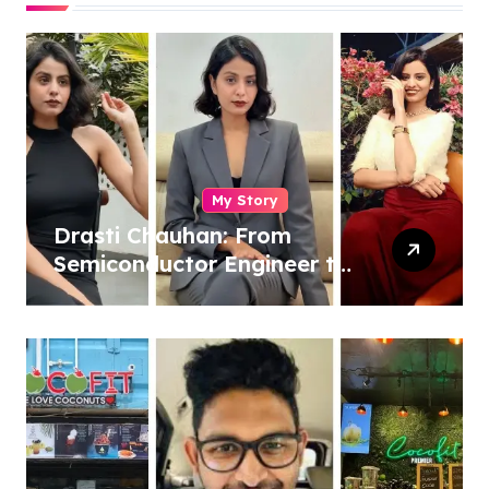
My Story
Drasti Chauhan: From
Semiconductor Engineer to
Entrepreneur, Author &
Career Strategist