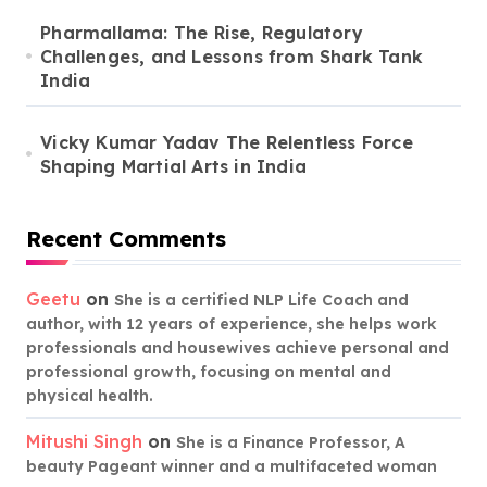
Pharmallama: The Rise, Regulatory
Challenges, and Lessons from Shark Tank
India
Vicky Kumar Yadav The Relentless Force
Shaping Martial Arts in India
Recent Comments
Geetu
on
She is a certified NLP Life Coach and
author, with 12 years of experience, she helps work
professionals and housewives achieve personal and
professional growth, focusing on mental and
physical health.
Mitushi Singh
on
She is a Finance Professor, A
beauty Pageant winner and a multifaceted woman