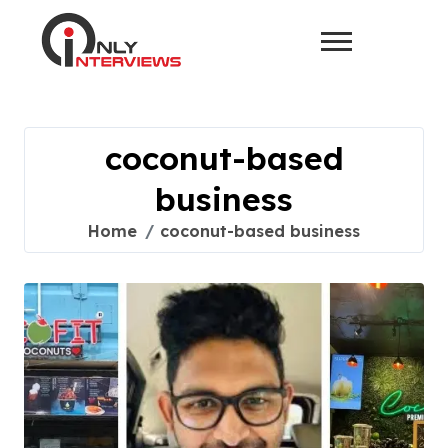
coconut-based
business
Home
coconut-based business