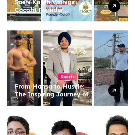
Sashi Kanth Visinigiri
Cocofit Founder:
Pioneering a Coconut-
Powered Wellness
Revolution
Sports
From Mansa to Muscle:
The Inspiring Journey of
Sukhjinder Singh