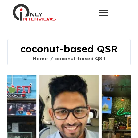
coconut-based QSR
Home
coconut-based QSR