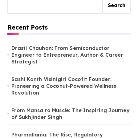
Search
Recent Posts
Drasti Chauhan: From Semiconductor
Engineer to Entrepreneur, Author & Career
Strategist
Sashi Kanth Visinigiri Cocofit Founder:
Pioneering a Coconut-Powered Wellness
Revolution
From Mansa to Muscle: The Inspiring Journey
of Sukhjinder Singh
Pharmallama: The Rise, Regulatory