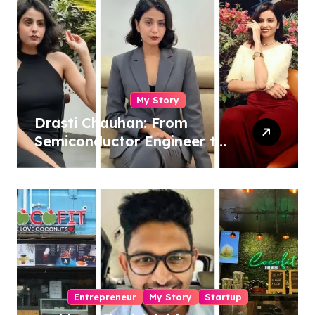
My Story
Drasti Chauhan: From
Semiconductor Engineer to
Entrepreneur, Author &
Career Strategist
Entrepreneur
My Story
Startup