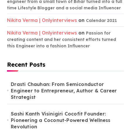
engineer from a small town of Bihar turned into a full
time Lifestyle Blogger and a social media Influencer
Nikita Verma | Onlyinterviews
on
Calendar 2021
Nikita Verma | Onlyinterviews
on
Passion for
creating content and her consistent efforts turned
this Engineer into a fashion Influencer
Recent Posts
Drasti Chauhan: From Semiconductor
Engineer to Entrepreneur, Author & Career
Strategist
Sashi Kanth Visinigiri Cocofit Founder:
Pioneering a Coconut-Powered Wellness
Revolution