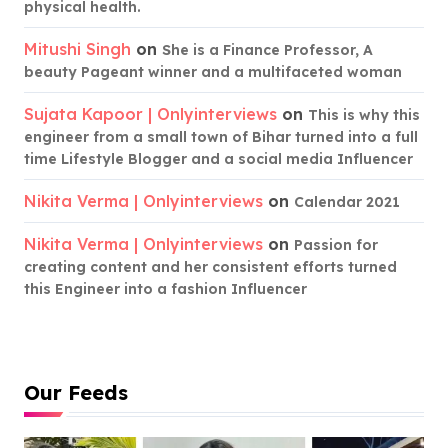
physical health.
Mitushi Singh
on
She is a Finance Professor, A
beauty Pageant winner and a multifaceted woman
Sujata Kapoor | Onlyinterviews
on
This is why this
engineer from a small town of Bihar turned into a full
time Lifestyle Blogger and a social media Influencer
Nikita Verma | Onlyinterviews
on
Calendar 2021
Nikita Verma | Onlyinterviews
on
Passion for
creating content and her consistent efforts turned
this Engineer into a fashion Influencer
Our Feeds