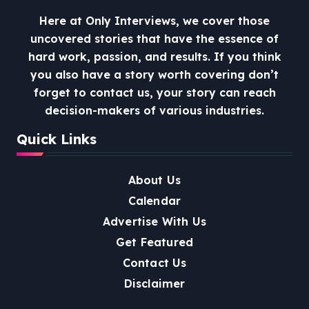
Here at Only Interviews, we cover those
uncovered stories that have the essence of
hard work, passion, and results. If you think
you also have a story worth covering don’t
forget to contact us, your story can reach
decision-makers of various industries.
Quick Links
About Us
Calendar
Advertise With Us
Get Featured
Contact Us
Disclaimer