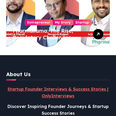
Entrepreneur
My Story
Startup
Pharmallama: The Rise,
Regulatory Challenges,
and Lessons from Shark
Tank India
About Us
Startup Founder Interviews & Success Stories |
OnlyInterviews
Discover Inspiring Founder Journeys & Startup
Success Stories