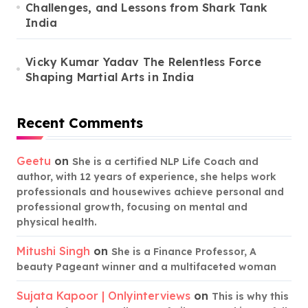
Challenges, and Lessons from Shark Tank
India
Vicky Kumar Yadav The Relentless Force
Shaping Martial Arts in India
Recent Comments
Geetu
on
She is a certified NLP Life Coach and
author, with 12 years of experience, she helps work
professionals and housewives achieve personal and
professional growth, focusing on mental and
physical health.
Mitushi Singh
on
She is a Finance Professor, A
beauty Pageant winner and a multifaceted woman
Sujata Kapoor | Onlyinterviews
on
This is why this