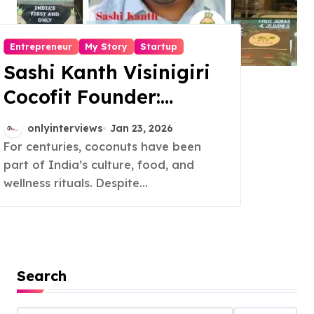
Entrepreneur
My Story
Startup
Sashi Kanth Visinigiri
Cocofit Founder:
Pioneering a Coconut-
onlyinterviews
Jan 23, 2026
Powered Wellness
For centuries, coconuts have been
part of India’s culture, food, and
Revolution
wellness rituals. Despite...
Search