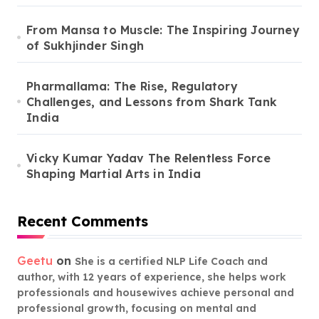
From Mansa to Muscle: The Inspiring Journey
of Sukhjinder Singh
Pharmallama: The Rise, Regulatory
Challenges, and Lessons from Shark Tank
India
Vicky Kumar Yadav The Relentless Force
Shaping Martial Arts in India
Recent Comments
Geetu
on
She is a certified NLP Life Coach and
author, with 12 years of experience, she helps work
professionals and housewives achieve personal and
professional growth, focusing on mental and