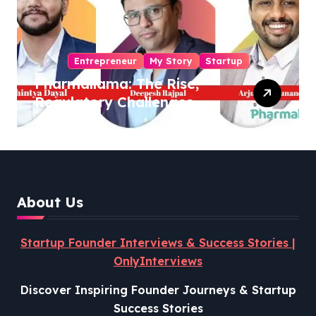
Entrepreneur
My Story
Startup
Pharmallama: The Rise,
Regulatory Challenges,
and Lessons from Shark
Tank India
About Us
Startup Founder Interviews & Success Stories |
OnlyInterviews
Discover Inspiring Founder Journeys & Startup
Success Stories