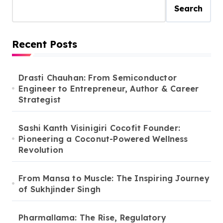
Search
Recent Posts
Drasti Chauhan: From Semiconductor
Engineer to Entrepreneur, Author & Career
Strategist
Sashi Kanth Visinigiri Cocofit Founder:
Pioneering a Coconut-Powered Wellness
Revolution
From Mansa to Muscle: The Inspiring Journey
of Sukhjinder Singh
Pharmallama: The Rise, Regulatory