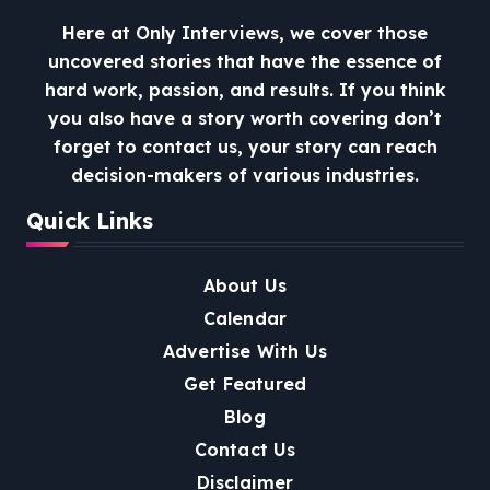
Here at Only Interviews, we cover those
uncovered stories that have the essence of
hard work, passion, and results. If you think
you also have a story worth covering don’t
forget to contact us, your story can reach
decision-makers of various industries.
Quick Links
About Us
Calendar
Advertise With Us
Get Featured
Blog
Contact Us
Disclaimer