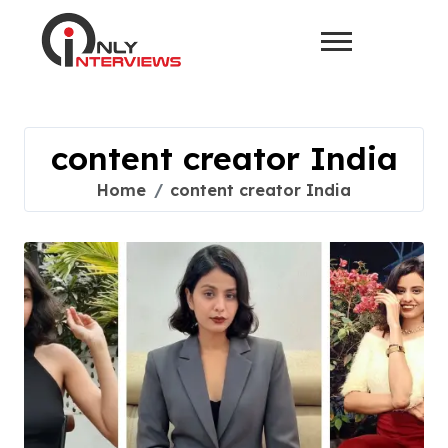
content creator India
Home
content creator India