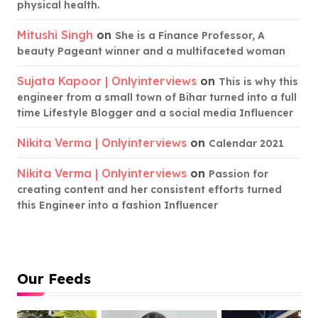
physical health.
Mitushi Singh
on
She is a Finance Professor, A
beauty Pageant winner and a multifaceted woman
Sujata Kapoor | Onlyinterviews
on
This is why this
engineer from a small town of Bihar turned into a full
time Lifestyle Blogger and a social media Influencer
Nikita Verma | Onlyinterviews
on
Calendar 2021
Nikita Verma | Onlyinterviews
on
Passion for
creating content and her consistent efforts turned
this Engineer into a fashion Influencer
Our Feeds