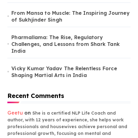
From Mansa to Muscle: The Inspiring Journey
of Sukhjinder Singh
Pharmallama: The Rise, Regulatory
Challenges, and Lessons from Shark Tank
India
Vicky Kumar Yadav The Relentless Force
Shaping Martial Arts in India
Recent Comments
Geetu
on
She is a certified NLP Life Coach and
author, with 12 years of experience, she helps work
professionals and housewives achieve personal and
professional growth, focusing on mental and