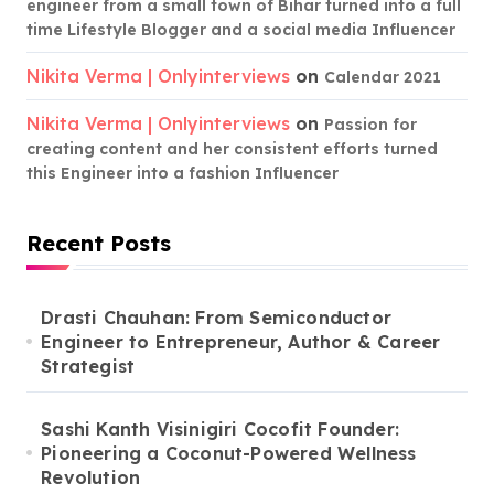
engineer from a small town of Bihar turned into a full
time Lifestyle Blogger and a social media Influencer
Nikita Verma | Onlyinterviews
on
Calendar 2021
Nikita Verma | Onlyinterviews
on
Passion for
creating content and her consistent efforts turned
this Engineer into a fashion Influencer
Recent Posts
Drasti Chauhan: From Semiconductor
Engineer to Entrepreneur, Author & Career
Strategist
Sashi Kanth Visinigiri Cocofit Founder:
Pioneering a Coconut-Powered Wellness
Revolution