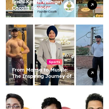
Sashi Kanth Visinigiri
Cocofit Founder:
Pioneering a Coconut-
Powered Wellness
Revolution
Sports
From Mansa to Muscle:
The Inspiring Journey of
Sukhjinder Singh