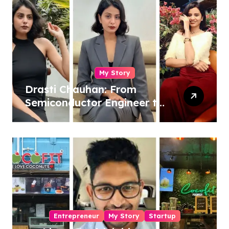
My Story
Drasti Chauhan: From
Semiconductor Engineer to
Entrepreneur, Author &
Career Strategist
Entrepreneur
My Story
Startup