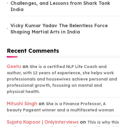
Challenges, and Lessons from Shark Tank
India
Vicky Kumar Yadav The Relentless Force
Shaping Martial Arts in India
Recent Comments
Geetu
on
She is a certified NLP Life Coach and
author, with 12 years of experience, she helps work
professionals and housewives achieve personal and
professional growth, focusing on mental and
physical health.
Mitushi Singh
on
She is a Finance Professor, A
beauty Pageant winner and a multifaceted woman
Sujata Kapoor | Onlyinterviews
on
This is why this