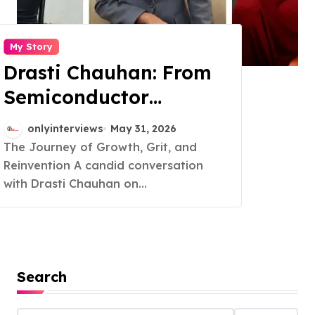
My Story
Drasti Chauhan: From
Semiconductor
Engineer to
onlyinterviews
May 31, 2026
Entrepreneur, Author &
The Journey of Growth, Grit, and
Reinvention A candid conversation
Career Strategist
with Drasti Chauhan on...
Search