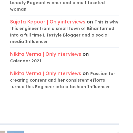
beauty Pageant winner and a multifaceted
woman
Sujata Kapoor | Onlyinterviews
on
This is why
this engineer from a small town of Bihar turned
into a full time Lifestyle Blogger and a social
media Influencer
Nikita Verma | Onlyinterviews
on
Calendar 2021
Nikita Verma | Onlyinterviews
on
Passion for
creating content and her consistent efforts
turned this Engineer into a fashion Influencer