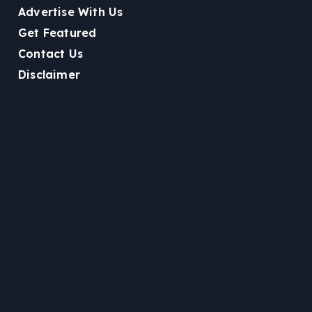
Advertise With Us
Get Featured
Contact Us
Disclaimer