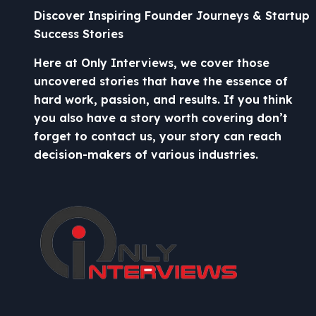
Discover Inspiring Founder Journeys & Startup
Success Stories
Here at Only Interviews, we cover those
uncovered stories that have the essence of
hard work, passion, and results. If you think
you also have a story worth covering don’t
forget to contact us, your story can reach
decision-makers of various industries.