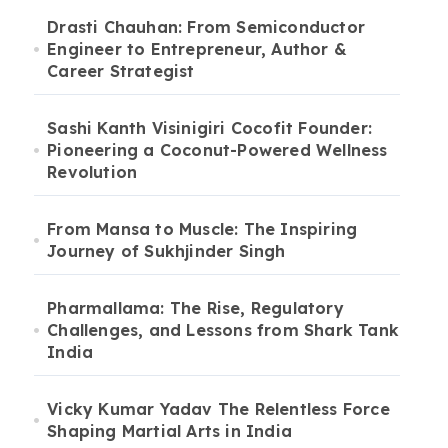
Drasti Chauhan: From Semiconductor
Engineer to Entrepreneur, Author &
Career Strategist
Sashi Kanth Visinigiri Cocofit Founder:
Pioneering a Coconut-Powered Wellness
Revolution
From Mansa to Muscle: The Inspiring
Journey of Sukhjinder Singh
Pharmallama: The Rise, Regulatory
Challenges, and Lessons from Shark Tank
India
Vicky Kumar Yadav The Relentless Force
Shaping Martial Arts in India