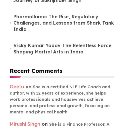
Journey of Sukhjinder Singh
Pharmallama: The Rise, Regulatory
Challenges, and Lessons from Shark Tank
India
Vicky Kumar Yadav The Relentless Force
Shaping Martial Arts in India
Recent Comments
Geetu
on
She is a certified NLP Life Coach and
author, with 12 years of experience, she helps
work professionals and housewives achieve
personal and professional growth, focusing on
mental and physical health.
Mitushi Singh
on
She is a Finance Professor, A