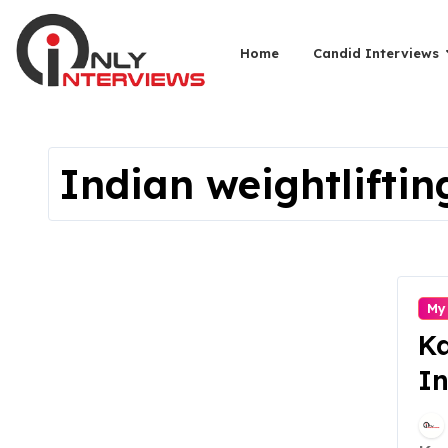
Home
Candid Interviews
Indian weightliftin
My
Ka
In
Fi