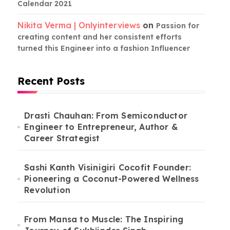
Calendar 2021
Nikita Verma | Onlyinterviews
on
Passion for
creating content and her consistent efforts
turned this Engineer into a fashion Influencer
Recent Posts
Drasti Chauhan: From Semiconductor
Engineer to Entrepreneur, Author &
Career Strategist
Sashi Kanth Visinigiri Cocofit Founder:
Pioneering a Coconut-Powered Wellness
Revolution
From Mansa to Muscle: The Inspiring