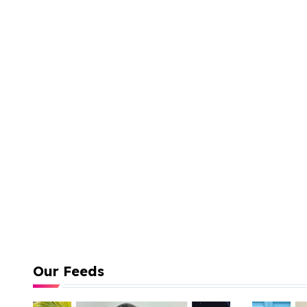
Our Feeds