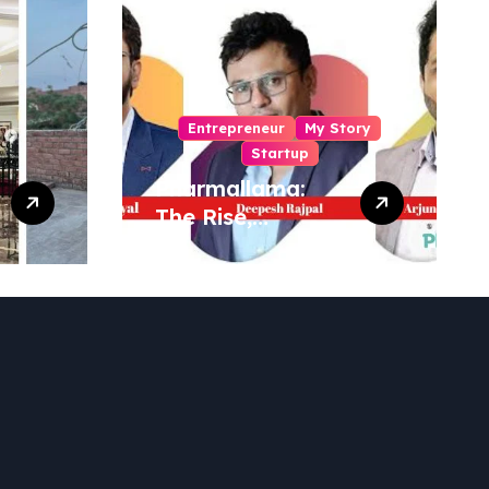
Entrepreneur
My Story
Startup
Pharmallama:
The Rise,
Regulatory
Challenges, and
Lessons from
Shark Tank India