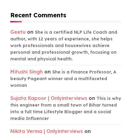
Recent Comments
Geetu
on
She is a certified NLP Life Coach and
author, with 12 years of experience, she helps
work professionals and housewives achieve
personal and professional growth, focusing on
mental and physical health.
Mitushi Singh
on
She is a Finance Professor, A
beauty Pageant winner and a multifaceted
woman
Sujata Kapoor | Onlyinterviews
on
This is why
this engineer from a small town of Bihar turned
into a full time Lifestyle Blogger and a social
media Influencer
Nikita Verma | Onlyinterviews
on