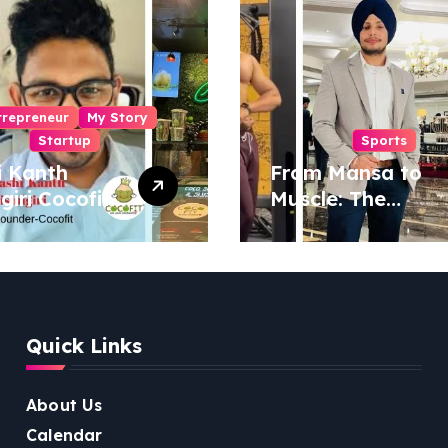
trepreneur
My Story
Startup
Sports
i Kanth
From Mansa to
igiri Cocofit
Muscle: The
der:
Inspiring Journey
eering a
of Sukhjinder
nut-
Singh
red
ness
Quick Links
lution
About Us
Calendar