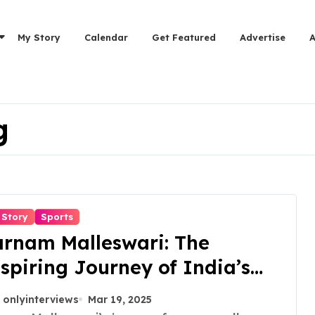
My Story
Calendar
Get Featured
Advertise
g
 Story
Sports
rnam Malleswari: The
spiring Journey of India’s
rst Female Olympic Medalist
onlyinterviews
Mar 19, 2025