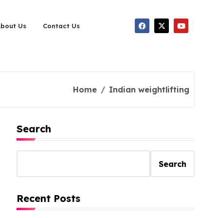
About Us
Contact Us
Home
Indian weightlifting
Search
Search
Recent Posts