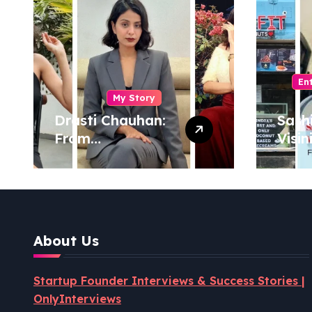
En
My Story
Drasti Chauhan:
Sash
From
Visin
Semiconductor
Foun
Engineer to
Pion
Entrepreneur,
Coco
Author & Career
Powe
Strategist
Well
About Us
Revo
Startup Founder Interviews & Success Stories |
OnlyInterviews