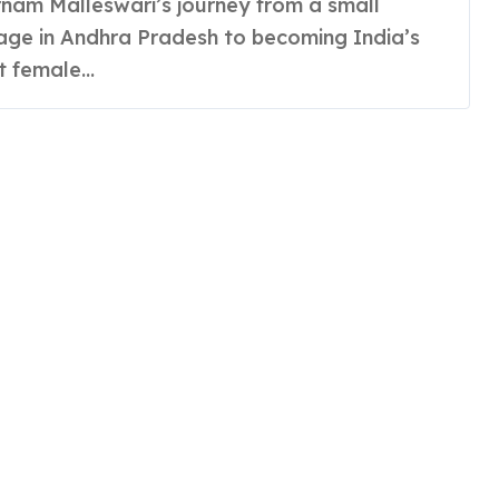
lage in Andhra Pradesh to becoming India’s
st female...