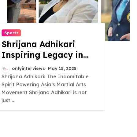
Sports
Shrijana Adhikari
Inspiring Legacy in
Martial Arts and
onlyinterviews
May 15, 2025
Womens
Shrijana Adhikari: The Indomitable
Spirit Powering Asia’s Martial Arts
Empowerment
Movement Shrijana Adhikari is not
just...