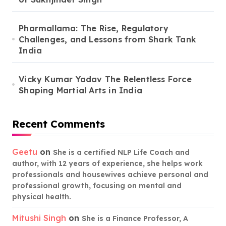
Pharmallama: The Rise, Regulatory
Challenges, and Lessons from Shark Tank
India
Vicky Kumar Yadav The Relentless Force
Shaping Martial Arts in India
Recent Comments
Geetu
on
She is a certified NLP Life Coach and
author, with 12 years of experience, she helps work
professionals and housewives achieve personal and
professional growth, focusing on mental and
physical health.
Mitushi Singh
on
She is a Finance Professor, A