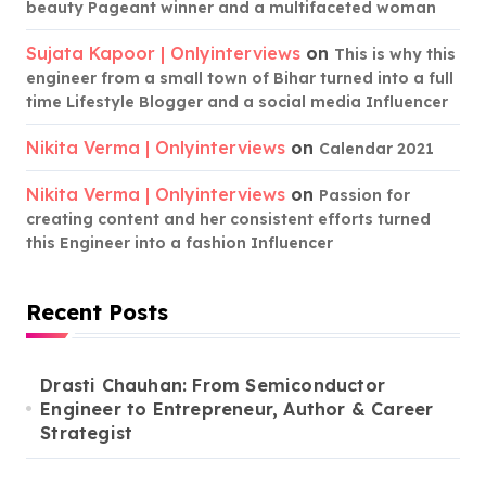
beauty Pageant winner and a multifaceted woman
Sujata Kapoor | Onlyinterviews
on
This is why this
engineer from a small town of Bihar turned into a full
time Lifestyle Blogger and a social media Influencer
Nikita Verma | Onlyinterviews
on
Calendar 2021
Nikita Verma | Onlyinterviews
on
Passion for
creating content and her consistent efforts turned
this Engineer into a fashion Influencer
Recent Posts
Drasti Chauhan: From Semiconductor
Engineer to Entrepreneur, Author & Career
Strategist