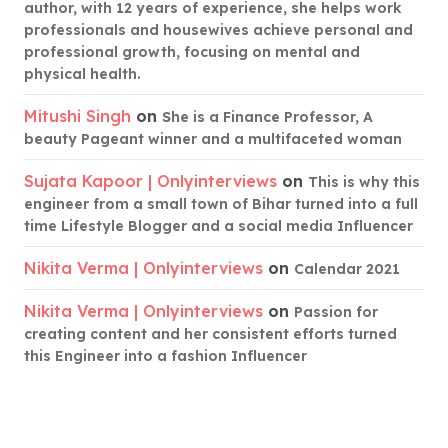
author, with 12 years of experience, she helps work
professionals and housewives achieve personal and
professional growth, focusing on mental and
physical health.
Mitushi Singh
on
She is a Finance Professor, A
beauty Pageant winner and a multifaceted woman
Sujata Kapoor | Onlyinterviews
on
This is why this
engineer from a small town of Bihar turned into a full
time Lifestyle Blogger and a social media Influencer
Nikita Verma | Onlyinterviews
on
Calendar 2021
Nikita Verma | Onlyinterviews
on
Passion for
creating content and her consistent efforts turned
this Engineer into a fashion Influencer