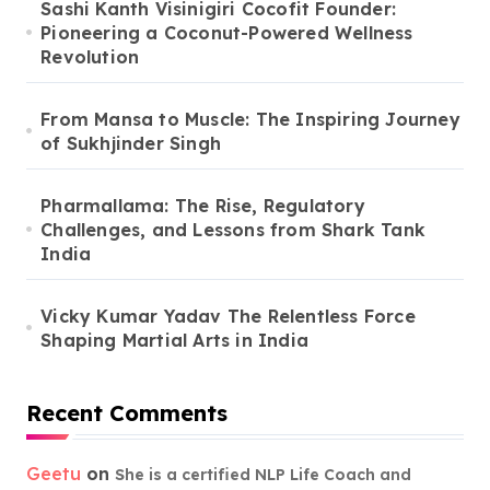
Sashi Kanth Visinigiri Cocofit Founder:
Pioneering a Coconut-Powered Wellness
Revolution
From Mansa to Muscle: The Inspiring Journey
of Sukhjinder Singh
Pharmallama: The Rise, Regulatory
Challenges, and Lessons from Shark Tank
India
Vicky Kumar Yadav The Relentless Force
Shaping Martial Arts in India
Recent Comments
Geetu
on
She is a certified NLP Life Coach and