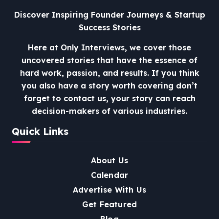
Discover Inspiring Founder Journeys & Startup
Success Stories
Here at Only Interviews, we cover those
uncovered stories that have the essence of
hard work, passion, and results. If you think
you also have a story worth covering don’t
forget to contact us, your story can reach
decision-makers of various industries.
Quick Links
About Us
Calendar
Advertise With Us
Get Featured
Blog