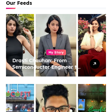
Our Feeds
My Story
Drasti Chauhan: From
Semiconductor Engineer to
Entrepreneur, Author &
Career Strategist