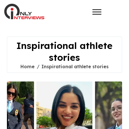
Inspirational athlete
stories
Home
Inspirational athlete stories