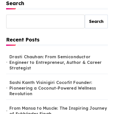
Search
Search
Recent Posts
Drasti Chauhan: From Semiconductor
Engineer to Entrepreneur, Author & Career
Strategist
Sashi Kanth Visinigiri Cocofit Founder:
Pioneering a Coconut-Powered Wellness
Revolution
From Mansa to Muscle: The Inspiring Journey
of Sukhjinder Singh