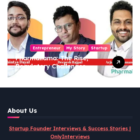
Entrepreneur
My Story
Startup
Pharmallama: The Rise,
Regulatory Challenges,
and Lessons from Shark
Tank India
About Us
Startup Founder Interviews & Success Stories |
OnlyInterviews