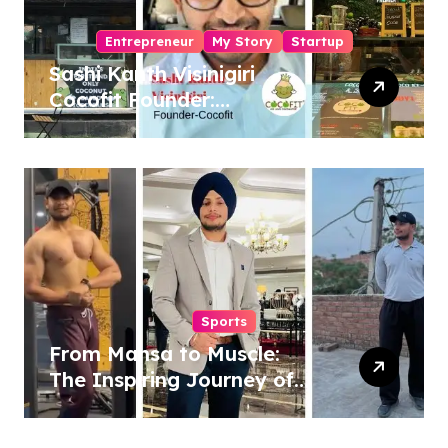
Entrepreneur
My Story
Startup
Sashi Kanth Visinigiri
Cocofit Founder:
Pioneering a Coconut-
Powered Wellness
Revolution
Sports
From Mansa to Muscle:
The Inspiring Journey of
Sukhjinder Singh