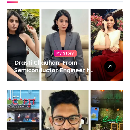
My Story
Drasti Chauhan: From
Semiconductor Engineer to
Entrepreneur, Author &
Career Strategist