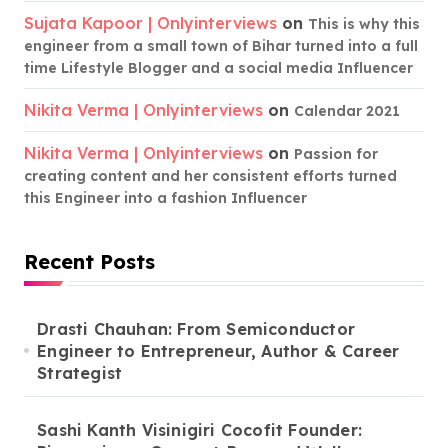
Sujata Kapoor | Onlyinterviews
on
This is why this
engineer from a small town of Bihar turned into a full
time Lifestyle Blogger and a social media Influencer
Nikita Verma | Onlyinterviews
on
Calendar 2021
Nikita Verma | Onlyinterviews
on
Passion for
creating content and her consistent efforts turned
this Engineer into a fashion Influencer
Recent Posts
Drasti Chauhan: From Semiconductor
Engineer to Entrepreneur, Author & Career
Strategist
Sashi Kanth Visinigiri Cocofit Founder: