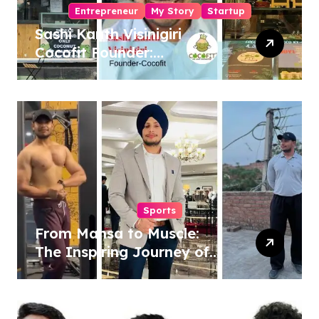
Entrepreneur
My Story
Startup
Sashi Kanth Visinigiri
Cocofit Founder:
Pioneering a Coconut-
Powered Wellness
Revolution
Sports
From Mansa to Muscle:
The Inspiring Journey of
Sukhjinder Singh