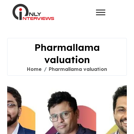
Pharmallama
valuation
Home
Pharmallama valuation