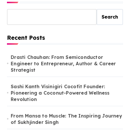
Search
Recent Posts
Drasti Chauhan: From Semiconductor
Engineer to Entrepreneur, Author & Career
Strategist
Sashi Kanth Visinigiri Cocofit Founder:
Pioneering a Coconut-Powered Wellness
Revolution
From Mansa to Muscle: The Inspiring Journey
of Sukhjinder Singh