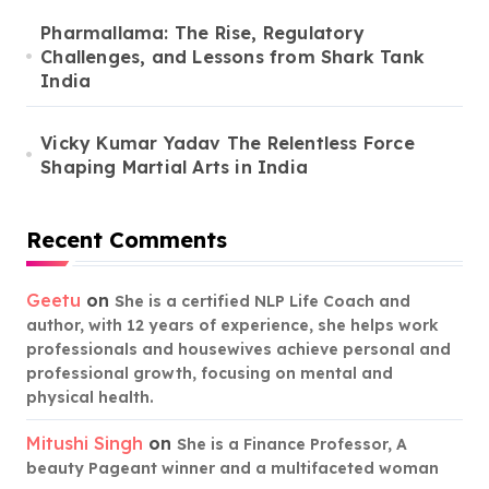
Pharmallama: The Rise, Regulatory
Challenges, and Lessons from Shark Tank
India
Vicky Kumar Yadav The Relentless Force
Shaping Martial Arts in India
Recent Comments
Geetu
on
She is a certified NLP Life Coach and
author, with 12 years of experience, she helps work
professionals and housewives achieve personal and
professional growth, focusing on mental and
physical health.
Mitushi Singh
on
She is a Finance Professor, A
beauty Pageant winner and a multifaceted woman