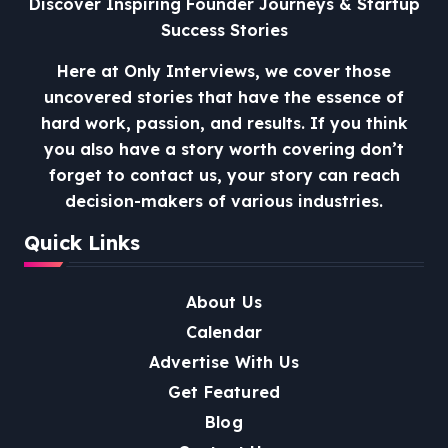
Discover Inspiring Founder Journeys & Startup
Success Stories
Here at Only Interviews, we cover those
uncovered stories that have the essence of
hard work, passion, and results. If you think
you also have a story worth covering don’t
forget to contact us, your story can reach
decision-makers of various industries.
Quick Links
About Us
Calendar
Advertise With Us
Get Featured
Blog