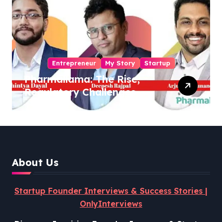
Entrepreneur
My Story
Startup
Pharmallama: The Rise,
Regulatory Challenges,
and Lessons from Shark
Tank India
About Us
Startup Founder Interviews & Success Stories |
OnlyInterviews