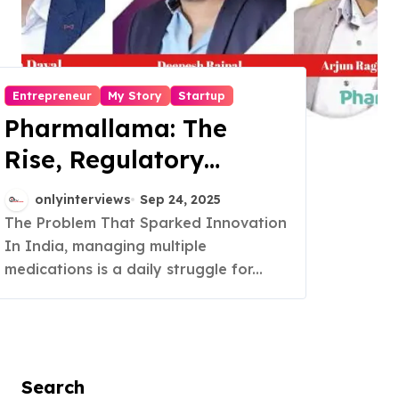
Entrepreneur
My Story
Startup
Pharmallama: The
Rise, Regulatory
Challenges, and
onlyinterviews
Sep 24, 2025
Lessons from Shark
The Problem That Sparked Innovation
In India, managing multiple
Tank India
medications is a daily struggle for...
Search