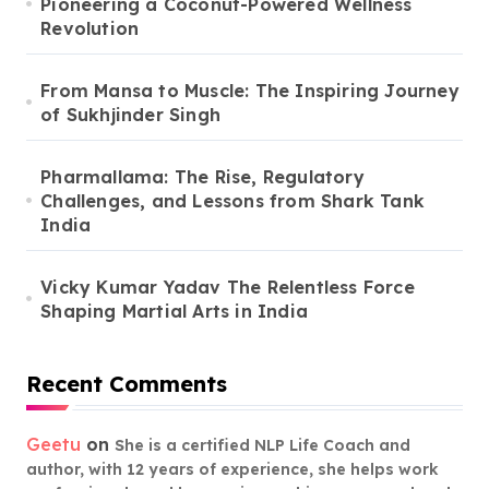
Pioneering a Coconut-Powered Wellness
Revolution
From Mansa to Muscle: The Inspiring Journey
of Sukhjinder Singh
Pharmallama: The Rise, Regulatory
Challenges, and Lessons from Shark Tank
India
Vicky Kumar Yadav The Relentless Force
Shaping Martial Arts in India
Recent Comments
Geetu
on
She is a certified NLP Life Coach and
author, with 12 years of experience, she helps work