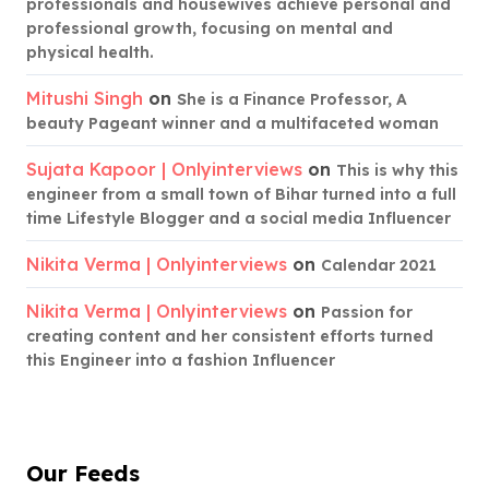
professionals and housewives achieve personal and
professional growth, focusing on mental and
physical health.
Mitushi Singh
on
She is a Finance Professor, A
beauty Pageant winner and a multifaceted woman
Sujata Kapoor | Onlyinterviews
on
This is why this
engineer from a small town of Bihar turned into a full
time Lifestyle Blogger and a social media Influencer
Nikita Verma | Onlyinterviews
on
Calendar 2021
Nikita Verma | Onlyinterviews
on
Passion for
creating content and her consistent efforts turned
this Engineer into a fashion Influencer
Our Feeds