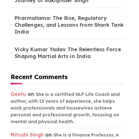
Journey of Sukhjinder Singh
Pharmallama: The Rise, Regulatory
Challenges, and Lessons from Shark Tank
India
Vicky Kumar Yadav The Relentless Force
Shaping Martial Arts in India
Recent Comments
Geetu
on
She is a certified NLP Life Coach and
author, with 12 years of experience, she helps
work professionals and housewives achieve
personal and professional growth, focusing on
mental and physical health.
Mitushi Singh
on
She is a Finance Professor, A