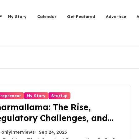
My Story
Calendar
Get Featured
Advertise
trepreneur
My Story
Startup
armallama: The Rise,
gulatory Challenges, and
ssons from Shark Tank India
onlyinterviews
Sep 24, 2025