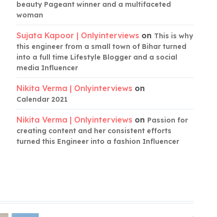
beauty Pageant winner and a multifaceted
woman
Sujata Kapoor | Onlyinterviews
on
This is why
this engineer from a small town of Bihar turned
into a full time Lifestyle Blogger and a social
media Influencer
Nikita Verma | Onlyinterviews
on
Calendar 2021
Nikita Verma | Onlyinterviews
on
Passion for
creating content and her consistent efforts
turned this Engineer into a fashion Influencer