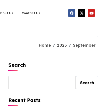
About Us
Contact Us
Home
2025
September
Search
Search
Recent Posts