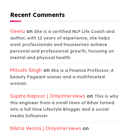
Recent Comments
Geetu
on
She is a certified NLP Life Coach and
author, with 12 years of experience, she helps
work professionals and housewives achieve
personal and professional growth, focusing on
mental and physical health.
Mitushi Singh
on
She is a Finance Professor, A
beauty Pageant winner and a multifaceted
woman
Sujata Kapoor | Onlyinterviews
on
This is why
this engineer from a small town of Bihar turned
into a full time Lifestyle Blogger and a social
media Influencer
Nikita Verma | Onlyinterviews
on