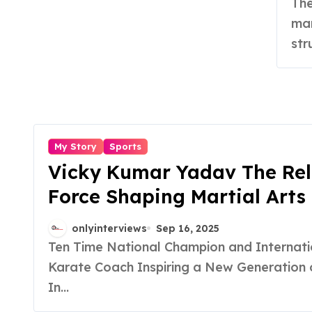
The Problem That Sparked Innovation In India,
man
str
My Story
Sports
Vicky Kumar Yadav The Rel
Force Shaping Martial Arts 
India
onlyinterviews
Sep 16, 2025
Ten Time National Champion and International
Karate Coach Inspiring a New Generation o
In...