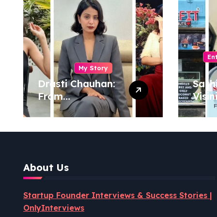
En
My Story
Drasti Chauhan:
Sash
From
Visin
Semiconductor
Foun
Engineer to
Pion
Entrepreneur,
Coco
Author & Career
Powe
Strategist
Well
About Us
Revo
Startup Founder Interviews & Success Stories |
OnlyInterviews