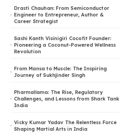
Drasti Chauhan: From Semiconductor
Engineer to Entrepreneur, Author &
Career Strategist
Sashi Kanth Visinigiri Cocofit Founder:
Pioneering a Coconut-Powered Wellness
Revolution
From Mansa to Muscle: The Inspiring
Journey of Sukhjinder Singh
Pharmallama: The Rise, Regulatory
Challenges, and Lessons from Shark Tank
India
Vicky Kumar Yadav The Relentless Force
Shaping Martial Arts in India