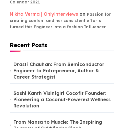
Calendar 2021
Nikita Verma | Onlyinterviews
on
Passion for
creating content and her consistent efforts
turned this Engineer into a fashion Influencer
Recent Posts
Drasti Chauhan: From Semiconductor
Engineer to Entrepreneur, Author &
Career Strategist
Sashi Kanth Visinigiri Cocofit Founder:
Pioneering a Coconut-Powered Wellness
Revolution
From Mansa to Muscle: The Inspiring