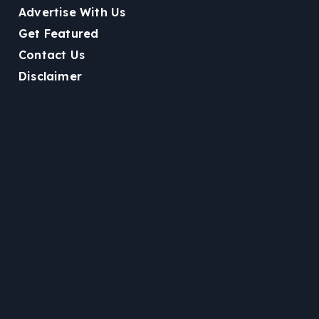
Advertise With Us
Get Featured
Contact Us
Disclaimer