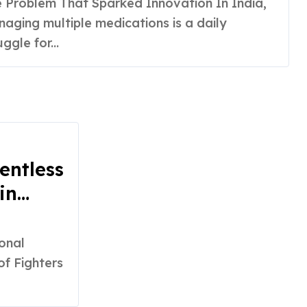
aging multiple medications is a daily
uggle for...
entless
in
f Fighters