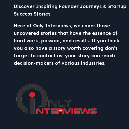
Discover Inspiring Founder Journeys & Startup
Success Stories
Here at Only Interviews, we cover those
uncovered stories that have the essence of
hard work, passion, and results. If you think
you also have a story worth covering don’t
forget to contact us, your story can reach
decision-makers of various industries.