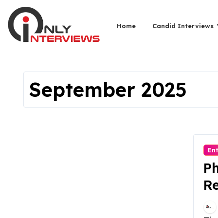
Home
Candid Interviews
September 2025
En
Ph
Re
Le