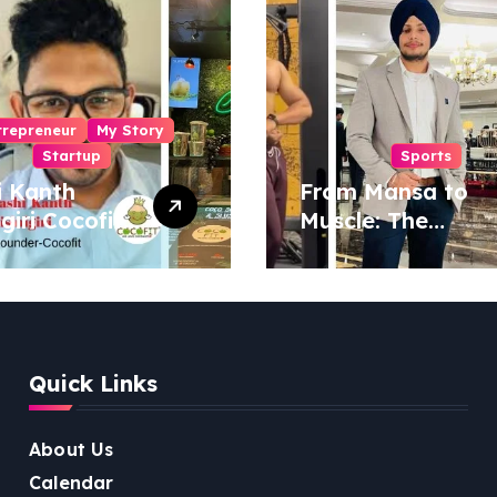
trepreneur
My Story
Startup
Sports
i Kanth
From Mansa to
igiri Cocofit
Muscle: The
der:
Inspiring Journey
eering a
of Sukhjinder
nut-
Singh
red
ness
Quick Links
lution
About Us
Calendar