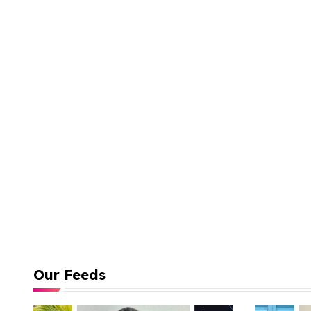
Our Feeds