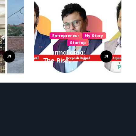
Entrepreneur
My Story
Startup
Pharmallama:
The Rise,
Regulatory
Challenges, and
Lessons from
Shark Tank India