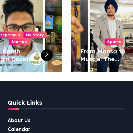
trepreneur
My Story
Startup
Sports
i Kanth
From Mansa to
igiri Cocofit
Muscle: The
der:
Inspiring Journey
eering a
of Sukhjinder
nut-
Singh
red
ness
Quick Links
lution
About Us
Calendar