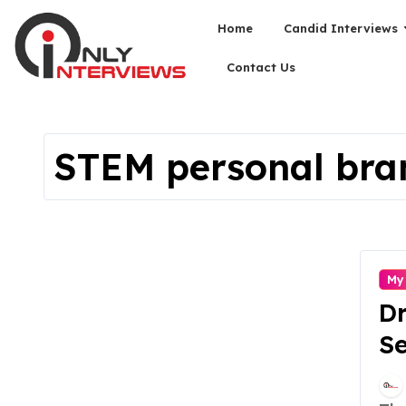
Home
Candid Interviews
Contact Us
STEM personal bra
My
Dr
Se
En