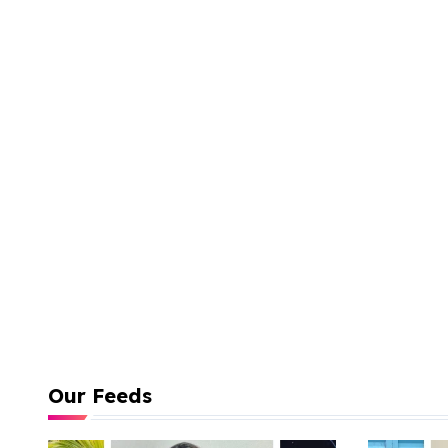
Our Feeds