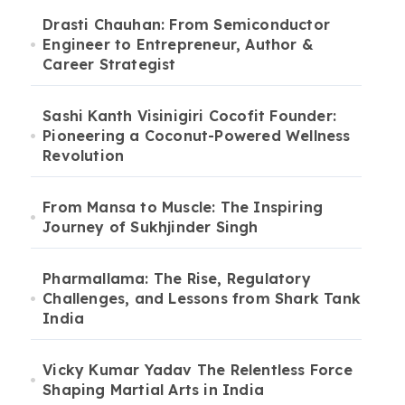
Drasti Chauhan: From Semiconductor
Engineer to Entrepreneur, Author &
Career Strategist
Sashi Kanth Visinigiri Cocofit Founder:
Pioneering a Coconut-Powered Wellness
Revolution
From Mansa to Muscle: The Inspiring
Journey of Sukhjinder Singh
Pharmallama: The Rise, Regulatory
Challenges, and Lessons from Shark Tank
India
Vicky Kumar Yadav The Relentless Force
Shaping Martial Arts in India