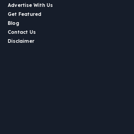
Advertise With Us
Get Featured
Blog
Contact Us
Disclaimer