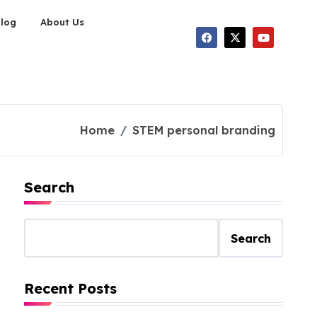
Blog
About Us
Home
STEM personal branding
Search
Search
Recent Posts