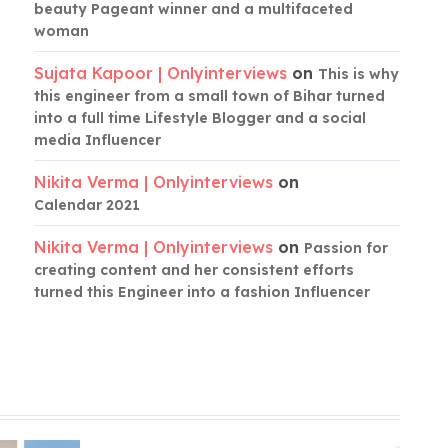
beauty Pageant winner and a multifaceted
woman
Sujata Kapoor | Onlyinterviews
on
This is why
this engineer from a small town of Bihar turned
into a full time Lifestyle Blogger and a social
media Influencer
Nikita Verma | Onlyinterviews
on
Calendar 2021
Nikita Verma | Onlyinterviews
on
Passion for
creating content and her consistent efforts
turned this Engineer into a fashion Influencer