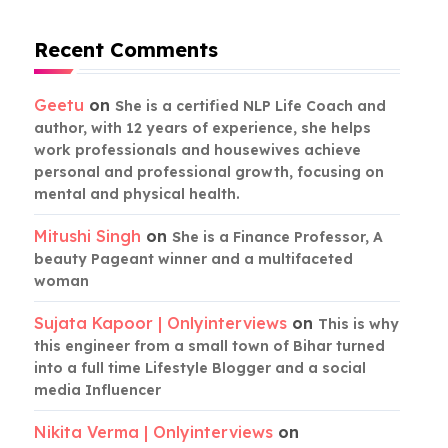
Recent Comments
Geetu
on
She is a certified NLP Life Coach and
author, with 12 years of experience, she helps
work professionals and housewives achieve
personal and professional growth, focusing on
mental and physical health.
Mitushi Singh
on
She is a Finance Professor, A
beauty Pageant winner and a multifaceted
woman
Sujata Kapoor | Onlyinterviews
on
This is why
this engineer from a small town of Bihar turned
into a full time Lifestyle Blogger and a social
media Influencer
Nikita Verma | Onlyinterviews
on