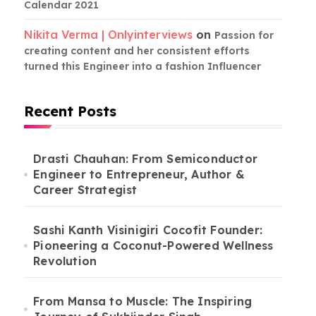
Calendar 2021
Nikita Verma | Onlyinterviews
on
Passion for
creating content and her consistent efforts
turned this Engineer into a fashion Influencer
Recent Posts
Drasti Chauhan: From Semiconductor
Engineer to Entrepreneur, Author &
Career Strategist
Sashi Kanth Visinigiri Cocofit Founder:
Pioneering a Coconut-Powered Wellness
Revolution
From Mansa to Muscle: The Inspiring