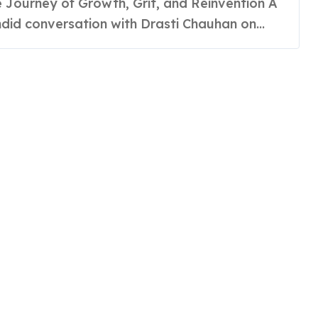
rategist
did conversation with Drasti Chauhan on...