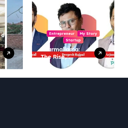
Entrepreneur
My Story
Startup
Pharmallama:
The Rise,
Regulatory
Challenges, and
Lessons from
Shark Tank India