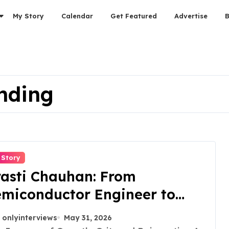
My Story
Calendar
Get Featured
Advertise
nding
 Story
asti Chauhan: From
miconductor Engineer to
trepreneur, Author & Career
onlyinterviews
May 31, 2026