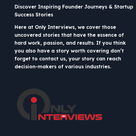
Discover Inspiring Founder Journeys & Startup
Success Stories
Here at Only Interviews, we cover those
uncovered stories that have the essence of
hard work, passion, and results. If you think
you also have a story worth covering don’t
forget to contact us, your story can reach
decision-makers of various industries.