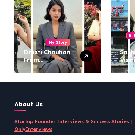
En
My Story
Drasti Chauhan:
Sash
From
Visin
Semiconductor
Foun
Engineer to
Pion
Entrepreneur,
Coco
Author & Career
Powe
Strategist
Well
About Us
Revo
Startup Founder Interviews & Success Stories |
OnlyInterviews