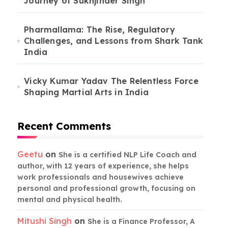
Journey of Sukhjinder Singh
Pharmallama: The Rise, Regulatory
Challenges, and Lessons from Shark Tank
India
Vicky Kumar Yadav The Relentless Force
Shaping Martial Arts in India
Recent Comments
Geetu
on
She is a certified NLP Life Coach and
author, with 12 years of experience, she helps
work professionals and housewives achieve
personal and professional growth, focusing on
mental and physical health.
Mitushi Singh
on
She is a Finance Professor, A