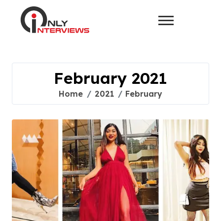
February 2021
Home
2021
February