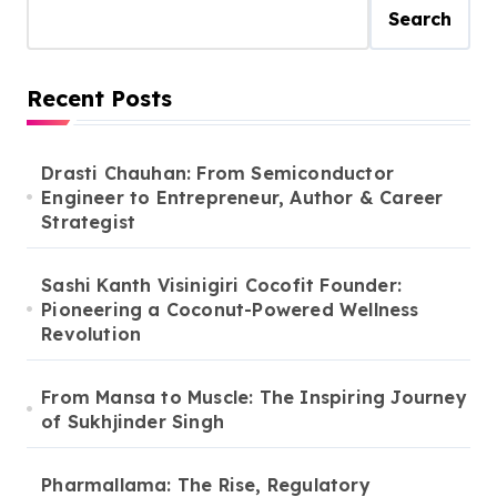
Search
Recent Posts
Drasti Chauhan: From Semiconductor
Engineer to Entrepreneur, Author & Career
Strategist
Sashi Kanth Visinigiri Cocofit Founder:
Pioneering a Coconut-Powered Wellness
Revolution
From Mansa to Muscle: The Inspiring Journey
of Sukhjinder Singh
Pharmallama: The Rise, Regulatory