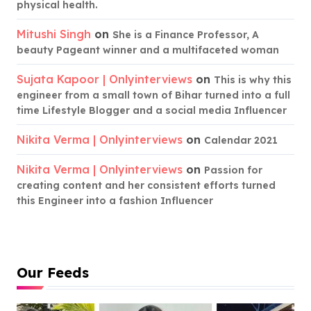
physical health.
Mitushi Singh
on
She is a Finance Professor, A
beauty Pageant winner and a multifaceted woman
Sujata Kapoor | Onlyinterviews
on
This is why this
engineer from a small town of Bihar turned into a full
time Lifestyle Blogger and a social media Influencer
Nikita Verma | Onlyinterviews
on
Calendar 2021
Nikita Verma | Onlyinterviews
on
Passion for
creating content and her consistent efforts turned
this Engineer into a fashion Influencer
Our Feeds