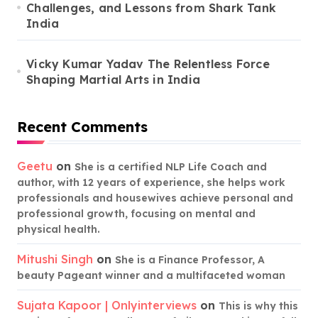
Challenges, and Lessons from Shark Tank
India
Vicky Kumar Yadav The Relentless Force
Shaping Martial Arts in India
Recent Comments
Geetu
on
She is a certified NLP Life Coach and
author, with 12 years of experience, she helps work
professionals and housewives achieve personal and
professional growth, focusing on mental and
physical health.
Mitushi Singh
on
She is a Finance Professor, A
beauty Pageant winner and a multifaceted woman
Sujata Kapoor | Onlyinterviews
on
This is why this