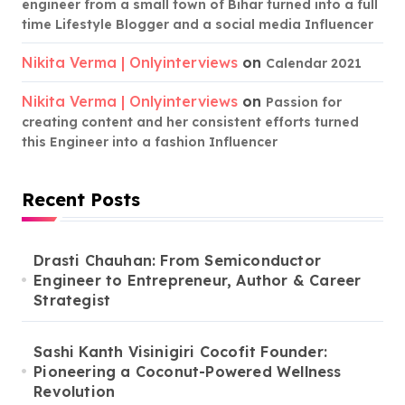
engineer from a small town of Bihar turned into a full
time Lifestyle Blogger and a social media Influencer
Nikita Verma | Onlyinterviews
on
Calendar 2021
Nikita Verma | Onlyinterviews
on
Passion for
creating content and her consistent efforts turned
this Engineer into a fashion Influencer
Recent Posts
Drasti Chauhan: From Semiconductor
Engineer to Entrepreneur, Author & Career
Strategist
Sashi Kanth Visinigiri Cocofit Founder:
Pioneering a Coconut-Powered Wellness
Revolution