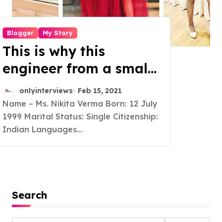
Blogger
My Story
This is why this
engineer from a small
town of Bihar turned
onlyinterviews
Feb 15, 2021
into a full time
Name – Ms. Nikita Verma Born: 12 July
1999 Marital Status: Single Citizenship:
Lifestyle Blogger and a
Indian Languages...
social media
Influencer
Search