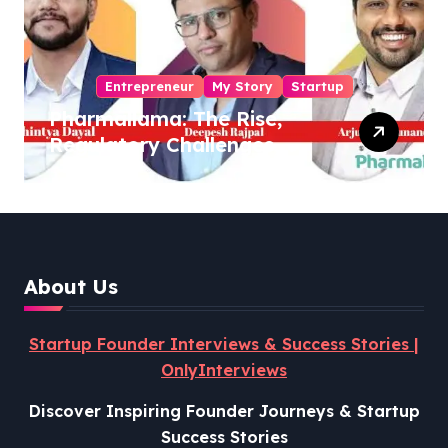
Entrepreneur
My Story
Startup
Pharmallama: The Rise,
Regulatory Challenges,
and Lessons from Shark
Tank India
About Us
Startup Founder Interviews & Success Stories |
OnlyInterviews
Discover Inspiring Founder Journeys & Startup
Success Stories