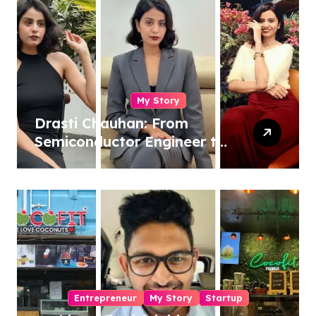
My Story
Drasti Chauhan: From
Semiconductor Engineer to
Entrepreneur, Author &
Career Strategist
Entrepreneur
My Story
Startup