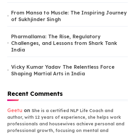
From Mansa to Muscle: The Inspiring Journey
of Sukhjinder Singh
Pharmallama: The Rise, Regulatory
Challenges, and Lessons from Shark Tank
India
Vicky Kumar Yadav The Relentless Force
Shaping Martial Arts in India
Recent Comments
Geetu
on
She is a certified NLP Life Coach and
author, with 12 years of experience, she helps work
professionals and housewives achieve personal and
professional growth, focusing on mental and