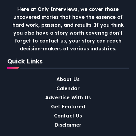
Here at Only Interviews, we cover those
uncovered stories that have the essence of
hard work, passion, and results. If you think
you also have a story worth covering don’t
forget to contact us, your story can reach
decision-makers of various industries.
Quick Links
About Us
Calendar
Advertise With Us
Get Featured
Contact Us
Disclaimer