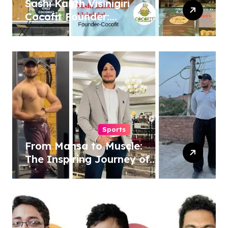
Sashi Kanth Visinigiri
Cocofit Founder:
Pioneering a Coconut-
Powered Wellness
Revolution
Sports
From Mansa to Muscle:
The Inspiring Journey of
Sukhjinder Singh