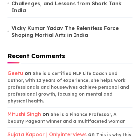
Challenges, and Lessons from Shark Tank
India
Vicky Kumar Yadav The Relentless Force
Shaping Martial Arts in India
Recent Comments
Geetu
on
She is a certified NLP Life Coach and
author, with 12 years of experience, she helps work
professionals and housewives achieve personal and
professional growth, focusing on mental and
physical health.
Mitushi Singh
on
She is a Finance Professor, A
beauty Pageant winner and a multifaceted woman
Sujata Kapoor | Onlyinterviews
on
This is why this