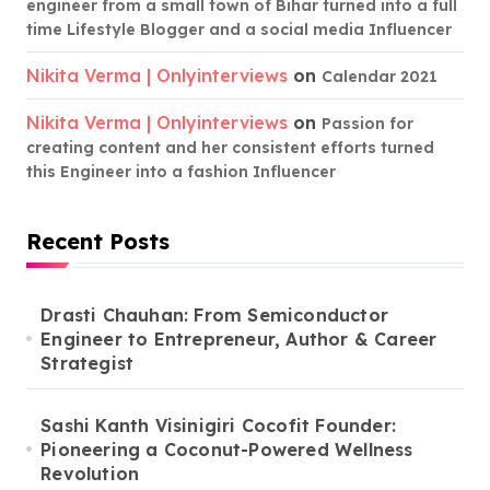
engineer from a small town of Bihar turned into a full
time Lifestyle Blogger and a social media Influencer
Nikita Verma | Onlyinterviews
on
Calendar 2021
Nikita Verma | Onlyinterviews
on
Passion for
creating content and her consistent efforts turned
this Engineer into a fashion Influencer
Recent Posts
Drasti Chauhan: From Semiconductor
Engineer to Entrepreneur, Author & Career
Strategist
Sashi Kanth Visinigiri Cocofit Founder:
Pioneering a Coconut-Powered Wellness
Revolution