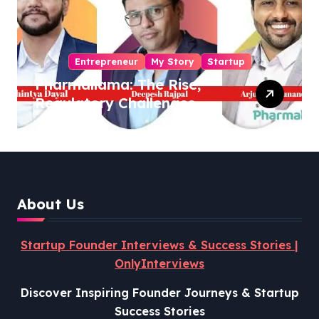
Entrepreneur
My Story
Startup
Pharmallama: The Rise,
Regulatory Challenges,
and Lessons from Shark
Tank India
About Us
Startup Founder Interviews & Success Stories |
OnlyInterviews
Discover Inspiring Founder Journeys & Startup
Success Stories