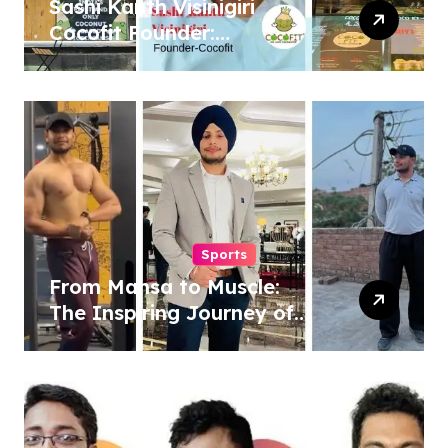
Sashi Kanth Visinigiri
Cocofit Founder:
Pioneering a Coconut-
Powered Wellness
Revolution
Sports
From Mansa to Muscle:
The Inspiring Journey of
Sukhjinder Singh