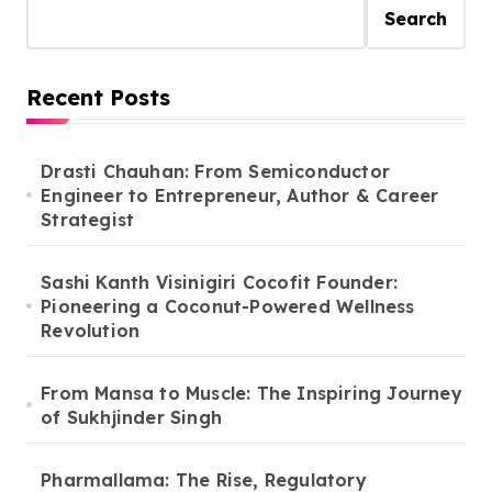
Art Trainer
Search
Recent Posts
Drasti Chauhan: From Semiconductor
Engineer to Entrepreneur, Author & Career
Strategist
Sashi Kanth Visinigiri Cocofit Founder:
Pioneering a Coconut-Powered Wellness
Revolution
From Mansa to Muscle: The Inspiring Journey
of Sukhjinder Singh
Pharmallama: The Rise, Regulatory