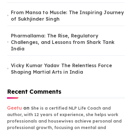
From Mansa to Muscle: The Inspiring Journey
of Sukhjinder Singh
Pharmallama: The Rise, Regulatory
Challenges, and Lessons from Shark Tank
India
Vicky Kumar Yadav The Relentless Force
Shaping Martial Arts in India
Recent Comments
Geetu
on
She is a certified NLP Life Coach and
author, with 12 years of experience, she helps work
professionals and housewives achieve personal and
professional growth, focusing on mental and