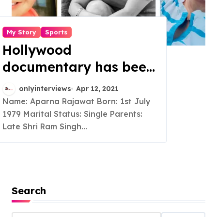
My Story
Sports
Hollywood
documentary has been
made on her
onlyinterviews
Apr 12, 2021
achievements which
Name: Aparna Rajawat Born: 1st July
1979 Marital Status: Single Parents:
won two international
Late Shri Ram Singh...
awards, she is a
Founder of Pink Belt
Mission, Guinness Book
Of World Record
Search
Holder and a Martial