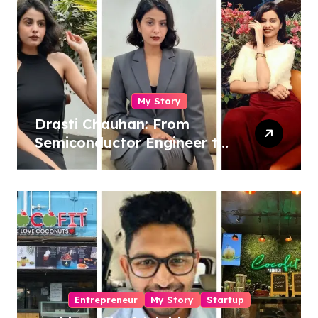
My Story
Drasti Chauhan: From
Semiconductor Engineer to
Entrepreneur, Author &
Career Strategist
Entrepreneur
My Story
Startup