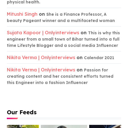
physical health.
Mitushi Singh
on
She is a Finance Professor, A
beauty Pageant winner and a multifaceted woman
Sujata Kapoor | Onlyinterviews
on
This is why this
engineer from a small town of Bihar turned into a full
time Lifestyle Blogger and a social media Influencer
Nikita Verma | Onlyinterviews
on
Calendar 2021
Nikita Verma | Onlyinterviews
on
Passion for
creating content and her consistent efforts turned
this Engineer into a fashion Influencer
Our Feeds