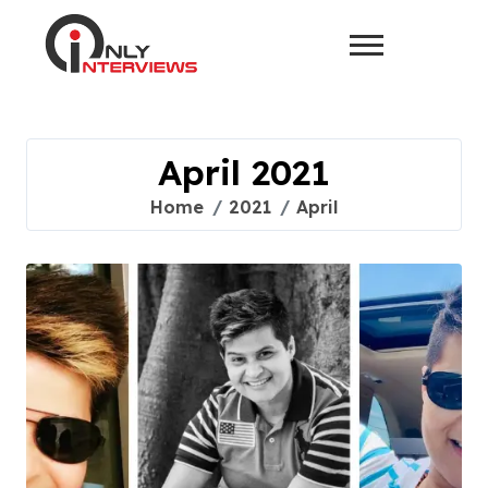
April 2021
Home
2021
April