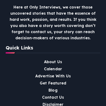
Here at Only Interviews, we cover those
uncovered stories that have the essence of
hard work, passion, and results. If you think
you also have a story worth covering don’t
forget to contact us, your story can reach
decision-makers of various industries.
Quick Links
About Us
Calendar
Advertise With Us
Get Featured
Blog
Contact Us
Disclaimer