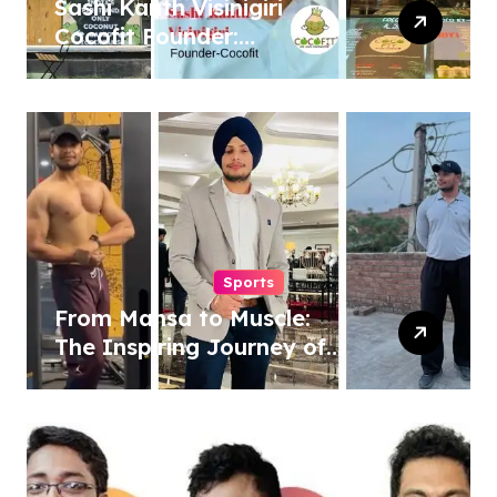
Sashi Kanth Visinigiri
Cocofit Founder:
Pioneering a Coconut-
Powered Wellness
Revolution
Sports
From Mansa to Muscle:
The Inspiring Journey of
Sukhjinder Singh