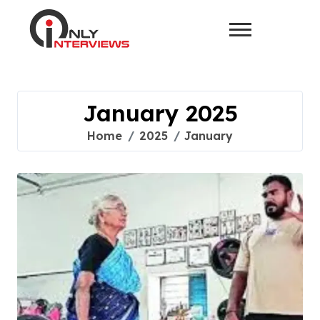
January 2025
Home
2025
January