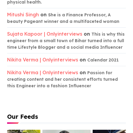
physical health.
Mitushi Singh
on
She is a Finance Professor, A
beauty Pageant winner and a multifaceted woman
Sujata Kapoor | Onlyinterviews
on
This is why this
engineer from a small town of Bihar turned into a full
time Lifestyle Blogger and a social media Influencer
Nikita Verma | Onlyinterviews
on
Calendar 2021
Nikita Verma | Onlyinterviews
on
Passion for
creating content and her consistent efforts turned
this Engineer into a fashion Influencer
Our Feeds