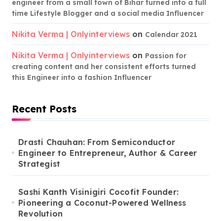
engineer from a small town of Bihar turned into a full
time Lifestyle Blogger and a social media Influencer
Nikita Verma | Onlyinterviews
on
Calendar 2021
Nikita Verma | Onlyinterviews
on
Passion for
creating content and her consistent efforts turned
this Engineer into a fashion Influencer
Recent Posts
Drasti Chauhan: From Semiconductor
Engineer to Entrepreneur, Author & Career
Strategist
Sashi Kanth Visinigiri Cocofit Founder:
Pioneering a Coconut-Powered Wellness
Revolution