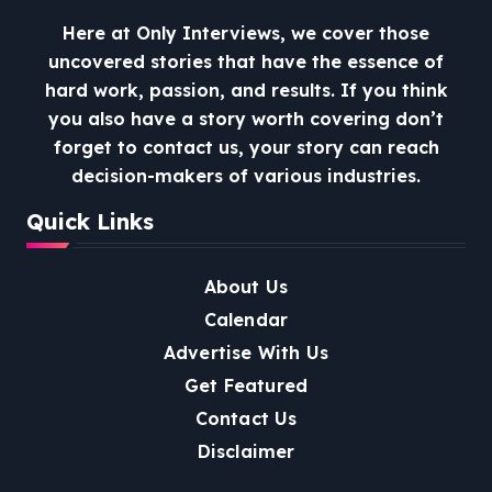
Here at Only Interviews, we cover those
uncovered stories that have the essence of
hard work, passion, and results. If you think
you also have a story worth covering don’t
forget to contact us, your story can reach
decision-makers of various industries.
Quick Links
About Us
Calendar
Advertise With Us
Get Featured
Contact Us
Disclaimer