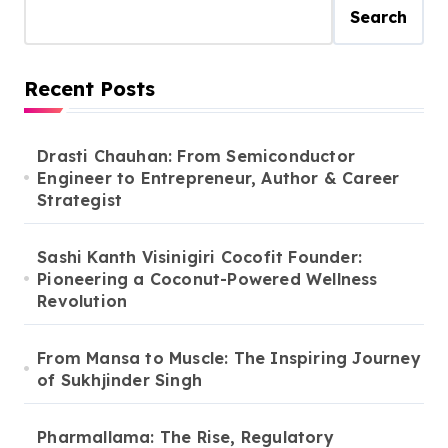
Search
Recent Posts
Drasti Chauhan: From Semiconductor
Engineer to Entrepreneur, Author & Career
Strategist
Sashi Kanth Visinigiri Cocofit Founder:
Pioneering a Coconut-Powered Wellness
Revolution
From Mansa to Muscle: The Inspiring Journey
of Sukhjinder Singh
Pharmallama: The Rise, Regulatory