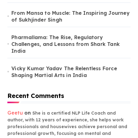
From Mansa to Muscle: The Inspiring Journey
of Sukhjinder Singh
Pharmallama: The Rise, Regulatory
Challenges, and Lessons from Shark Tank
India
Vicky Kumar Yadav The Relentless Force
Shaping Martial Arts in India
Recent Comments
Geetu
on
She is a certified NLP Life Coach and
author, with 12 years of experience, she helps work
professionals and housewives achieve personal and
professional growth, focusing on mental and