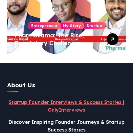
Entrepreneur
My Story
Startup
Pharmallama: The Rise,
Regulatory Challenges,
and Lessons from Shark
Tank India
About Us
Startup Founder Interviews & Success Stories |
OnlyInterviews
Discover Inspiring Founder Journeys & Startup
Success Stories