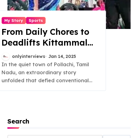
My Story
Sports
From Daily Chores to
Deadlifts Kittammal
Redefines Strength at
onlyinterviews
Jan 14, 2025
82
In the quiet town of Pollachi, Tamil
Nadu, an extraordinary story
unfolded that defied conventional...
Search