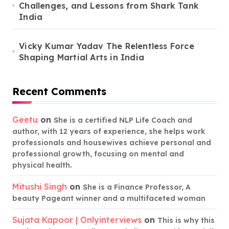
Challenges, and Lessons from Shark Tank
India
Vicky Kumar Yadav The Relentless Force
Shaping Martial Arts in India
Recent Comments
Geetu
on
She is a certified NLP Life Coach and
author, with 12 years of experience, she helps work
professionals and housewives achieve personal and
professional growth, focusing on mental and
physical health.
Mitushi Singh
on
She is a Finance Professor, A
beauty Pageant winner and a multifaceted woman
Sujata Kapoor | Onlyinterviews
on
This is why this