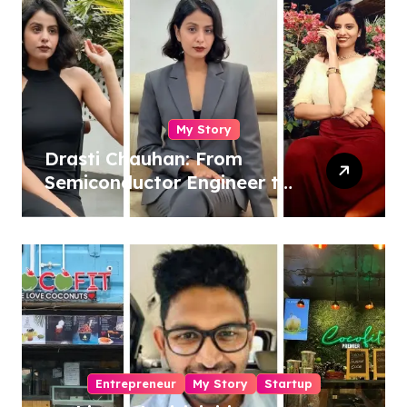
My Story
Drasti Chauhan: From
Semiconductor Engineer to
Entrepreneur, Author &
Career Strategist
Entrepreneur
My Story
Startup