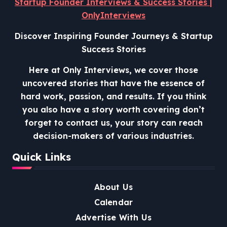
Startup Founder Interviews & Success Stories |
OnlyInterviews
Discover Inspiring Founder Journeys & Startup
Success Stories
Here at Only Interviews, we cover those
uncovered stories that have the essence of
hard work, passion, and results. If you think
you also have a story worth covering don’t
forget to contact us, your story can reach
decision-makers of various industries.
Quick Links
About Us
Calendar
Advertise With Us