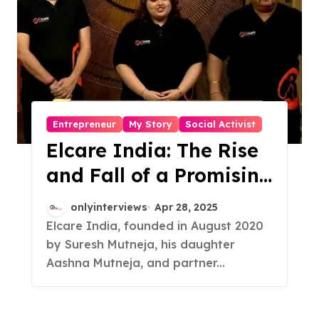
Entrepreneur
My Story
Social Activist
Elcare India: The Rise
and Fall of a Promising
Eldercare Startup
onlyinterviews
Apr 28, 2025
Elcare India, founded in August 2020
by Suresh Mutneja, his daughter
Aashna Mutneja, and partner...