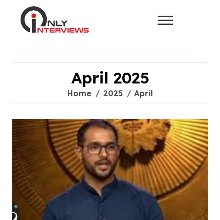
April 2025
Home
2025
April