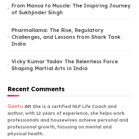
From Mansa to Muscle: The Inspiring Journey
of Sukhjinder Singh
Pharmallama: The Rise, Regulatory
Challenges, and Lessons from Shark Tank
India
Vicky Kumar Yadav The Relentless Force
Shaping Martial Arts in India
Recent Comments
Geetu
on
She is a certified NLP Life Coach and
author, with 12 years of experience, she helps work
professionals and housewives achieve personal and
professional growth, focusing on mental and
physical health.