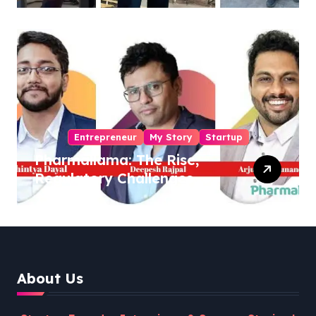
Entrepreneur
My Story
Startup
Pharmallama: The Rise,
Regulatory Challenges,
and Lessons from Shark
Tank India
About Us