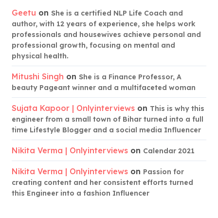
Geetu
on
She is a certified NLP Life Coach and
author, with 12 years of experience, she helps work
professionals and housewives achieve personal and
professional growth, focusing on mental and
physical health.
Mitushi Singh
on
She is a Finance Professor, A
beauty Pageant winner and a multifaceted woman
Sujata Kapoor | Onlyinterviews
on
This is why this
engineer from a small town of Bihar turned into a full
time Lifestyle Blogger and a social media Influencer
Nikita Verma | Onlyinterviews
on
Calendar 2021
Nikita Verma | Onlyinterviews
on
Passion for
creating content and her consistent efforts turned
this Engineer into a fashion Influencer