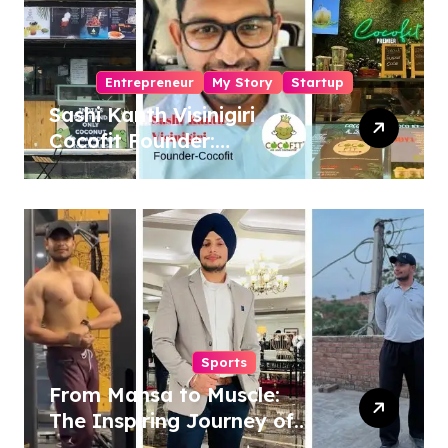
Entrepreneur
My Story
Startup
Sashi Kanth Visinigiri
Cocofit Founder:
Pioneering a Coconut-
Powered Wellness
Revolution
Sports
From Mansa to Muscle:
The Inspiring Journey of
Sukhjinder Singh