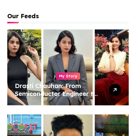
Our Feeds
My Story
Drasti Chauhan: From
Semiconductor Engineer to
Entrepreneur, Author &
Career Strategist