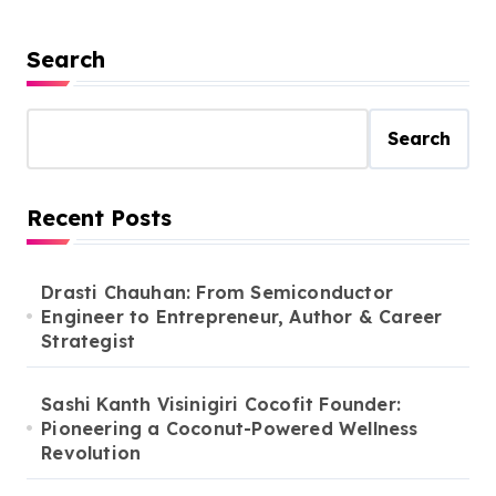
Search
Search
Recent Posts
Drasti Chauhan: From Semiconductor
Engineer to Entrepreneur, Author & Career
Strategist
Sashi Kanth Visinigiri Cocofit Founder:
Pioneering a Coconut-Powered Wellness
Revolution