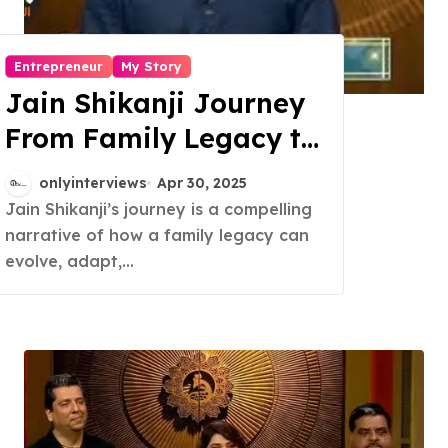
Entrepreneur
My Story
Jain Shikanji Journey
From Family Legacy to
National Brand
onlyinterviews
Apr 30, 2025
Jain Shikanji’s journey is a compelling
narrative of how a family legacy can
evolve, adapt,...