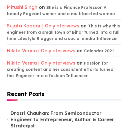
Mitushi Singh
on
She is a Finance Professor, A
beauty Pageant winner and a multifaceted woman
Sujata Kapoor | Onlyinterviews
on
This is why this
engineer from a small town of Bihar turned into a full
time Lifestyle Blogger and a social media Influencer
Nikita Verma | Onlyinterviews
on
Calendar 2021
Nikita Verma | Onlyinterviews
on
Passion for
creating content and her consistent efforts turned
this Engineer into a fashion Influencer
Recent Posts
Drasti Chauhan: From Semiconductor
Engineer to Entrepreneur, Author & Career
Strategist