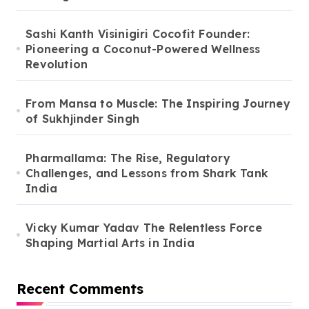
Sashi Kanth Visinigiri Cocofit Founder:
Pioneering a Coconut-Powered Wellness
Revolution
From Mansa to Muscle: The Inspiring Journey
of Sukhjinder Singh
Pharmallama: The Rise, Regulatory
Challenges, and Lessons from Shark Tank
India
Vicky Kumar Yadav The Relentless Force
Shaping Martial Arts in India
Recent Comments