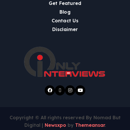
Get Featured
Blog
Contact Us
Disclaimer
Copyright © All rights reserved By Nomad But
Digital
|
Newsxpo
by
Themeansar
.