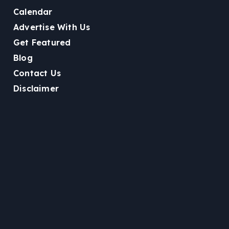
Calendar
Advertise With Us
Get Featured
Blog
Contact Us
Disclaimer