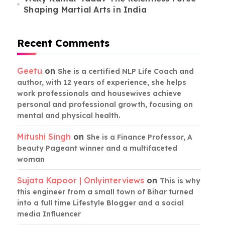
Shaping Martial Arts in India
Recent Comments
Geetu
on
She is a certified NLP Life Coach and
author, with 12 years of experience, she helps
work professionals and housewives achieve
personal and professional growth, focusing on
mental and physical health.
Mitushi Singh
on
She is a Finance Professor, A
beauty Pageant winner and a multifaceted
woman
Sujata Kapoor | Onlyinterviews
on
This is why
this engineer from a small town of Bihar turned
into a full time Lifestyle Blogger and a social
media Influencer