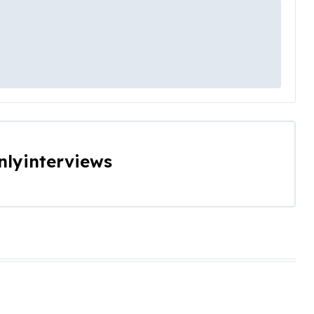
nlyinterviews