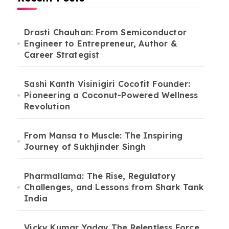
Drasti Chauhan: From Semiconductor
Engineer to Entrepreneur, Author &
Career Strategist
Sashi Kanth Visinigiri Cocofit Founder:
Pioneering a Coconut-Powered Wellness
Revolution
From Mansa to Muscle: The Inspiring
Journey of Sukhjinder Singh
Pharmallama: The Rise, Regulatory
Challenges, and Lessons from Shark Tank
India
Vicky Kumar Yadav The Relentless Force