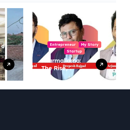
Entrepreneur
My Story
Startup
Pharmallama:
The Rise,
Regulatory
Challenges, and
Lessons from
Shark Tank India