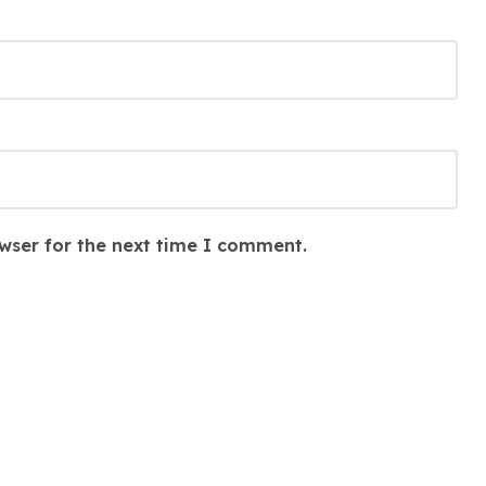
wser for the next time I comment.