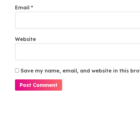
Email
*
Website
Save my name, email, and website in this bro