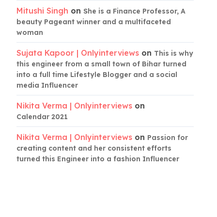
Mitushi Singh
on
She is a Finance Professor, A
beauty Pageant winner and a multifaceted
woman
Sujata Kapoor | Onlyinterviews
on
This is why
this engineer from a small town of Bihar turned
into a full time Lifestyle Blogger and a social
media Influencer
Nikita Verma | Onlyinterviews
on
Calendar 2021
Nikita Verma | Onlyinterviews
on
Passion for
creating content and her consistent efforts
turned this Engineer into a fashion Influencer