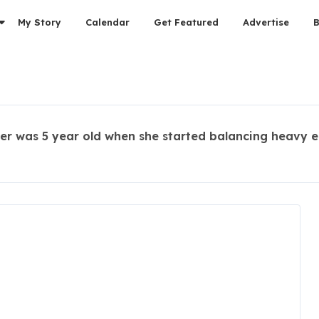
My Story
Calendar
Get Featured
Advertise
er was 5 year old when she started balancing heavy e
s