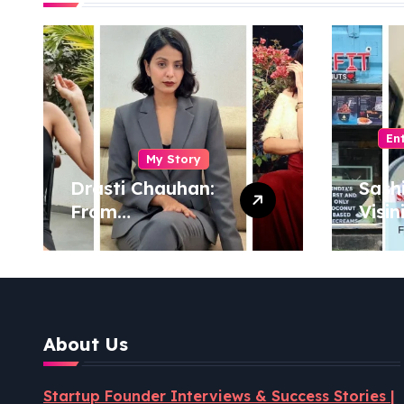
En
My Story
Drasti Chauhan:
Sash
From
Visin
Semiconductor
Foun
Engineer to
Pion
Entrepreneur,
Coco
Author & Career
Powe
Strategist
Well
About Us
Revo
Startup Founder Interviews & Success Stories |