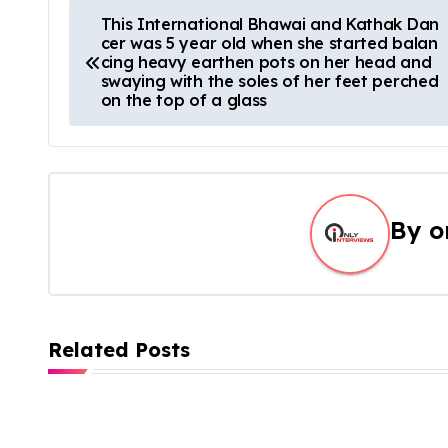
This International Bhawai and Kathak Dan
cer was 5 year old when she started balan
cing heavy earthen pots on her head and
swaying with the soles of her feet perched
on the top of a glass
By
o
Related Posts