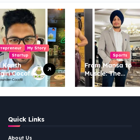
trepreneur
My Story
Startup
Sports
i Kanth
From Mansa to
igiri Cocofit
Muscle: The
der:
Inspiring Journey
eering a
of Sukhjinder
nut-
Singh
red
ness
Quick Links
lution
About Us