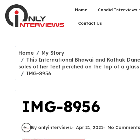
Home
Candid Interviews
Contact Us
Home
My Story
This International Bhawai and Kathak Danc
soles of her feet perched on the top of a glass
IMG-8956
IMG-8956
By onlyinterviews
Apr 21, 2021
No Comment