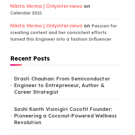
Nikita Verma | Onlyinterviews
on
Calendar 2021
Nikita Verma | Onlyinterviews
on
Passion for
creating content and her consistent efforts
turned this Engineer into a fashion Influencer
Recent Posts
Drasti Chauhan: From Semiconductor
Engineer to Entrepreneur, Author &
Career Strategist
Sashi Kanth Visinigiri Cocofit Founder:
Pioneering a Coconut-Powered Wellness
Revolution