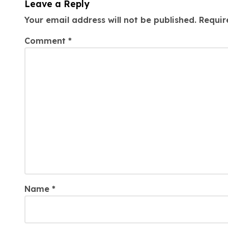
Leave a Reply
Your email address will not be published.
Requir
Comment
*
Name
*