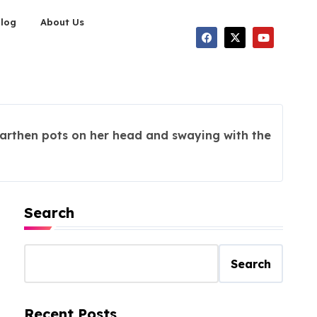
Blog
About Us
arthen pots on her head and swaying with the
Search
Search
Recent Posts