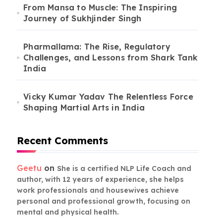
From Mansa to Muscle: The Inspiring
Journey of Sukhjinder Singh
Pharmallama: The Rise, Regulatory
Challenges, and Lessons from Shark Tank
India
Vicky Kumar Yadav The Relentless Force
Shaping Martial Arts in India
Recent Comments
Geetu
on
She is a certified NLP Life Coach and
author, with 12 years of experience, she helps
work professionals and housewives achieve
personal and professional growth, focusing on
mental and physical health.