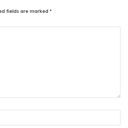
ed fields are marked
*