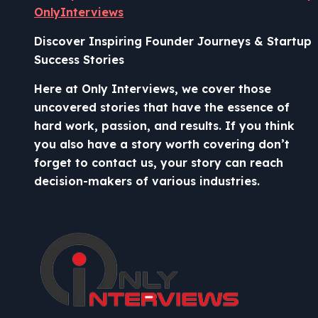
OnlyInterviews
Discover Inspiring Founder Journeys & Startup
Success Stories
Here at Only Interviews, we cover those
uncovered stories that have the essence of
hard work, passion, and results. If you think
you also have a story worth covering don’t
forget to contact us, your story can reach
decision-makers of various industries.