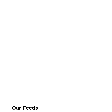
Our Feeds