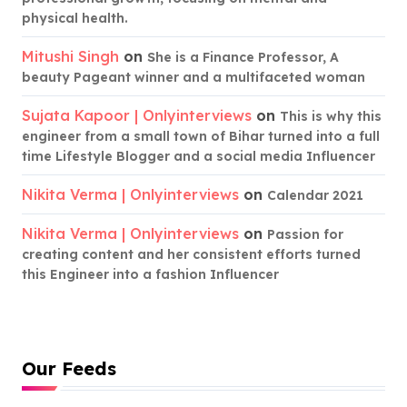
physical health.
Mitushi Singh
on
She is a Finance Professor, A
beauty Pageant winner and a multifaceted woman
Sujata Kapoor | Onlyinterviews
on
This is why this
engineer from a small town of Bihar turned into a full
time Lifestyle Blogger and a social media Influencer
Nikita Verma | Onlyinterviews
on
Calendar 2021
Nikita Verma | Onlyinterviews
on
Passion for
creating content and her consistent efforts turned
this Engineer into a fashion Influencer
Our Feeds