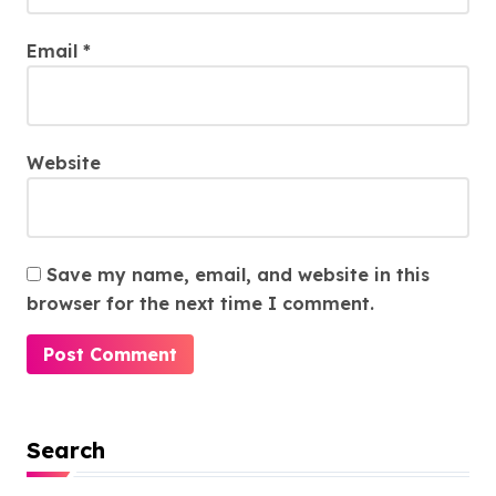
Email
*
Website
Save my name, email, and website in this
browser for the next time I comment.
Search