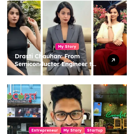
My Story
Drasti Chauhan: From
Semiconductor Engineer to
Entrepreneur, Author &
Career Strategist
Entrepreneur
My Story
Startup