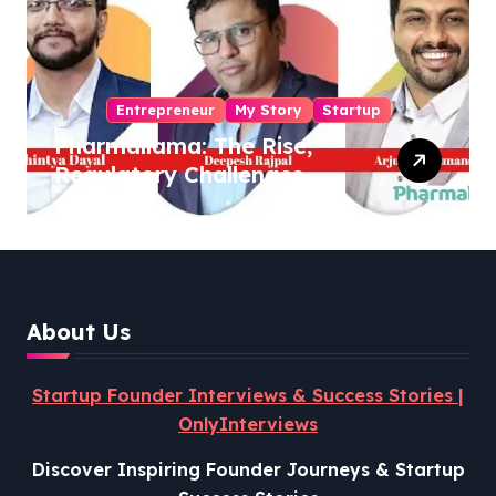
Entrepreneur
My Story
Startup
Pharmallama: The Rise,
Regulatory Challenges,
and Lessons from Shark
Tank India
About Us
Startup Founder Interviews & Success Stories |
OnlyInterviews
Discover Inspiring Founder Journeys & Startup