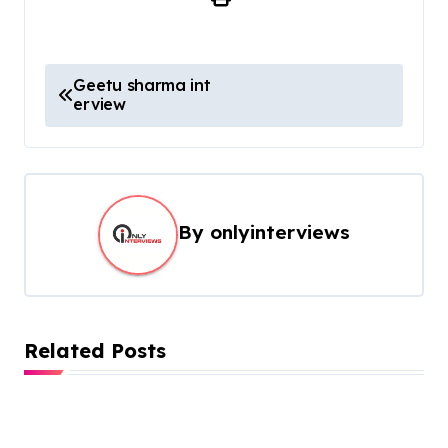
Geetu sharma int
erview
By
onlyinterviews
Related Posts