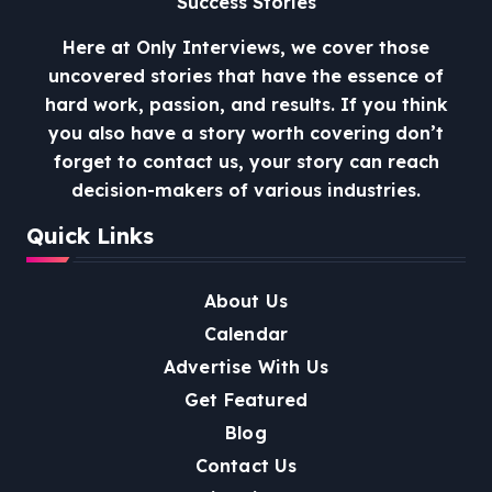
Success Stories
Here at Only Interviews, we cover those
uncovered stories that have the essence of
hard work, passion, and results. If you think
you also have a story worth covering don’t
forget to contact us, your story can reach
decision-makers of various industries.
Quick Links
About Us
Calendar
Advertise With Us
Get Featured
Blog
Contact Us