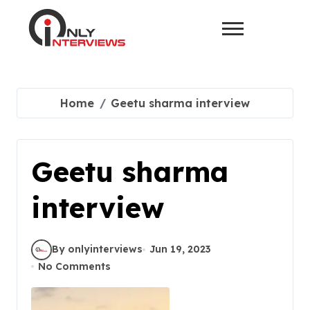
Home
Geetu sharma interview
Geetu sharma
interview
By onlyinterviews
Jun 19, 2023
No Comments