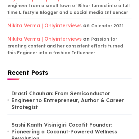
engineer from a small town of Bihar turned into a full
time Lifestyle Blogger and a social media Influencer
Nikita Verma | Onlyinterviews
on
Calendar 2021
Nikita Verma | Onlyinterviews
on
Passion for
creating content and her consistent efforts turned
this Engineer into a fashion Influencer
Recent Posts
Drasti Chauhan: From Semiconductor
Engineer to Entrepreneur, Author & Career
Strategist
Sashi Kanth Visinigiri Cocofit Founder:
Pioneering a Coconut-Powered Wellness
Revolution