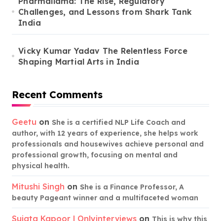
Pharmallama: The Rise, Regulatory
Challenges, and Lessons from Shark Tank
India
Vicky Kumar Yadav The Relentless Force
Shaping Martial Arts in India
Recent Comments
Geetu
on
She is a certified NLP Life Coach and
author, with 12 years of experience, she helps work
professionals and housewives achieve personal and
professional growth, focusing on mental and
physical health.
Mitushi Singh
on
She is a Finance Professor, A
beauty Pageant winner and a multifaceted woman
Sujata Kapoor | Onlyinterviews
on
This is why this