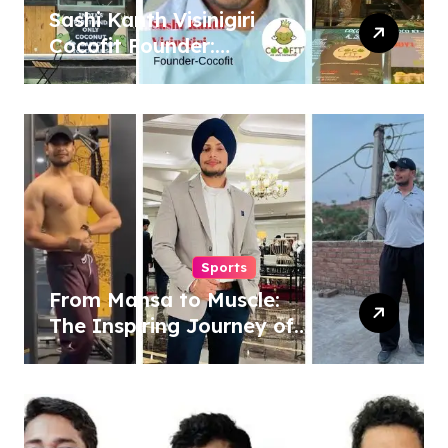
Sashi Kanth Visinigiri
Cocofit Founder:
Pioneering a Coconut-
Powered Wellness
Revolution
Sports
From Mansa to Muscle:
The Inspiring Journey of
Sukhjinder Singh