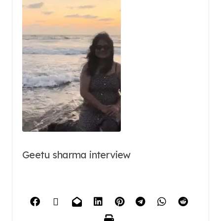
Geetu sharma interview