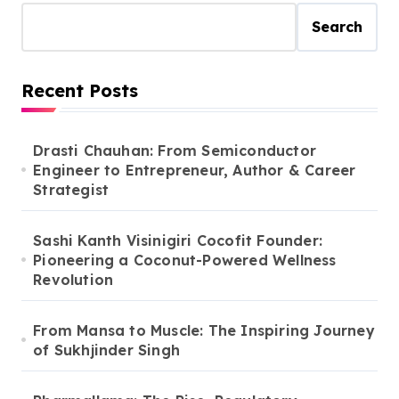
Search
Recent Posts
Drasti Chauhan: From Semiconductor
Engineer to Entrepreneur, Author & Career
Strategist
Sashi Kanth Visinigiri Cocofit Founder:
Pioneering a Coconut-Powered Wellness
Revolution
From Mansa to Muscle: The Inspiring Journey
of Sukhjinder Singh