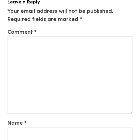
Leave a Reply
Your email address will not be published.
Required fields are marked
*
Comment
*
Name
*