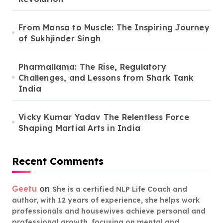
From Mansa to Muscle: The Inspiring Journey
of Sukhjinder Singh
Pharmallama: The Rise, Regulatory
Challenges, and Lessons from Shark Tank
India
Vicky Kumar Yadav The Relentless Force
Shaping Martial Arts in India
Recent Comments
Geetu
on
She is a certified NLP Life Coach and
author, with 12 years of experience, she helps work
professionals and housewives achieve personal and
professional growth, focusing on mental and