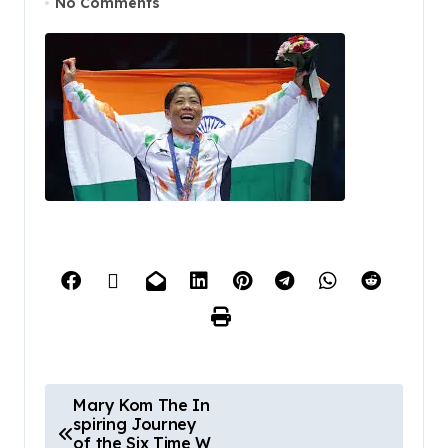
No Comments
Mary Kom The In
spiring Journey
of the Six Time W