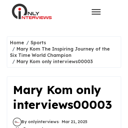
Home
Sports
Mary Kom The Inspiring Journey of the
Six Time World Champion
Mary Kom only interviews00003
Mary Kom only
interviews00003
By onlyinterviews
Mar 21, 2025