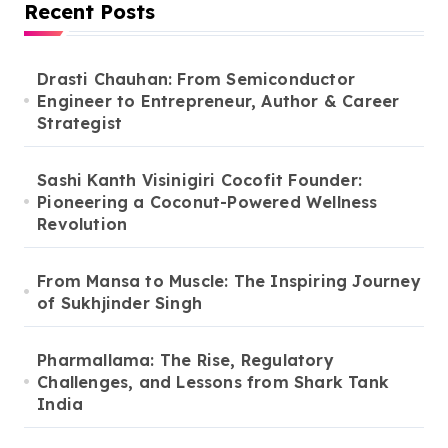
Recent Posts
Drasti Chauhan: From Semiconductor
Engineer to Entrepreneur, Author & Career
Strategist
Sashi Kanth Visinigiri Cocofit Founder:
Pioneering a Coconut-Powered Wellness
Revolution
From Mansa to Muscle: The Inspiring Journey
of Sukhjinder Singh
Pharmallama: The Rise, Regulatory
Challenges, and Lessons from Shark Tank
India