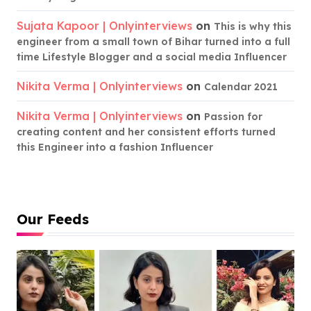
Sujata Kapoor | Onlyinterviews
on
This is why this
engineer from a small town of Bihar turned into a full
time Lifestyle Blogger and a social media Influencer
Nikita Verma | Onlyinterviews
on
Calendar 2021
Nikita Verma | Onlyinterviews
on
Passion for
creating content and her consistent efforts turned
this Engineer into a fashion Influencer
Our Feeds