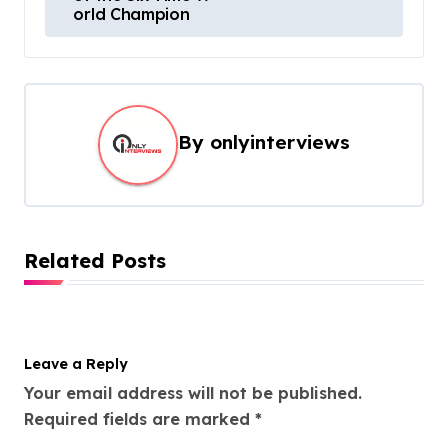
orld Champion
By
onlyinterviews
Related Posts
Leave a Reply
Your email address will not be published.
Required fields are marked
*