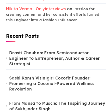
Nikita Verma | Onlyinterviews
on
Passion for
creating content and her consistent efforts turned
this Engineer into a fashion Influencer
Recent Posts
Drasti Chauhan: From Semiconductor
Engineer to Entrepreneur, Author & Career
Strategist
Sashi Kanth Visinigiri Cocofit Founder:
Pioneering a Coconut-Powered Wellness
Revolution
From Mansa to Muscle: The Inspiring Journey
of Sukhjinder Singh