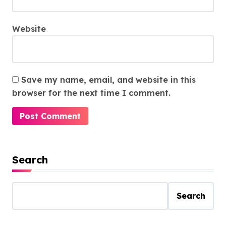
Website
Save my name, email, and website in this
browser for the next time I comment.
Search
Search