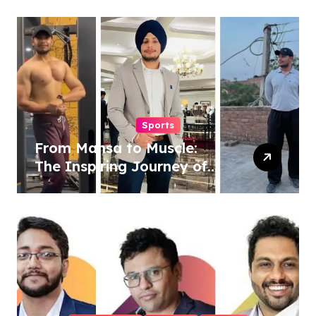
Powered Wellness
Revolution
Sports
From Mansa to Muscle:
The Inspiring Journey of
Sukhjinder Singh