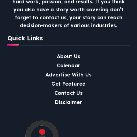
hard work, passion, and results. If you think
you also have a story worth covering don’t
forget to contact us, your story can reach
decision-makers of various industries.
Quick Links
About Us
Calendar
Advertise With Us
Get Featured
Contact Us
Disclaimer