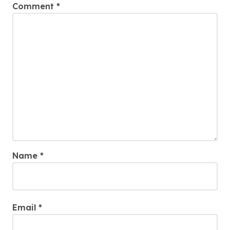
Comment
*
Name
*
Email
*