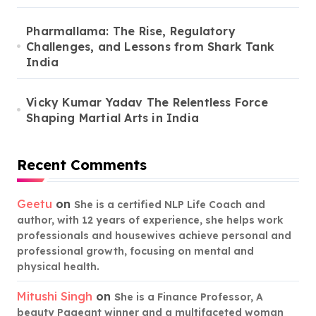
Pharmallama: The Rise, Regulatory
Challenges, and Lessons from Shark Tank
India
Vicky Kumar Yadav The Relentless Force
Shaping Martial Arts in India
Recent Comments
Geetu
on
She is a certified NLP Life Coach and
author, with 12 years of experience, she helps work
professionals and housewives achieve personal and
professional growth, focusing on mental and
physical health.
Mitushi Singh
on
She is a Finance Professor, A
beauty Pageant winner and a multifaceted woman