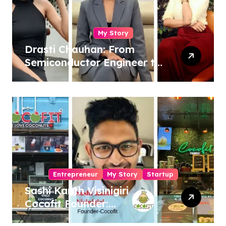
My Story
Drasti Chauhan: From
Semiconductor Engineer to
Entrepreneur, Author &
Career Strategist
Entrepreneur
My Story
Startup
Sashi Kanth Visinigiri
Cocofit Founder:
Pioneering a Coconut-