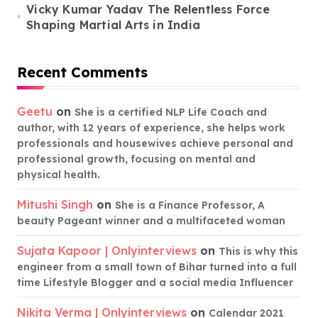
Vicky Kumar Yadav The Relentless Force
Shaping Martial Arts in India
Recent Comments
Geetu
on
She is a certified NLP Life Coach and
author, with 12 years of experience, she helps work
professionals and housewives achieve personal and
professional growth, focusing on mental and
physical health.
Mitushi Singh
on
She is a Finance Professor, A
beauty Pageant winner and a multifaceted woman
Sujata Kapoor | Onlyinterviews
on
This is why this
engineer from a small town of Bihar turned into a full
time Lifestyle Blogger and a social media Influencer
Nikita Verma | Onlyinterviews
on
Calendar 2021