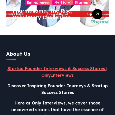
Entrepreneur
My Story
Startup
Pharmallama: The Rise,
Regulatory Challenges,
and Lessons from Shark
Tank India
About Us
Startup Founder Interviews & Success Stories |
OnlyInterviews
Discover Inspiring Founder Journeys & Startup
Success Stories
Here at Only Interviews, we cover those
uncovered stories that have the essence of