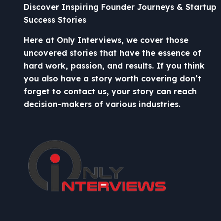
Discover Inspiring Founder Journeys & Startup
Success Stories
Here at Only Interviews, we cover those
uncovered stories that have the essence of
hard work, passion, and results. If you think
you also have a story worth covering don’t
forget to contact us, your story can reach
decision-makers of various industries.