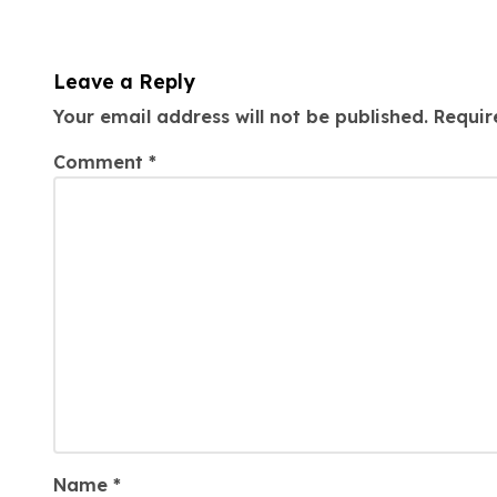
Leave a Reply
Your email address will not be published.
Requir
Comment
*
Name
*