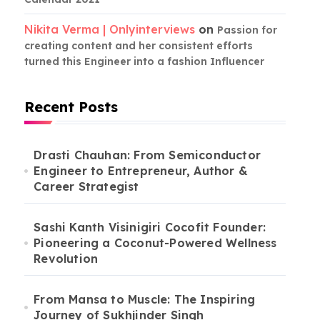
Nikita Verma | Onlyinterviews
on
Passion for
creating content and her consistent efforts
turned this Engineer into a fashion Influencer
Recent Posts
Drasti Chauhan: From Semiconductor
Engineer to Entrepreneur, Author &
Career Strategist
Sashi Kanth Visinigiri Cocofit Founder:
Pioneering a Coconut-Powered Wellness
Revolution
From Mansa to Muscle: The Inspiring
Journey of Sukhjinder Singh