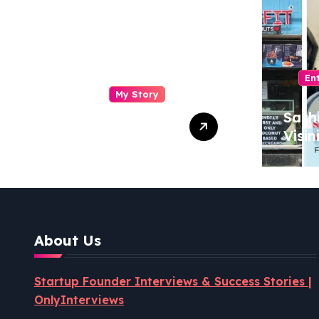
En
My Story
Drasti Chauhan:
Sash
From
Visin
Semiconductor
Foun
Engineer to
Pion
Entrepreneur,
Coco
Author & Career
Powe
Strategist
Well
About Us
Revo
Startup Founder Interviews & Success Stories |
OnlyInterviews