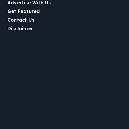
Advertise With Us
Get Featured
Contact Us
Disclaimer