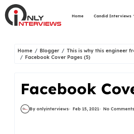
Home
Candid Interviews
Home
Blogger
This is why this engineer f
Facebook Cover Pages (5)
Facebook Cove
By onlyinterviews
Feb 15, 2021
No Comment