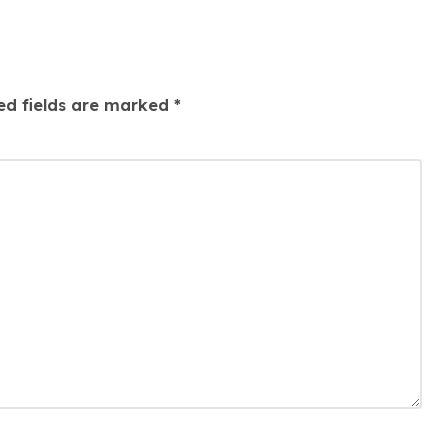
ed fields are marked
*