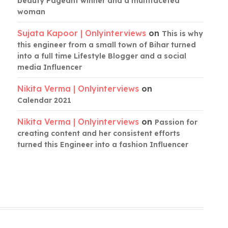
beauty Pageant winner and a multifaceted
woman
Sujata Kapoor | Onlyinterviews
on
This is why
this engineer from a small town of Bihar turned
into a full time Lifestyle Blogger and a social
media Influencer
Nikita Verma | Onlyinterviews
on
Calendar 2021
Nikita Verma | Onlyinterviews
on
Passion for
creating content and her consistent efforts
turned this Engineer into a fashion Influencer