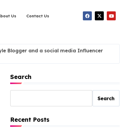
About Us
Contact Us
tyle Blogger and a social media Influencer
Search
Search
Recent Posts