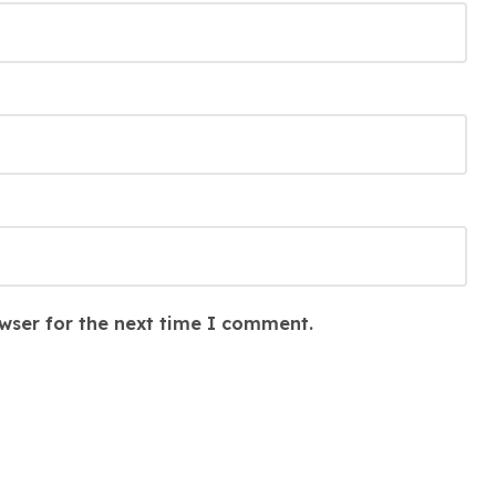
wser for the next time I comment.