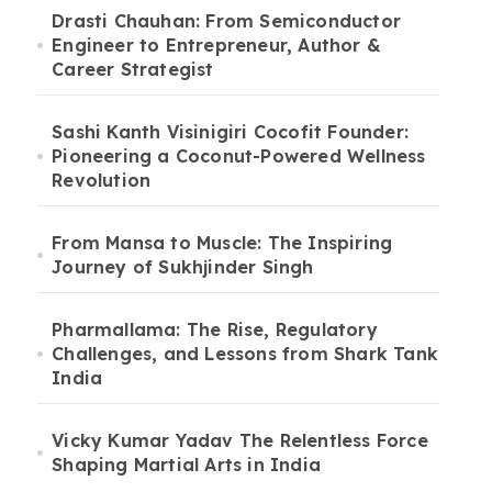
Drasti Chauhan: From Semiconductor
Engineer to Entrepreneur, Author &
Career Strategist
Sashi Kanth Visinigiri Cocofit Founder:
Pioneering a Coconut-Powered Wellness
Revolution
From Mansa to Muscle: The Inspiring
Journey of Sukhjinder Singh
Pharmallama: The Rise, Regulatory
Challenges, and Lessons from Shark Tank
India
Vicky Kumar Yadav The Relentless Force
Shaping Martial Arts in India