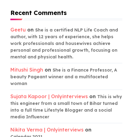
Recent Comments
Geetu
on
She is a certified NLP Life Coach and
author, with 12 years of experience, she helps
work professionals and housewives achieve
personal and professional growth, focusing on
mental and physical health.
Mitushi Singh
on
She is a Finance Professor, A
beauty Pageant winner and a multifaceted
woman
Sujata Kapoor | Onlyinterviews
on
This is why
this engineer from a small town of Bihar turned
into a full time Lifestyle Blogger and a social
media Influencer
Nikita Verma | Onlyinterviews
on
Calendar 2021