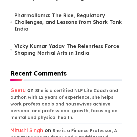
Pharmallama: The Rise, Regulatory
Challenges, and Lessons from Shark Tank
India
Vicky Kumar Yadav The Relentless Force
Shaping Martial Arts in India
Recent Comments
Geetu
on
She is a certified NLP Life Coach and
author, with 12 years of experience, she helps
work professionals and housewives achieve
personal and professional growth, focusing on
mental and physical health.
Mitushi Singh
on
She is a Finance Professor, A