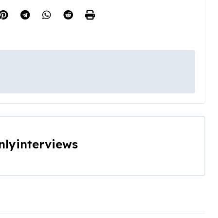
nlyinterviews