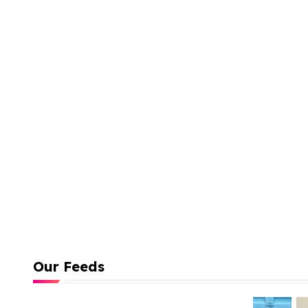
Our Feeds