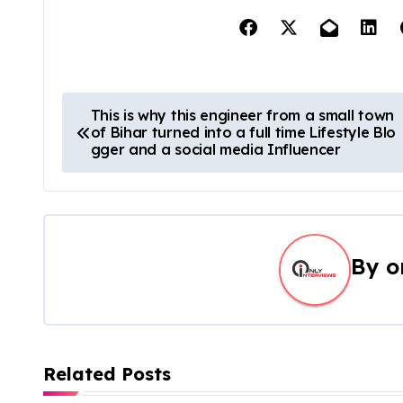
This is why this engineer from a small town
of Bihar turned into a full time Lifestyle Blo
gger and a social media Influencer
By
o
Related Posts