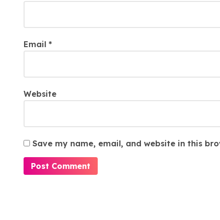
Email
*
Website
Save my name, email, and website in this bro