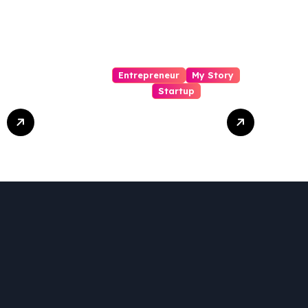
Entrepreneur
My Story
Startup
Pharmallama:
The Rise,
Regulatory
Challenges, and
Lessons from
Shark Tank India