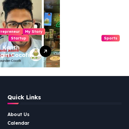
trepreneur
My Story
Startup
Sports
i Kanth
From Mansa to
igiri Cocofit
Muscle: The
der:
Inspiring Journey
eering a
of Sukhjinder
nut-
Singh
red
ness
Quick Links
lution
About Us
Calendar