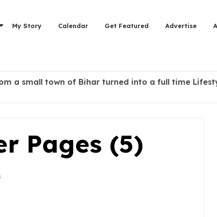
My Story
Calendar
Get Featured
Advertise
rom a small town of Bihar turned into a full time Lifes
r Pages (5)
s