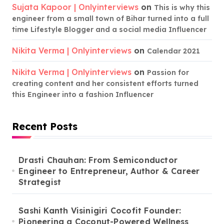
Sujata Kapoor | Onlyinterviews
on
This is why this
engineer from a small town of Bihar turned into a full
time Lifestyle Blogger and a social media Influencer
Nikita Verma | Onlyinterviews
on
Calendar 2021
Nikita Verma | Onlyinterviews
on
Passion for
creating content and her consistent efforts turned
this Engineer into a fashion Influencer
Recent Posts
Drasti Chauhan: From Semiconductor
Engineer to Entrepreneur, Author & Career
Strategist
Sashi Kanth Visinigiri Cocofit Founder:
Pioneering a Coconut-Powered Wellness