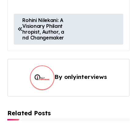
Rohini Nilekani: A
Visionary Philant
hropist, Author, a
nd Changemaker
By
onlyinterviews
Related Posts