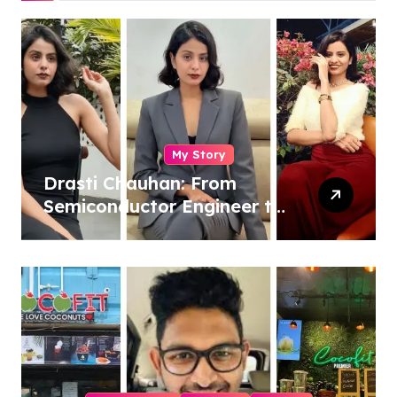
My Story
Drasti Chauhan: From
Semiconductor Engineer to
Entrepreneur, Author &
Career Strategist