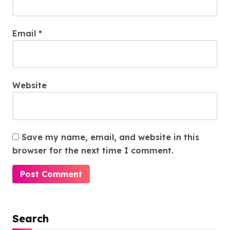
Email
*
Website
Save my name, email, and website in this
browser for the next time I comment.
Search