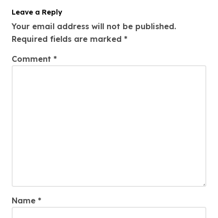
Leave a Reply
Your email address will not be published.
Required fields are marked
*
Comment
*
Name
*