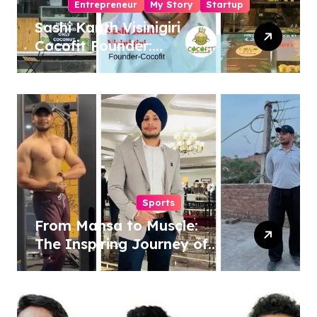
Entrepreneur
My Story
Startup
Sashi Kanth Visinigiri
Cocofit Founder:
Pioneering a Coconut-
Powered Wellness
Revolution
Sports
From Mansa to Muscle:
The Inspiring Journey of
Sukhjinder Singh