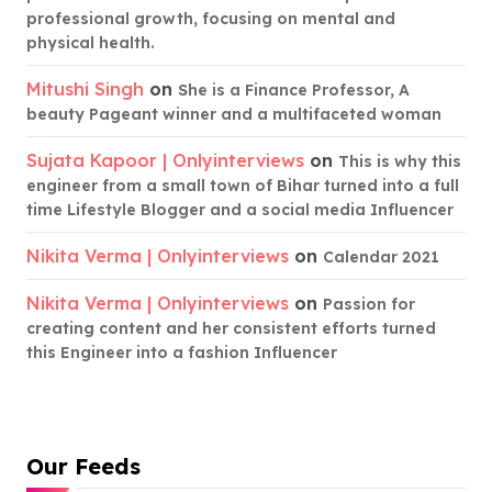
professional growth, focusing on mental and
physical health.
Mitushi Singh
on
She is a Finance Professor, A
beauty Pageant winner and a multifaceted woman
Sujata Kapoor | Onlyinterviews
on
This is why this
engineer from a small town of Bihar turned into a full
time Lifestyle Blogger and a social media Influencer
Nikita Verma | Onlyinterviews
on
Calendar 2021
Nikita Verma | Onlyinterviews
on
Passion for
creating content and her consistent efforts turned
this Engineer into a fashion Influencer
Our Feeds