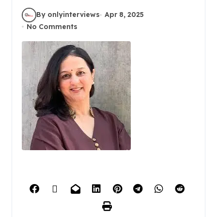
By onlyinterviews
Apr 8, 2025
No Comments