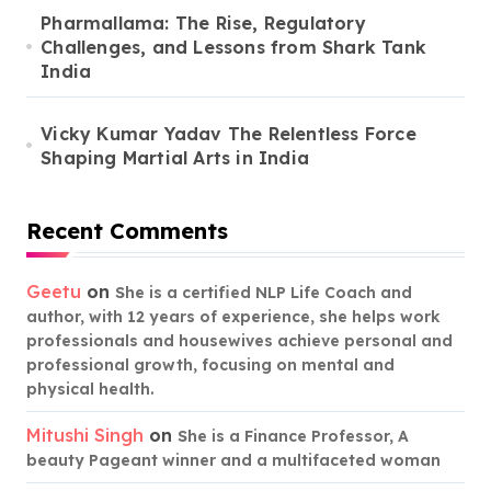
Pharmallama: The Rise, Regulatory
Challenges, and Lessons from Shark Tank
India
Vicky Kumar Yadav The Relentless Force
Shaping Martial Arts in India
Recent Comments
Geetu
on
She is a certified NLP Life Coach and
author, with 12 years of experience, she helps work
professionals and housewives achieve personal and
professional growth, focusing on mental and
physical health.
Mitushi Singh
on
She is a Finance Professor, A
beauty Pageant winner and a multifaceted woman