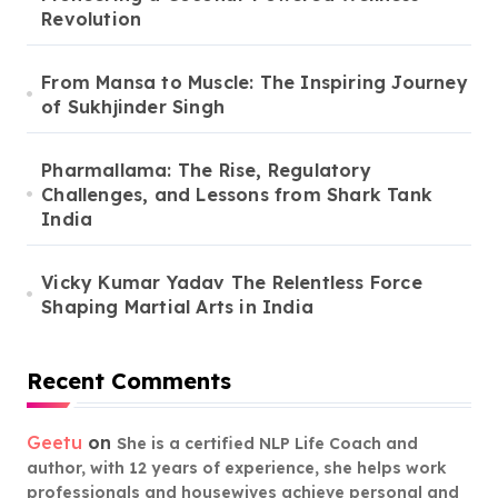
Revolution
From Mansa to Muscle: The Inspiring Journey
of Sukhjinder Singh
Pharmallama: The Rise, Regulatory
Challenges, and Lessons from Shark Tank
India
Vicky Kumar Yadav The Relentless Force
Shaping Martial Arts in India
Recent Comments
Geetu
on
She is a certified NLP Life Coach and
author, with 12 years of experience, she helps work
professionals and housewives achieve personal and