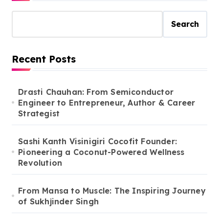
Search
Recent Posts
Drasti Chauhan: From Semiconductor
Engineer to Entrepreneur, Author & Career
Strategist
Sashi Kanth Visinigiri Cocofit Founder:
Pioneering a Coconut-Powered Wellness
Revolution
From Mansa to Muscle: The Inspiring Journey
of Sukhjinder Singh