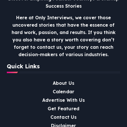
Success Stories
Here at Only Interviews, we cover those
uncovered stories that have the essence of
hard work, passion, and results. If you think
you also have a story worth covering don’t
forget to contact us, your story can reach
decision-makers of various industries.
Quick Links
About Us
Calendar
Advertise With Us
Get Featured
Contact Us
Disclaimer