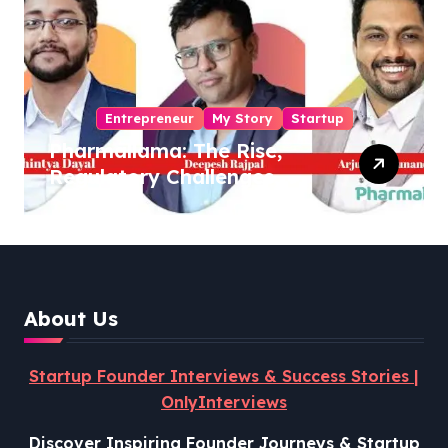
Entrepreneur
My Story
Startup
Pharmallama: The Rise,
Regulatory Challenges,
and Lessons from Shark
Tank India
About Us
Startup Founder Interviews & Success Stories |
OnlyInterviews
Discover Inspiring Founder Journeys & Startup