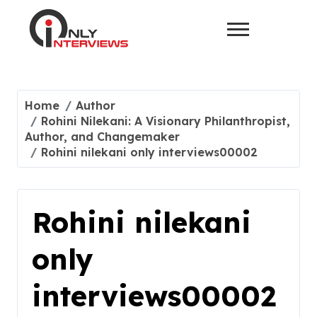
Home
Author
Rohini Nilekani: A Visionary Philanthropist,
Author, and Changemaker
Rohini nilekani only interviews00002
Rohini nilekani
only
interviews00002