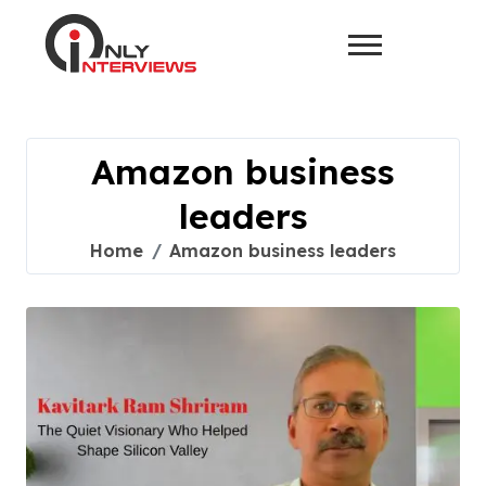
Amazon business
leaders
Home
Amazon business leaders