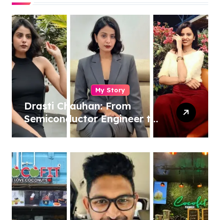
My Story
Drasti Chauhan: From
Semiconductor Engineer to
Entrepreneur, Author &
Career Strategist