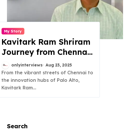
My Story
Kavitark Ram Shriram
Journey from Chennai
to Silicon Valley
onlyinterviews
Aug 23, 2025
success
From the vibrant streets of Chennai to
the innovation hubs of Palo Alto,
Kavitark Ram...
Search