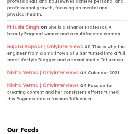
professionals and housewives achieve personal and
professional growth, focusing on mental and
physical health.
Mitushi Singh
on
She is a Finance Professor, A
beauty Pageant winner and a multifaceted woman
Sujata Kapoor | Onlyinterviews
on
This is why this
engineer from a small town of Bihar turned into a full
time Lifestyle Blogger and a social media Influencer
Nikita Verma | Onlyinterviews
on
Calendar 2021
Nikita Verma | Onlyinterviews
on
Passion for
creating content and her consistent efforts turned
this Engineer into a fashion Influencer
Our Feeds