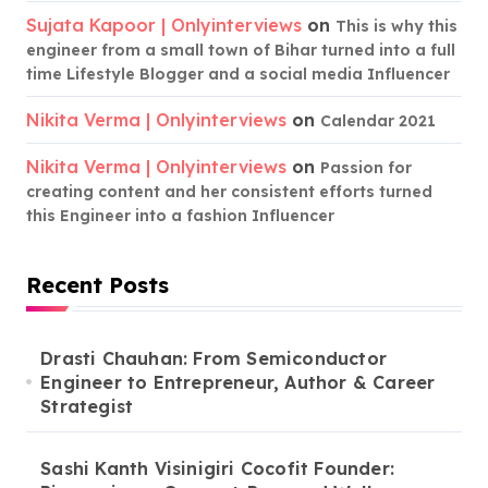
Sujata Kapoor | Onlyinterviews
on
This is why this
engineer from a small town of Bihar turned into a full
time Lifestyle Blogger and a social media Influencer
Nikita Verma | Onlyinterviews
on
Calendar 2021
Nikita Verma | Onlyinterviews
on
Passion for
creating content and her consistent efforts turned
this Engineer into a fashion Influencer
Recent Posts
Drasti Chauhan: From Semiconductor
Engineer to Entrepreneur, Author & Career
Strategist
Sashi Kanth Visinigiri Cocofit Founder: