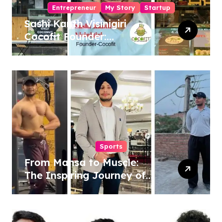
Entrepreneur
My Story
Startup
Sashi Kanth Visinigiri
Cocofit Founder:
Pioneering a Coconut-
Powered Wellness
Revolution
Sports
From Mansa to Muscle:
The Inspiring Journey of
Sukhjinder Singh