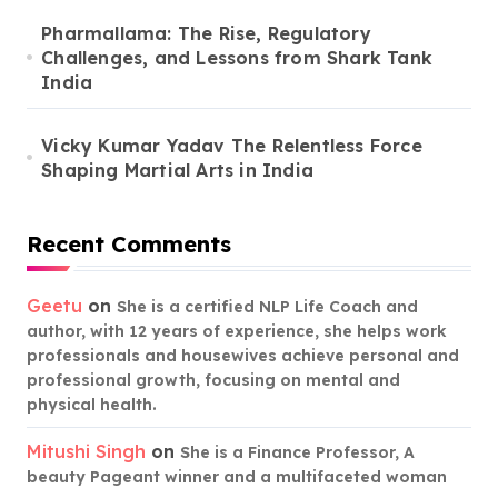
Pharmallama: The Rise, Regulatory
Challenges, and Lessons from Shark Tank
India
Vicky Kumar Yadav The Relentless Force
Shaping Martial Arts in India
Recent Comments
Geetu
on
She is a certified NLP Life Coach and
author, with 12 years of experience, she helps work
professionals and housewives achieve personal and
professional growth, focusing on mental and
physical health.
Mitushi Singh
on
She is a Finance Professor, A
beauty Pageant winner and a multifaceted woman