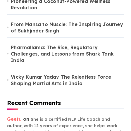
Pioneering a Coconut-Powered Wellness
Revolution
From Mansa to Muscle: The Inspiring Journey
of Sukhjinder Singh
Pharmallama: The Rise, Regulatory
Challenges, and Lessons from Shark Tank
India
Vicky Kumar Yadav The Relentless Force
Shaping Martial Arts in India
Recent Comments
Geetu
on
She is a certified NLP Life Coach and
author, with 12 years of experience, she helps work