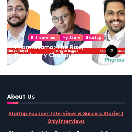
Entrepreneur
My Story
Startup
Pharmallama: The Rise,
Regulatory Challenges,
and Lessons from Shark
Tank India
About Us
Startup Founder Interviews & Success Stories |
OnlyInterviews