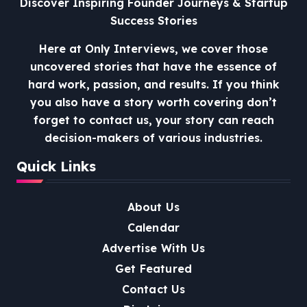
Discover Inspiring Founder Journeys & Startup
Success Stories
Here at Only Interviews, we cover those
uncovered stories that have the essence of
hard work, passion, and results. If you think
you also have a story worth covering don’t
forget to contact us, your story can reach
decision-makers of various industries.
Quick Links
About Us
Calendar
Advertise With Us
Get Featured
Contact Us