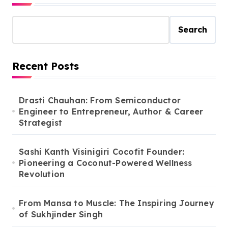
Search
Recent Posts
Drasti Chauhan: From Semiconductor
Engineer to Entrepreneur, Author & Career
Strategist
Sashi Kanth Visinigiri Cocofit Founder:
Pioneering a Coconut-Powered Wellness
Revolution
From Mansa to Muscle: The Inspiring Journey
of Sukhjinder Singh