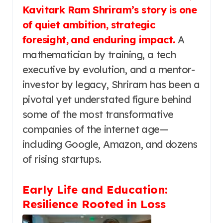
Kavitark Ram Shriram’s story is one
of quiet ambition, strategic
foresight, and enduring impact.
A
mathematician by training, a tech
executive by evolution, and a mentor-
investor by legacy, Shriram has been a
pivotal yet understated figure behind
some of the most transformative
companies of the internet age—
including Google, Amazon, and dozens
of rising startups.
Early Life and Education:
Resilience Rooted in Loss