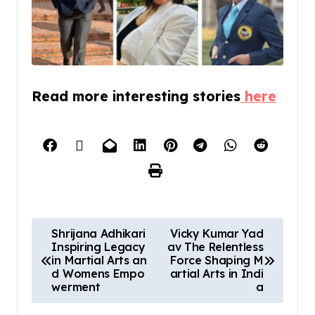
Read more interesting stories
here
Shrijana Adhikari
Vicky Kumar Yad
Inspiring Legacy
av The Relentless
in Martial Arts an
Force Shaping M
d Womens Empo
artial Arts in Indi
werment
a