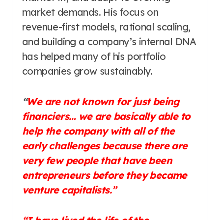
market demands. His focus on
revenue-first models, rational scaling,
and building a company’s internal DNA
has helped many of his portfolio
companies grow sustainably.
“
We are not known for just being
financiers… we are basically able to
help the company with all of the
early challenges because there are
very few people that have been
entrepreneurs before they became
venture capitalists.”