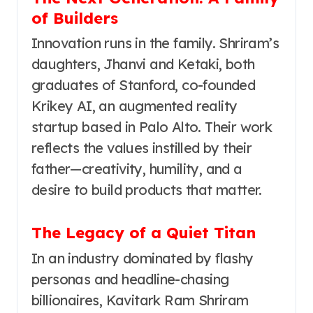
of Builders
Innovation runs in the family. Shriram’s
daughters, Jhanvi and Ketaki, both
graduates of Stanford, co-founded
Krikey AI, an augmented reality
startup based in Palo Alto. Their work
reflects the values instilled by their
father—creativity, humility, and a
desire to build products that matter.
The Legacy of a Quiet Titan
In an industry dominated by flashy
personas and headline-chasing
billionaires, Kavitark Ram Shriram