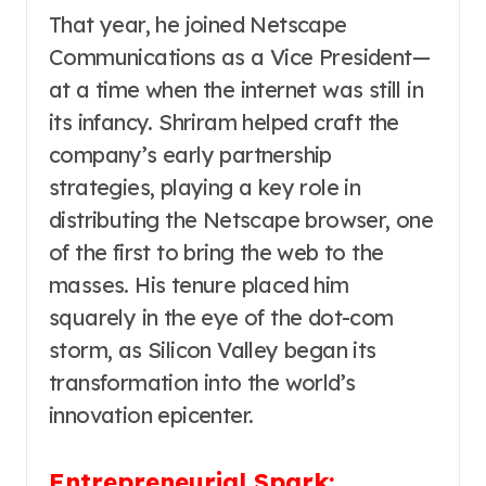
That year, he joined Netscape
Communications as a Vice President—
at a time when the internet was still in
its infancy. Shriram helped craft the
company’s early partnership
strategies, playing a key role in
distributing the Netscape browser, one
of the first to bring the web to the
masses. His tenure placed him
squarely in the eye of the dot-com
storm, as Silicon Valley began its
transformation into the world’s
innovation epicenter.
Entrepreneurial Spark: