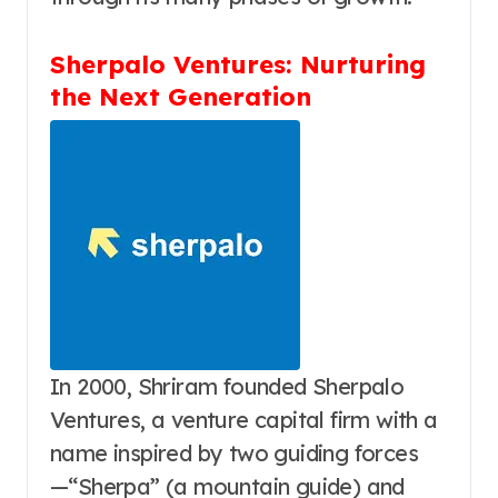
Sherpalo Ventures: Nurturing
the Next Generation
In 2000, Shriram founded Sherpalo
Ventures, a venture capital firm with a
name inspired by two guiding forces
—“Sherpa” (a mountain guide) and