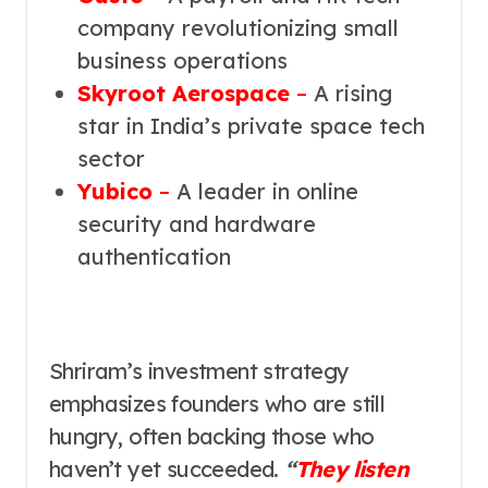
company revolutionizing small
business operations
Skyroot Aerospace
–
A rising
star in India’s private space tech
sector
Yubico
–
A leader in online
security and hardware
authentication
Shriram’s investment strategy
emphasizes founders who are still
hungry, often backing those who
haven’t yet succeeded.
“
They listen