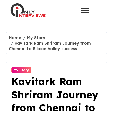
Home
My Story
Kavitark Ram Shriram Journey from
Chennai to Silicon Valley success
My Story
Kavitark Ram
Shriram Journey
from Chennai to