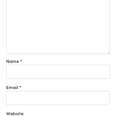
Name
*
Email
*
Website