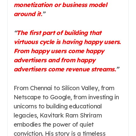
monetization or business model
around it.
”
“
The first part of building that
virtuous cycle is having happy users.
From happy users come happy
advertisers and from happy
advertisers come revenue streams.
”
From Chennai to Silicon Valley, from
Netscape to Google, from investing in
unicorns to building educational
legacies, Kavitark Ram Shriram
embodies the power of quiet
conviction. His story is a timeless