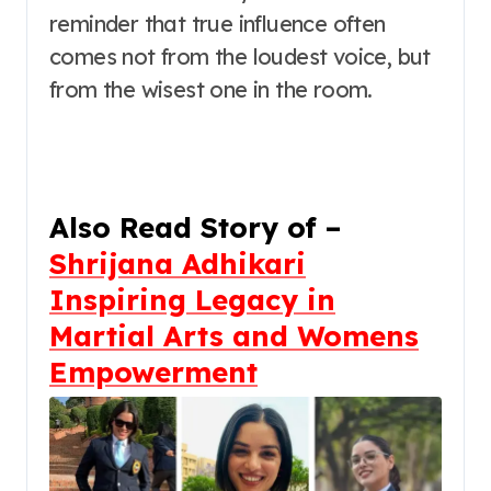
reminder that true influence often
comes not from the loudest voice, but
from the wisest one in the room.
Also Read Story of –
Shrijana Adhikari
Inspiring Legacy in
Martial Arts and Womens
Empowerment