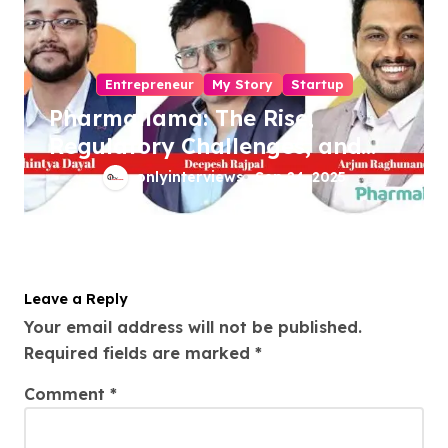
Entrepreneur
My Story
Startup
Pharmallama: The Rise,
Regulatory Challenges, and
Lessons from Shark Tank
onlyinterviews
Sep 24, 2025
India
Leave a Reply
Your email address will not be published.
Required fields are marked
*
Comment
*