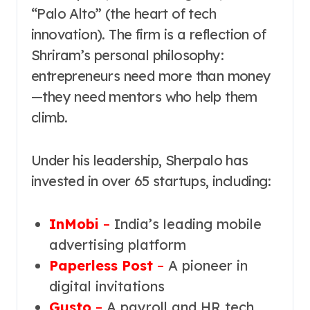
“Palo Alto” (the heart of tech
innovation). The firm is a reflection of
Shriram’s personal philosophy:
entrepreneurs need more than money
—they need mentors who help them
climb.
Under his leadership, Sherpalo has
invested in over 65 startups, including:
InMobi
–
India’s leading mobile
advertising platform
Paperless Post
–
A pioneer in
digital invitations
Gusto
–
A payroll and HR tech