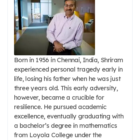
Born in 1956 in Chennai, India, Shriram
experienced personal tragedy early in
life, losing his father when he was just
three years old. This early adversity,
however, became a crucible for
resilience. He pursued academic
excellence, eventually graduating with
a bachelor’s degree in mathematics
from Loyola College under the