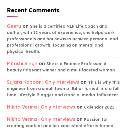
Recent Comments
Geetu
on
She is a certified NLP Life Coach and
author, with 12 years of experience, she helps work
professionals and housewives achieve personal and
professional growth, focusing on mental and
physical health.
Mitushi Singh
on
She is a Finance Professor, A
beauty Pageant winner and a multifaceted woman
Sujata Kapoor | Onlyinterviews
on
This is why this
engineer from a small town of Bihar turned into a full
time Lifestyle Blogger and a social media Influencer
Nikita Verma | Onlyinterviews
on
Calendar 2021
Nikita Verma | Onlyinterviews
on
Passion for
creating content and her consistent efforts turned