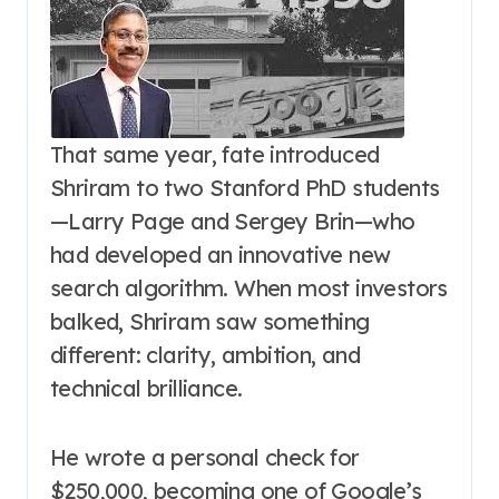
That same year, fate introduced
Shriram to two Stanford PhD students
—Larry Page and Sergey Brin—who
had developed an innovative new
search algorithm. When most investors
balked, Shriram saw something
different: clarity, ambition, and
technical brilliance.
He wrote a personal check for
$250,000, becoming one of Google’s