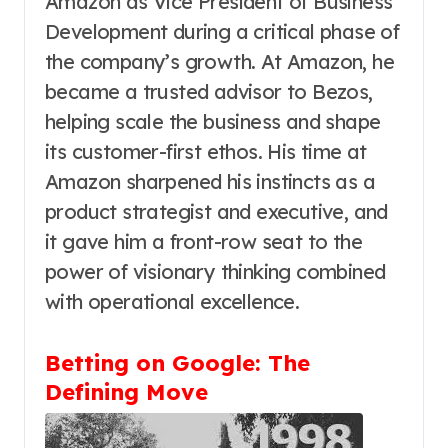
Amazon as Vice President of Business
Development during a critical phase of
the company’s growth. At Amazon, he
became a trusted advisor to Bezos,
helping scale the business and shape
its customer-first ethos. His time at
Amazon sharpened his instincts as a
product strategist and executive, and
it gave him a front-row seat to the
power of visionary thinking combined
with operational excellence.
Betting on Google: The
Defining Move