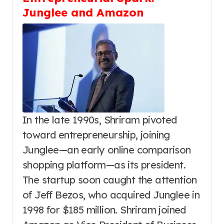
Junglee and Amazon
In the late 1990s, Shriram pivoted
toward entrepreneurship, joining
Junglee—an early online comparison
shopping platform—as its president.
The startup soon caught the attention
of Jeff Bezos, who acquired Junglee in
1998 for $185 million. Shriram joined