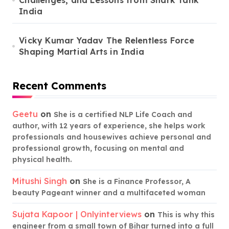
Challenges, and Lessons from Shark Tank
India
Vicky Kumar Yadav The Relentless Force
Shaping Martial Arts in India
Recent Comments
Geetu
on
She is a certified NLP Life Coach and
author, with 12 years of experience, she helps work
professionals and housewives achieve personal and
professional growth, focusing on mental and
physical health.
Mitushi Singh
on
She is a Finance Professor, A
beauty Pageant winner and a multifaceted woman
Sujata Kapoor | Onlyinterviews
on
This is why this
engineer from a small town of Bihar turned into a full