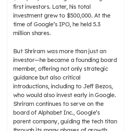
first investors. Later, his total
investment grew to $500,000. At the
time of Google’s IPO, he held 5.3
million shares.
But Shriram was more than just an
investor—he became a founding board
member, offering not only strategic
guidance but also critical
introductions, including to Jeff Bezos,
who would also invest early in Google.
Shriram continues to serve on the
board of Alphabet Inc., Google’s
parent company, guiding the tech titan
through its many phases of growth.