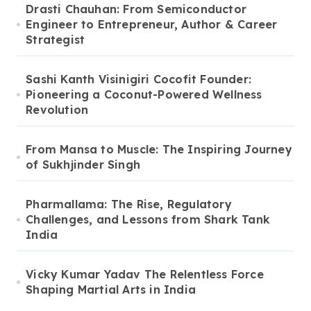
Drasti Chauhan: From Semiconductor
Engineer to Entrepreneur, Author & Career
Strategist
Sashi Kanth Visinigiri Cocofit Founder:
Pioneering a Coconut-Powered Wellness
Revolution
From Mansa to Muscle: The Inspiring Journey
of Sukhjinder Singh
Pharmallama: The Rise, Regulatory
Challenges, and Lessons from Shark Tank
India
Vicky Kumar Yadav The Relentless Force
Shaping Martial Arts in India