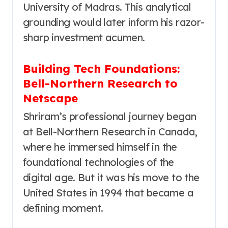
University of Madras. This analytical
grounding would later inform his razor-
sharp investment acumen.
Building Tech Foundations:
Bell-Northern Research to
Netscape
Shriram’s professional journey began
at Bell-Northern Research in Canada,
where he immersed himself in the
foundational technologies of the
digital age. But it was his move to the
United States in 1994 that became a
defining moment.