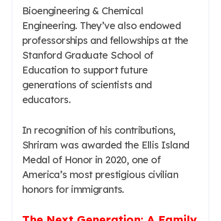
Bioengineering & Chemical
Engineering. They’ve also endowed
professorships and fellowships at the
Stanford Graduate School of
Education to support future
generations of scientists and
educators.
In recognition of his contributions,
Shriram was awarded the Ellis Island
Medal of Honor in 2020, one of
America’s most prestigious civilian
honors for immigrants.
The Next Generation: A Family