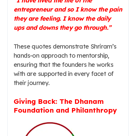
“I have lived the life of the
entrepreneur and so I know the pain
they are feeling. I know the daily
ups and downs they go through.”
These quotes demonstrate Shriram’s
hands-on approach to mentorship,
ensuring that the founders he works
with are supported in every facet of
their journey.
Giving Back: The Dhanam
Foundation and Philanthropy