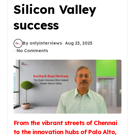
Silicon Valley
success
By onlyinterviews
Aug 23, 2025
No Comments
From the vibrant streets of Chennai
to the innovation hubs of Palo Alto,