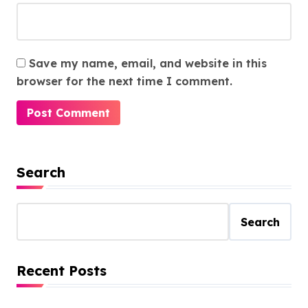
Save my name, email, and website in this
browser for the next time I comment.
Search
Search
Recent Posts