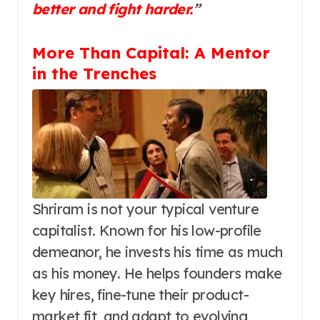
better and fight harder.
”
More Than Capital: A Mentor
in the Trenches
Shriram is not your typical venture
capitalist. Known for his low-profile
demeanor, he invests his time as much
as his money. He helps founders make
key hires, fine-tune their product-
market fit, and adapt to evolving