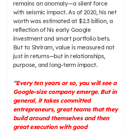
remains an anomaly—a silent force
with seismic impact. As of 2020, his net
worth was estimated at $2.3 billion, a
reflection of his early Google
investment and smart portfolio bets.
But to Shriram, value is measured not
just in returns—but in relationships,
purpose, and long-term impact.
“
Every ten years or so, you will see a
Google-size company emerge. But in
general, it takes committed
entrepreneurs, great teams that they
build around themselves and then
great execution with good