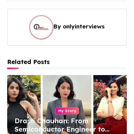
By
onlyinterviews
Related Posts
My Story
Drasti Chauhan: From
Semiconductor Engineer to