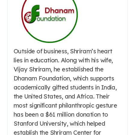
Outside of business, Shriram’s heart
lies in education. Along with his wife,
Vijay Shriram, he established the
Dhanam Foundation, which supports
academically gifted students in India,
the United States, and Africa. Their
most significant philanthropic gesture
has been a $61 million donation to
Stanford University, which helped
establish the Shriram Center for