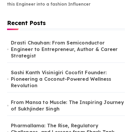
this Engineer into a fashion Influencer
Recent Posts
Drasti Chauhan: From Semiconductor
Engineer to Entrepreneur, Author & Career
Strategist
Sashi Kanth Visinigiri Cocofit Founder:
Pioneering a Coconut-Powered Wellness
Revolution
From Mansa to Muscle: The Inspiring Journey
of Sukhjinder Singh
Pharmallama: The Rise, Regulatory