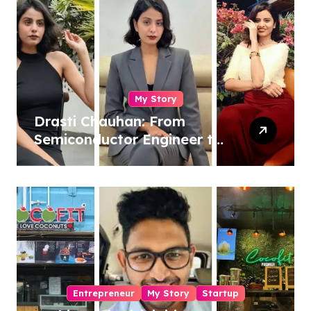
My Story
Drasti Chauhan: From
Semiconductor Engineer to
Entrepreneur, Author &
Career Strategist
Entrepreneur
My Story
Startup