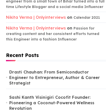
engineer from a small town of Bihar turned into a full
time Lifestyle Blogger and a social media Influencer
Nikita Verma | Onlyinterviews
on
Calendar 2021
Nikita Verma | Onlyinterviews
on
Passion for
creating content and her consistent efforts turned
this Engineer into a fashion Influencer
Recent Posts
Drasti Chauhan: From Semiconductor
Engineer to Entrepreneur, Author & Career
Strategist
Sashi Kanth Visinigiri Cocofit Founder:
Pioneering a Coconut-Powered Wellness
Revolution