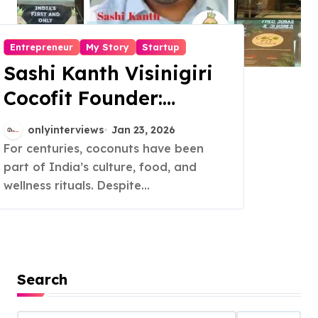
Entrepreneur
My Story
Startup
Sashi Kanth Visinigiri
Cocofit Founder:
Pioneering a Coconut-
onlyinterviews
Jan 23, 2026
Powered Wellness
For centuries, coconuts have been
part of India’s culture, food, and
Revolution
wellness rituals. Despite...
Search