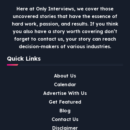
Here at Only Interviews, we cover those
uncovered stories that have the essence of
hard work, passion, and results. If you think
you also have a story worth covering don’t
forget to contact us, your story can reach
decision-makers of various industries.
Quick Links
About Us
Calendar
Advertise With Us
Get Featured
Blog
Contact Us
Disclaimer