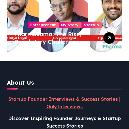
Entrepreneur
My Story
Startup
Pharmallama: The Rise,
Regulatory Challenges,
and Lessons from Shark
Tank India
About Us
Startup Founder Interviews & Success Stories |
OnlyInterviews
Discover Inspiring Founder Journeys & Startup
Success Stories