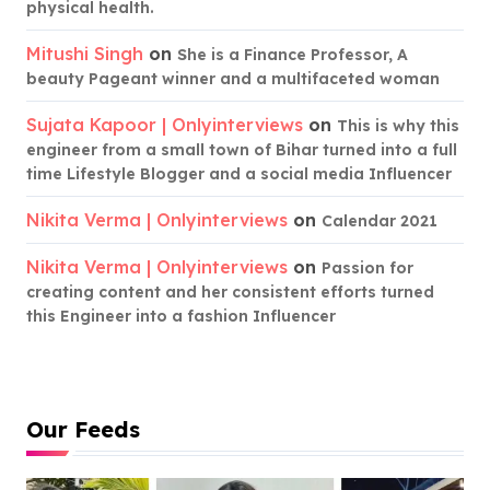
physical health.
Mitushi Singh
on
She is a Finance Professor, A
beauty Pageant winner and a multifaceted woman
Sujata Kapoor | Onlyinterviews
on
This is why this
engineer from a small town of Bihar turned into a full
time Lifestyle Blogger and a social media Influencer
Nikita Verma | Onlyinterviews
on
Calendar 2021
Nikita Verma | Onlyinterviews
on
Passion for
creating content and her consistent efforts turned
this Engineer into a fashion Influencer
Our Feeds