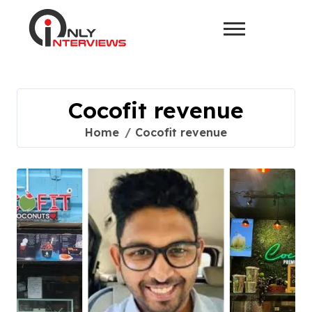
Cocofit revenue
Home
Cocofit revenue