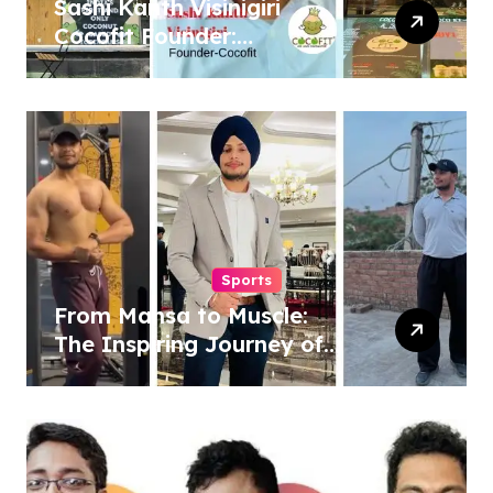
Sashi Kanth Visinigiri
Cocofit Founder:
Pioneering a Coconut-
Powered Wellness
Revolution
Sports
From Mansa to Muscle:
The Inspiring Journey of
Sukhjinder Singh