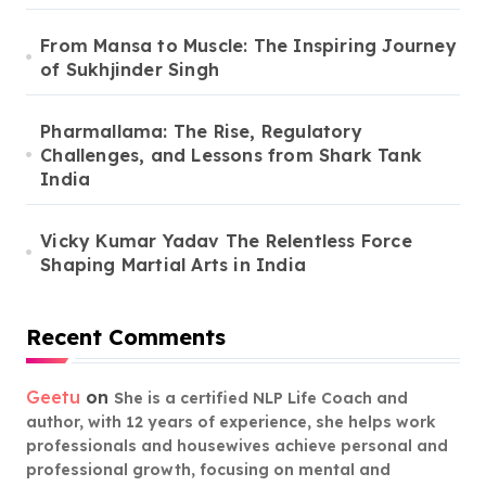
From Mansa to Muscle: The Inspiring Journey
of Sukhjinder Singh
Pharmallama: The Rise, Regulatory
Challenges, and Lessons from Shark Tank
India
Vicky Kumar Yadav The Relentless Force
Shaping Martial Arts in India
Recent Comments
Geetu
on
She is a certified NLP Life Coach and
author, with 12 years of experience, she helps work
professionals and housewives achieve personal and
professional growth, focusing on mental and