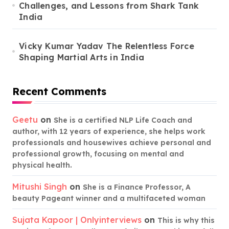
Challenges, and Lessons from Shark Tank
India
Vicky Kumar Yadav The Relentless Force
Shaping Martial Arts in India
Recent Comments
Geetu
on
She is a certified NLP Life Coach and
author, with 12 years of experience, she helps work
professionals and housewives achieve personal and
professional growth, focusing on mental and
physical health.
Mitushi Singh
on
She is a Finance Professor, A
beauty Pageant winner and a multifaceted woman
Sujata Kapoor | Onlyinterviews
on
This is why this