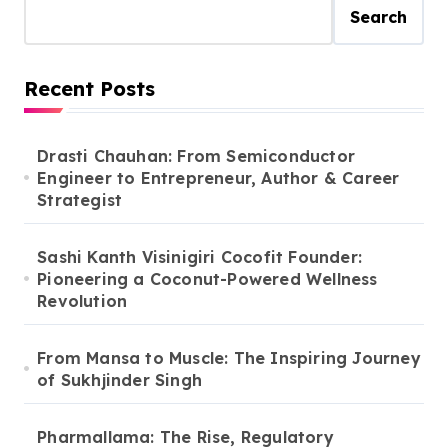
Search
Recent Posts
Drasti Chauhan: From Semiconductor
Engineer to Entrepreneur, Author & Career
Strategist
Sashi Kanth Visinigiri Cocofit Founder:
Pioneering a Coconut-Powered Wellness
Revolution
From Mansa to Muscle: The Inspiring Journey
of Sukhjinder Singh
Pharmallama: The Rise, Regulatory