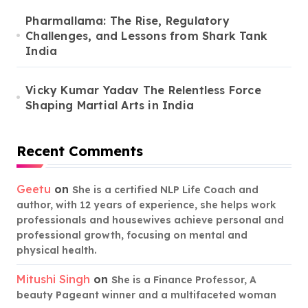
Pharmallama: The Rise, Regulatory
Challenges, and Lessons from Shark Tank
India
Vicky Kumar Yadav The Relentless Force
Shaping Martial Arts in India
Recent Comments
Geetu
on
She is a certified NLP Life Coach and
author, with 12 years of experience, she helps work
professionals and housewives achieve personal and
professional growth, focusing on mental and
physical health.
Mitushi Singh
on
She is a Finance Professor, A
beauty Pageant winner and a multifaceted woman