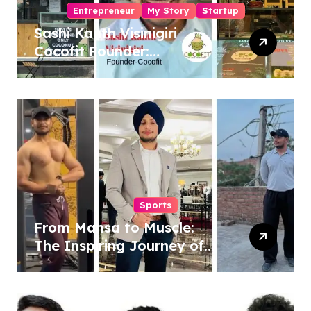
Entrepreneur
My Story
Startup
Sashi Kanth Visinigiri
Cocofit Founder:
Pioneering a Coconut-
Powered Wellness
Revolution
Sports
From Mansa to Muscle:
The Inspiring Journey of
Sukhjinder Singh