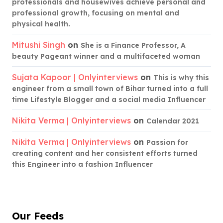
professionals and housewives achieve personal and
professional growth, focusing on mental and
physical health.
Mitushi Singh
on
She is a Finance Professor, A
beauty Pageant winner and a multifaceted woman
Sujata Kapoor | Onlyinterviews
on
This is why this
engineer from a small town of Bihar turned into a full
time Lifestyle Blogger and a social media Influencer
Nikita Verma | Onlyinterviews
on
Calendar 2021
Nikita Verma | Onlyinterviews
on
Passion for
creating content and her consistent efforts turned
this Engineer into a fashion Influencer
Our Feeds