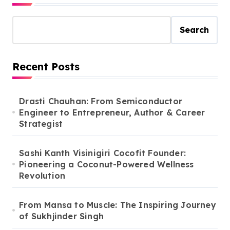
Search
Recent Posts
Drasti Chauhan: From Semiconductor
Engineer to Entrepreneur, Author & Career
Strategist
Sashi Kanth Visinigiri Cocofit Founder:
Pioneering a Coconut-Powered Wellness
Revolution
From Mansa to Muscle: The Inspiring Journey
of Sukhjinder Singh