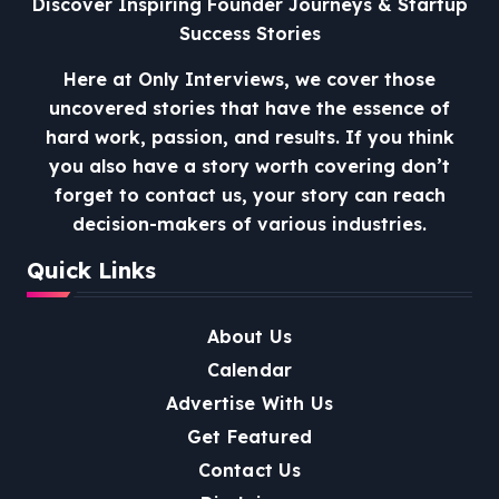
Discover Inspiring Founder Journeys & Startup
Success Stories
Here at Only Interviews, we cover those
uncovered stories that have the essence of
hard work, passion, and results. If you think
you also have a story worth covering don’t
forget to contact us, your story can reach
decision-makers of various industries.
Quick Links
About Us
Calendar
Advertise With Us
Get Featured
Contact Us