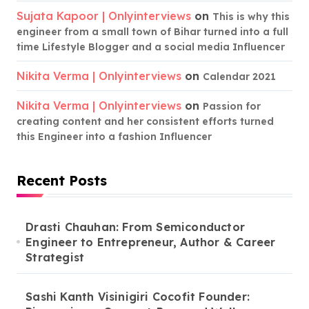
Sujata Kapoor | Onlyinterviews
on
This is why this
engineer from a small town of Bihar turned into a full
time Lifestyle Blogger and a social media Influencer
Nikita Verma | Onlyinterviews
on
Calendar 2021
Nikita Verma | Onlyinterviews
on
Passion for
creating content and her consistent efforts turned
this Engineer into a fashion Influencer
Recent Posts
Drasti Chauhan: From Semiconductor
Engineer to Entrepreneur, Author & Career
Strategist
Sashi Kanth Visinigiri Cocofit Founder: