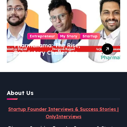
Entrepreneur
My Story
Startup
Pharmallama: The Rise,
Regulatory Challenges,
and Lessons from Shark
Tank India
About Us
Startup Founder Interviews & Success Stories |
OnlyInterviews