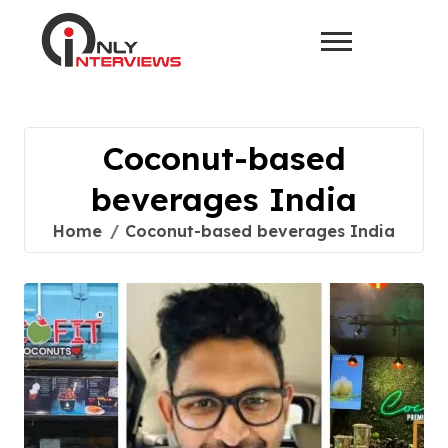
Coconut-based
beverages India
Home
Coconut-based beverages India