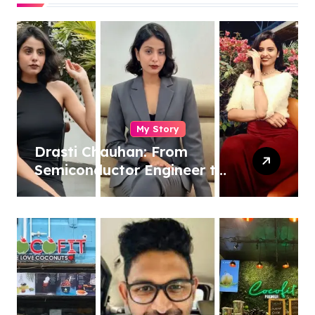
My Story
Drasti Chauhan: From
Semiconductor Engineer to
Entrepreneur, Author &
Career Strategist