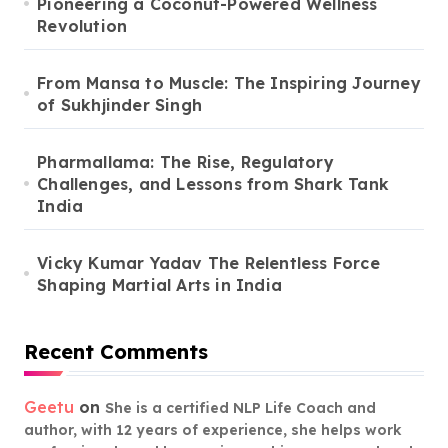
Pioneering a Coconut-Powered Wellness
Revolution
From Mansa to Muscle: The Inspiring Journey
of Sukhjinder Singh
Pharmallama: The Rise, Regulatory
Challenges, and Lessons from Shark Tank
India
Vicky Kumar Yadav The Relentless Force
Shaping Martial Arts in India
Recent Comments
Geetu
on
She is a certified NLP Life Coach and
author, with 12 years of experience, she helps work