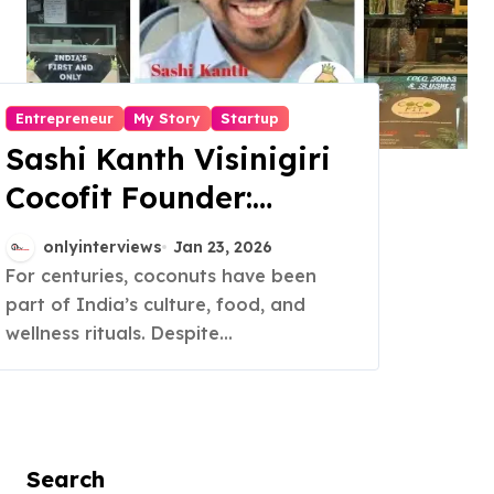
Entrepreneur
My Story
Startup
Sashi Kanth Visinigiri
Cocofit Founder:
Pioneering a Coconut-
onlyinterviews
Jan 23, 2026
Powered Wellness
For centuries, coconuts have been
part of India’s culture, food, and
Revolution
wellness rituals. Despite...
Search