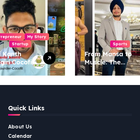
trepreneur
My Story
Startup
Sports
i Kanth
From Mansa to
igiri Cocofit
Muscle: The
der:
Inspiring Journey
eering a
of Sukhjinder
nut-
Singh
red
ness
Quick Links
lution
About Us
Calendar