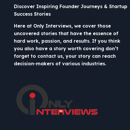
Discover Inspiring Founder Journeys & Startup
Success Stories
Here at Only Interviews, we cover those
uncovered stories that have the essence of
hard work, passion, and results. If you think
you also have a story worth covering don’t
forget to contact us, your story can reach
decision-makers of various industries.