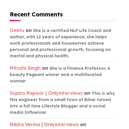
Recent Comments
Geetu
on
She is a certified NLP Life Coach and
author, with 12 years of experience, she helps
work professionals and housewives achieve
personal and professional growth, focusing on
mental and physical health.
Mitushi Singh
on
She is a Finance Professor, A
beauty Pageant winner and a multifaceted
woman
Sujata Kapoor | Onlyinterviews
on
This is why
this engineer from a small town of Bihar turned
into a full time Lifestyle Blogger and a social
media Influencer
Nikita Verma | Onlyinterviews
on