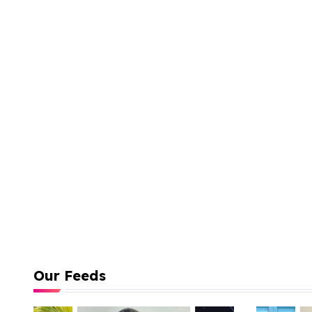
Our Feeds