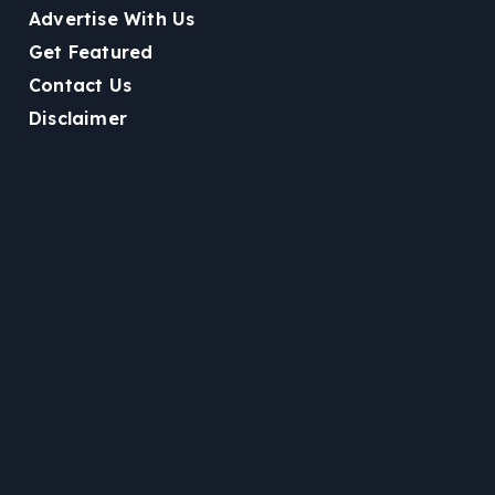
Advertise With Us
Get Featured
Contact Us
Disclaimer