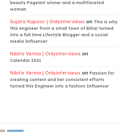
beauty Pageant winner and a multifaceted
woman
Sujata Kapoor | Onlyinterviews
on
This is why
this engineer from a small town of Bihar turned
into a full time Lifestyle Blogger and a social
media Influencer
Nikita Verma | Onlyinterviews
on
Calendar 2021
Nikita Verma | Onlyinterviews
on
Passion for
creating content and her consistent efforts
turned this Engineer into a fashion Influencer