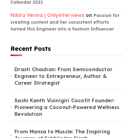
Calendar 2021
Nikita Verma | Onlyinterviews
on
Passion for
creating content and her consistent efforts
turned this Engineer into a fashion Influencer
Recent Posts
Drasti Chauhan: From Semiconductor
Engineer to Entrepreneur, Author &
Career Strategist
Sashi Kanth Visinigiri Cocofit Founder:
Pioneering a Coconut-Powered Wellness
Revolution
From Mansa to Muscle: The Inspiring