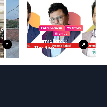
Entrepreneur
My Story
Startup
Pharmallama:
The Rise,
Regulatory
Challenges, and
Lessons from
Shark Tank India