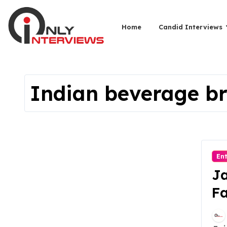
Home
Candid Interviews
Indian beverage b
En
Ja
Fa
B