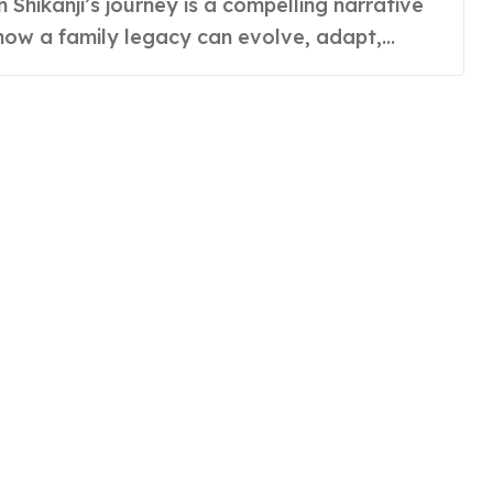
how a family legacy can evolve, adapt,...