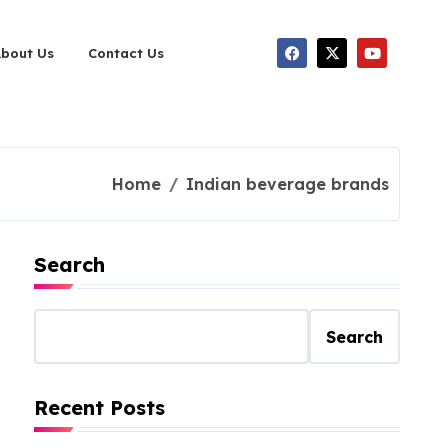
About Us
Contact Us
Home
Indian beverage brands
Search
Search
Recent Posts