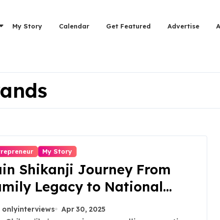
My Story
Calendar
Get Featured
Advertise
rands
trepreneur
My Story
in Shikanji Journey From
mily Legacy to National
rand
onlyinterviews
Apr 30, 2025