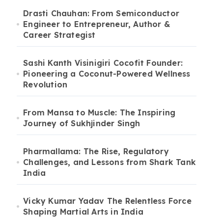
Drasti Chauhan: From Semiconductor
Engineer to Entrepreneur, Author &
Career Strategist
Sashi Kanth Visinigiri Cocofit Founder:
Pioneering a Coconut-Powered Wellness
Revolution
From Mansa to Muscle: The Inspiring
Journey of Sukhjinder Singh
Pharmallama: The Rise, Regulatory
Challenges, and Lessons from Shark Tank
India
Vicky Kumar Yadav The Relentless Force
Shaping Martial Arts in India