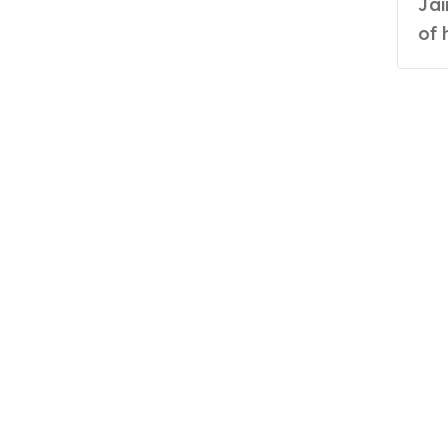
Jain Shikanji’s journey is a compelling narrative
of 