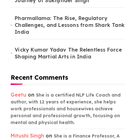
Journey of Sukhjinder Singh
Pharmallama: The Rise, Regulatory
Challenges, and Lessons from Shark Tank
India
Vicky Kumar Yadav The Relentless Force
Shaping Martial Arts in India
Recent Comments
Geetu
on
She is a certified NLP Life Coach and
author, with 12 years of experience, she helps
work professionals and housewives achieve
personal and professional growth, focusing on
mental and physical health.
Mitushi Singh
on
She is a Finance Professor, A