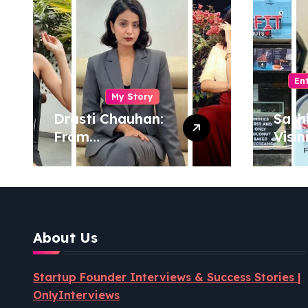
En
My Story
Drasti Chauhan:
Sash
From
Visin
Semiconductor
Foun
Engineer to
Pion
Entrepreneur,
Coco
Author & Career
Powe
Strategist
Well
About Us
Revo
Startup Founder Interviews & Success Stories |
OnlyInterviews