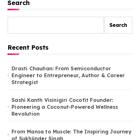
Search
Search
Recent Posts
Drasti Chauhan: From Semiconductor
Engineer to Entrepreneur, Author & Career
Strategist
Sashi Kanth Visinigiri Cocofit Founder:
Pioneering a Coconut-Powered Wellness
Revolution
From Mansa to Muscle: The Inspiring Journey
of Sukhjinder Singh