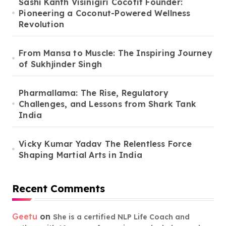
Sashi Kanth Visinigiri Cocofit Founder:
Pioneering a Coconut-Powered Wellness
Revolution
From Mansa to Muscle: The Inspiring Journey
of Sukhjinder Singh
Pharmallama: The Rise, Regulatory
Challenges, and Lessons from Shark Tank
India
Vicky Kumar Yadav The Relentless Force
Shaping Martial Arts in India
Recent Comments
Geetu
on
She is a certified NLP Life Coach and