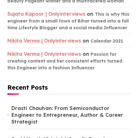
beauty Pageant winner and a multifaceted woman
Sujata Kapoor | Onlyinterviews
on
This is why this
engineer from a small town of Bihar turned into a full
time Lifestyle Blogger and a social media Influencer
Nikita Verma | Onlyinterviews
on
Calendar 2021
Nikita Verma | Onlyinterviews
on
Passion for
creating content and her consistent efforts turned
this Engineer into a fashion Influencer
Recent Posts
Drasti Chauhan: From Semiconductor
Engineer to Entrepreneur, Author & Career
Strategist