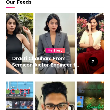
Our Feeds
My Story
Drasti Chauhan: From
Semiconductor Engineer to
Entrepreneur, Author &
Career Strategist