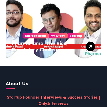
Entrepreneur
My Story
Startup
Pharmallama: The Rise,
Regulatory Challenges,
and Lessons from Shark
Tank India
About Us
Startup Founder Interviews & Success Stories |
OnlyInterviews