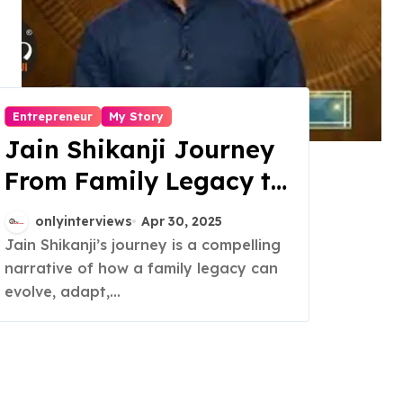
Entrepreneur
My Story
Jain Shikanji Journey
From Family Legacy to
National Brand
onlyinterviews
Apr 30, 2025
Jain Shikanji’s journey is a compelling
narrative of how a family legacy can
evolve, adapt,...