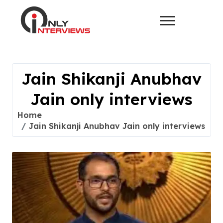
Jain Shikanji Anubhav
Jain only interviews
Home
Jain Shikanji Anubhav Jain only interviews