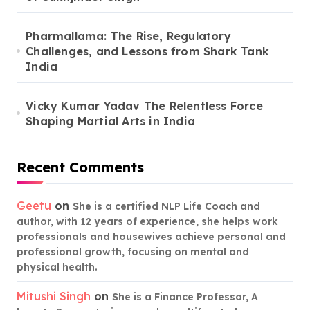
Pharmallama: The Rise, Regulatory
Challenges, and Lessons from Shark Tank
India
Vicky Kumar Yadav The Relentless Force
Shaping Martial Arts in India
Recent Comments
Geetu
on
She is a certified NLP Life Coach and
author, with 12 years of experience, she helps work
professionals and housewives achieve personal and
professional growth, focusing on mental and
physical health.
Mitushi Singh
on
She is a Finance Professor, A