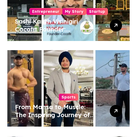
Entrepreneur
My Story
Startup
Sashi Kanth Visinigiri
Cocofit Founder:
Pioneering a Coconut-
Powered Wellness
Revolution
Sports
From Mansa to Muscle:
The Inspiring Journey of
Sukhjinder Singh