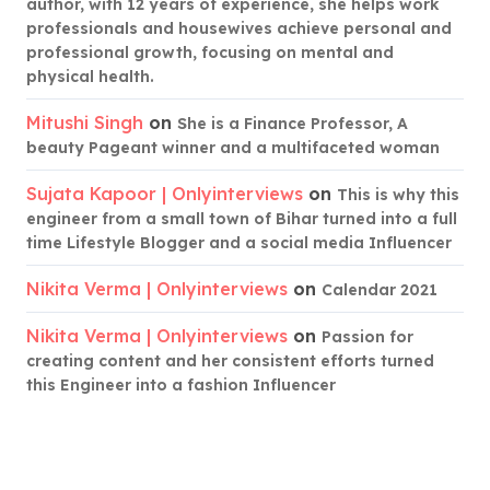
author, with 12 years of experience, she helps work
professionals and housewives achieve personal and
professional growth, focusing on mental and
physical health.
Mitushi Singh
on
She is a Finance Professor, A
beauty Pageant winner and a multifaceted woman
Sujata Kapoor | Onlyinterviews
on
This is why this
engineer from a small town of Bihar turned into a full
time Lifestyle Blogger and a social media Influencer
Nikita Verma | Onlyinterviews
on
Calendar 2021
Nikita Verma | Onlyinterviews
on
Passion for
creating content and her consistent efforts turned
this Engineer into a fashion Influencer