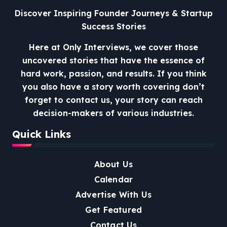
Discover Inspiring Founder Journeys & Startup
Success Stories
Here at Only Interviews, we cover those
uncovered stories that have the essence of
hard work, passion, and results. If you think
you also have a story worth covering don’t
forget to contact us, your story can reach
decision-makers of various industries.
Quick Links
About Us
Calendar
Advertise With Us
Get Featured
Contact Us