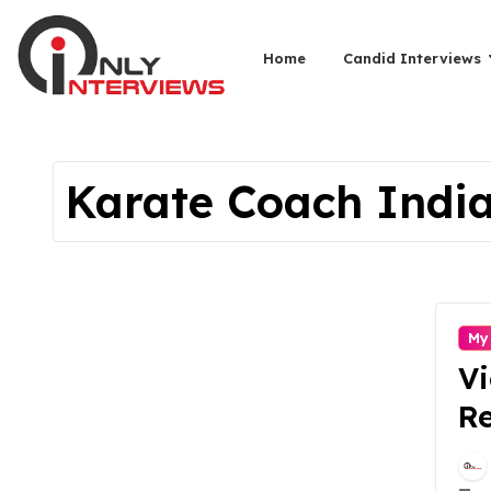
Home
Candid Interviews
Karate Coach Indi
My
V
Re
Ma