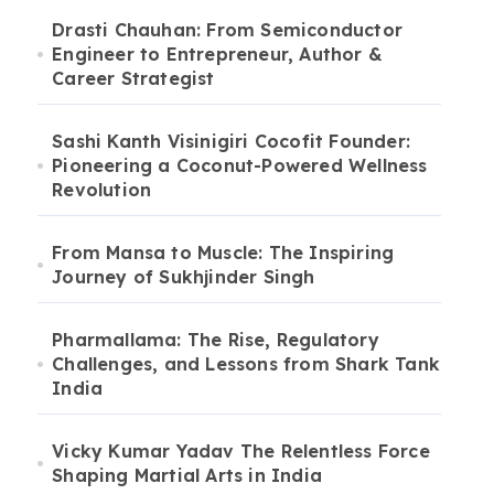
Drasti Chauhan: From Semiconductor
Engineer to Entrepreneur, Author &
Career Strategist
Sashi Kanth Visinigiri Cocofit Founder:
Pioneering a Coconut-Powered Wellness
Revolution
From Mansa to Muscle: The Inspiring
Journey of Sukhjinder Singh
Pharmallama: The Rise, Regulatory
Challenges, and Lessons from Shark Tank
India
Vicky Kumar Yadav The Relentless Force
Shaping Martial Arts in India