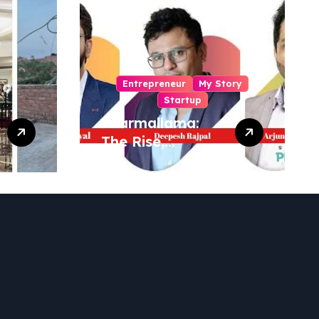
Entrepreneur
My Story
Startup
Pharmallama:
The Rise,
Regulatory
Challenges, and
Lessons from
Shark Tank India