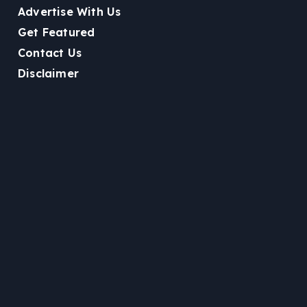
Advertise With Us
Get Featured
Contact Us
Disclaimer