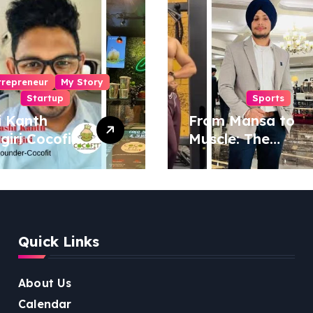
trepreneur
My Story
Startup
Sports
i Kanth
From Mansa to
igiri Cocofit
Muscle: The
der:
Inspiring Journey
eering a
of Sukhjinder
nut-
Singh
red
ness
Quick Links
lution
About Us
Calendar