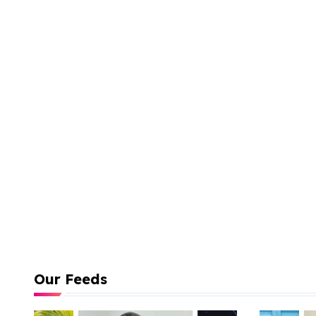
Our Feeds