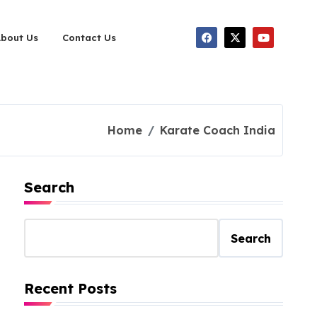
About Us
Contact Us
Home
Karate Coach India
Search
Search
Recent Posts