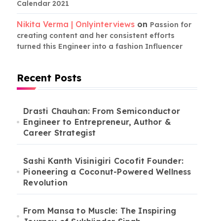
Calendar 2021
Nikita Verma | Onlyinterviews
on
Passion for
creating content and her consistent efforts
turned this Engineer into a fashion Influencer
Recent Posts
Drasti Chauhan: From Semiconductor
Engineer to Entrepreneur, Author &
Career Strategist
Sashi Kanth Visinigiri Cocofit Founder:
Pioneering a Coconut-Powered Wellness
Revolution
From Mansa to Muscle: The Inspiring