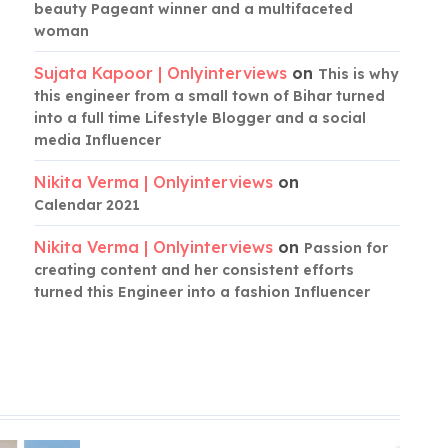
beauty Pageant winner and a multifaceted
woman
Sujata Kapoor | Onlyinterviews
on
This is why
this engineer from a small town of Bihar turned
into a full time Lifestyle Blogger and a social
media Influencer
Nikita Verma | Onlyinterviews
on
Calendar 2021
Nikita Verma | Onlyinterviews
on
Passion for
creating content and her consistent efforts
turned this Engineer into a fashion Influencer