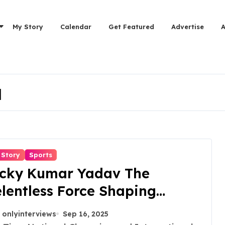
My Story
Calendar
Get Featured
Advertise
a
 Story
Sports
icky Kumar Yadav The
lentless Force Shaping
rtial Arts in India
onlyinterviews
Sep 16, 2025