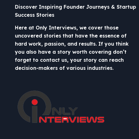
Discover Inspiring Founder Journeys & Startup
Success Stories
Here at Only Interviews, we cover those
uncovered stories that have the essence of
hard work, passion, and results. If you think
you also have a story worth covering don’t
forget to contact us, your story can reach
decision-makers of various industries.