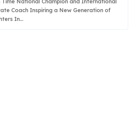
ate Coach Inspiring a New Generation of
hters In...