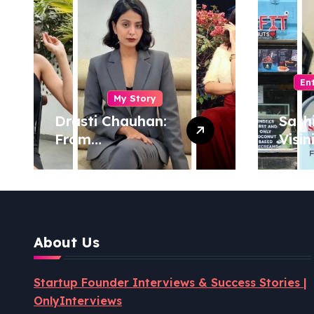
En
My Story
Drasti Chauhan:
Sash
From
Visin
Semiconductor
Foun
Engineer to
Pion
Entrepreneur,
Coco
Author & Career
Powe
Strategist
Well
About Us
Revo
Startup Founder Interviews & Success Stories |
OnlyInterviews