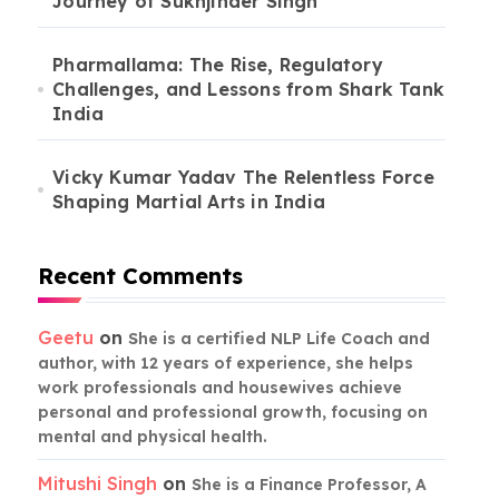
Journey of Sukhjinder Singh
Pharmallama: The Rise, Regulatory
Challenges, and Lessons from Shark Tank
India
Vicky Kumar Yadav The Relentless Force
Shaping Martial Arts in India
Recent Comments
Geetu
on
She is a certified NLP Life Coach and
author, with 12 years of experience, she helps
work professionals and housewives achieve
personal and professional growth, focusing on
mental and physical health.
Mitushi Singh
on
She is a Finance Professor, A