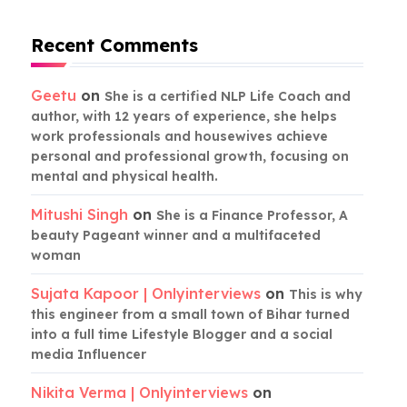
Recent Comments
Geetu
on
She is a certified NLP Life Coach and
author, with 12 years of experience, she helps
work professionals and housewives achieve
personal and professional growth, focusing on
mental and physical health.
Mitushi Singh
on
She is a Finance Professor, A
beauty Pageant winner and a multifaceted
woman
Sujata Kapoor | Onlyinterviews
on
This is why
this engineer from a small town of Bihar turned
into a full time Lifestyle Blogger and a social
media Influencer
Nikita Verma | Onlyinterviews
on