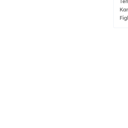
Ten Time National Champion and International
Kar
Fig