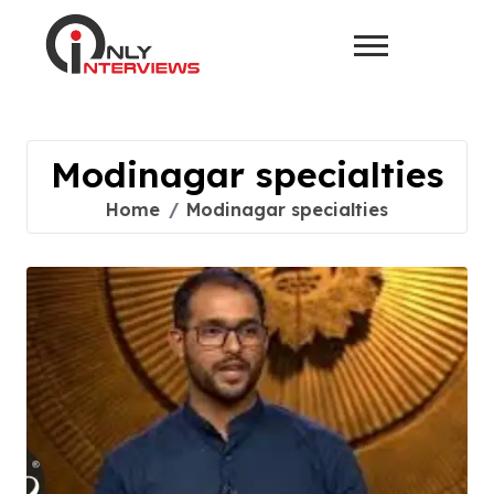
Modinagar specialties
Home
Modinagar specialties