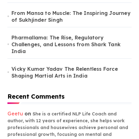
From Mansa to Muscle: The Inspiring Journey
of Sukhjinder Singh
Pharmallama: The Rise, Regulatory
Challenges, and Lessons from Shark Tank
India
Vicky Kumar Yadav The Relentless Force
Shaping Martial Arts in India
Recent Comments
Geetu
on
She is a certified NLP Life Coach and
author, with 12 years of experience, she helps work
professionals and housewives achieve personal and
professional growth, focusing on mental and