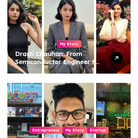
My Story
Drasti Chauhan: From
Semiconductor Engineer to
Entrepreneur, Author &
Career Strategist
Entrepreneur
My Story
Startup