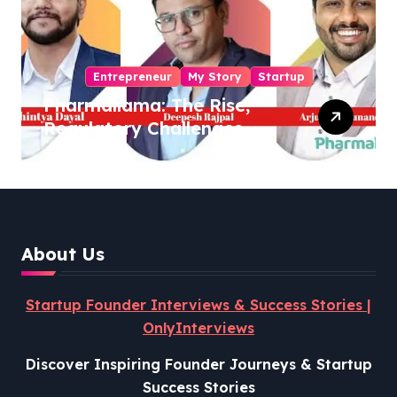
Entrepreneur
My Story
Startup
Pharmallama: The Rise,
Regulatory Challenges,
and Lessons from Shark
Tank India
About Us
Startup Founder Interviews & Success Stories |
OnlyInterviews
Discover Inspiring Founder Journeys & Startup
Success Stories