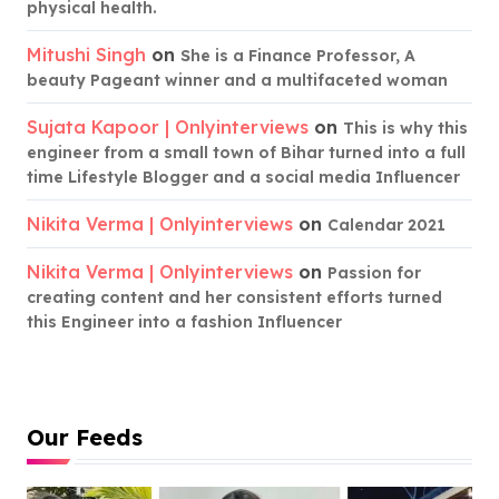
physical health.
Mitushi Singh
on
She is a Finance Professor, A
beauty Pageant winner and a multifaceted woman
Sujata Kapoor | Onlyinterviews
on
This is why this
engineer from a small town of Bihar turned into a full
time Lifestyle Blogger and a social media Influencer
Nikita Verma | Onlyinterviews
on
Calendar 2021
Nikita Verma | Onlyinterviews
on
Passion for
creating content and her consistent efforts turned
this Engineer into a fashion Influencer
Our Feeds