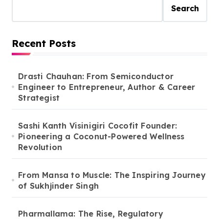
Search
Recent Posts
Drasti Chauhan: From Semiconductor
Engineer to Entrepreneur, Author & Career
Strategist
Sashi Kanth Visinigiri Cocofit Founder:
Pioneering a Coconut-Powered Wellness
Revolution
From Mansa to Muscle: The Inspiring Journey
of Sukhjinder Singh
Pharmallama: The Rise, Regulatory