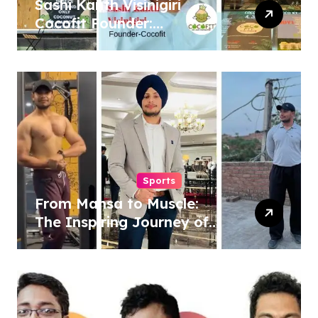
Sashi Kanth Visinigiri
Cocofit Founder:
Pioneering a Coconut-
Powered Wellness
Revolution
Sports
From Mansa to Muscle:
The Inspiring Journey of
Sukhjinder Singh