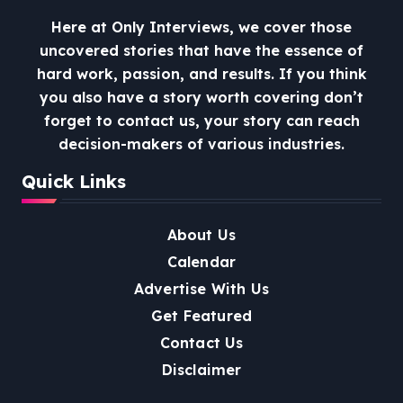
Here at Only Interviews, we cover those
uncovered stories that have the essence of
hard work, passion, and results. If you think
you also have a story worth covering don’t
forget to contact us, your story can reach
decision-makers of various industries.
Quick Links
About Us
Calendar
Advertise With Us
Get Featured
Contact Us
Disclaimer