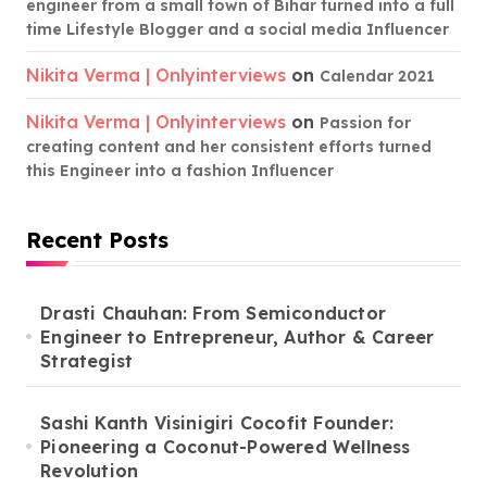
engineer from a small town of Bihar turned into a full
time Lifestyle Blogger and a social media Influencer
Nikita Verma | Onlyinterviews
on
Calendar 2021
Nikita Verma | Onlyinterviews
on
Passion for
creating content and her consistent efforts turned
this Engineer into a fashion Influencer
Recent Posts
Drasti Chauhan: From Semiconductor
Engineer to Entrepreneur, Author & Career
Strategist
Sashi Kanth Visinigiri Cocofit Founder:
Pioneering a Coconut-Powered Wellness
Revolution