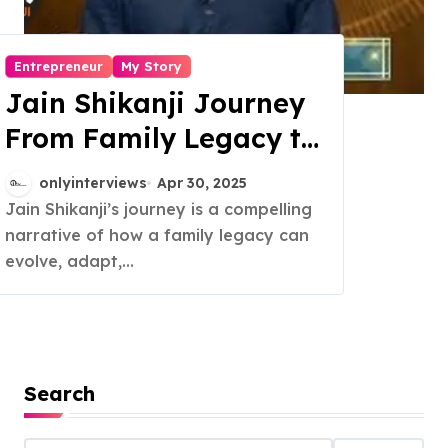
Entrepreneur
My Story
Jain Shikanji Journey
From Family Legacy to
National Brand
onlyinterviews
Apr 30, 2025
Jain Shikanji’s journey is a compelling
narrative of how a family legacy can
evolve, adapt,...
Search