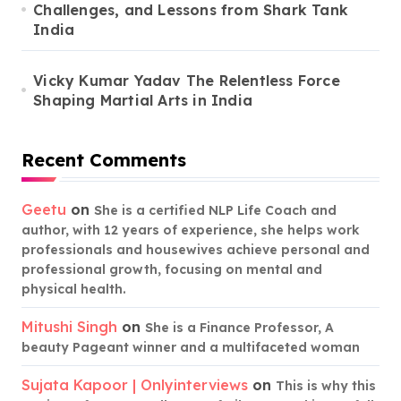
Challenges, and Lessons from Shark Tank
India
Vicky Kumar Yadav The Relentless Force
Shaping Martial Arts in India
Recent Comments
Geetu
on
She is a certified NLP Life Coach and
author, with 12 years of experience, she helps work
professionals and housewives achieve personal and
professional growth, focusing on mental and
physical health.
Mitushi Singh
on
She is a Finance Professor, A
beauty Pageant winner and a multifaceted woman
Sujata Kapoor | Onlyinterviews
on
This is why this